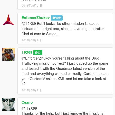
2015年05月21日
EnforcerZhukov
翻译者
@T9X69 But it looks like other mission is loaded
instead of the right one, since i have to get a trailer
filled of cars to Simeon.
2015年05月21日
T9X69
作者
@EnforcerZhukov You're talking about the Drug
Trafficking mission correct? I just loaded up the game
and tested it with the Guadmaz latest version of the
mod and everything worked correctly. Care to upload
your CustomMissions.XML and let me take a look at
it?
2015年05月21日
Ceano
@ T9X69
Thanks for the help, but i just remove the missions