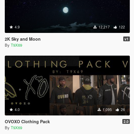
4.9
12,217
122
2K Sky and Moon
v1
By
T9X69
4.0
1,095
26
OVOXO Clothing Pack
2.0
By
T9X69