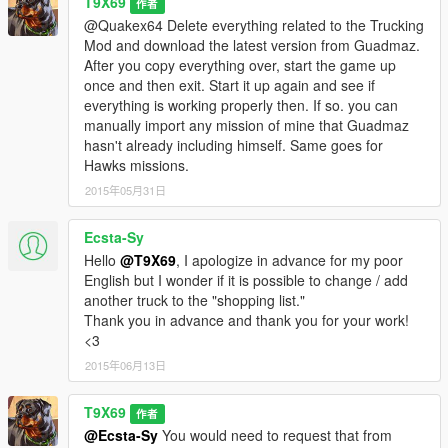
T9X69
作者
@Quakex64 Delete everything related to the Trucking
Mod and download the latest version from Guadmaz.
After you copy everything over, start the game up
once and then exit. Start it up again and see if
everything is working properly then. If so. you can
manually import any mission of mine that Guadmaz
hasn't already including himself. Same goes for
Hawks missions.
2015年05月31日
Ecsta-Sy
Hello
@T9X69
, I apologize in advance for my poor
English but I wonder if it is possible to change / add
another truck to the "shopping list."
Thank you in advance and thank you for your work!
<3
2015年06月13日
T9X69
作者
@Ecsta-Sy
You would need to request that from