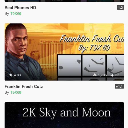
Real Phones HD
1.2
By
T9X69
4.83
1,736
65
Franklin Fresh Cutz
v1.1
By
T9X69