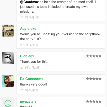
@Guadmaz
as he's the creator of the mod itself. I
just used his tools included to create my own
missions.
2015年06月14日
Aspidiske
Would you be updating your version to the scripthook
dot net v 1.0?
2015年06月19日
Richie01
Thank you for this.
2016年01月20日
Da Grassroots
thanks very good!
2016年04月20日
myuzstyle
thanks U