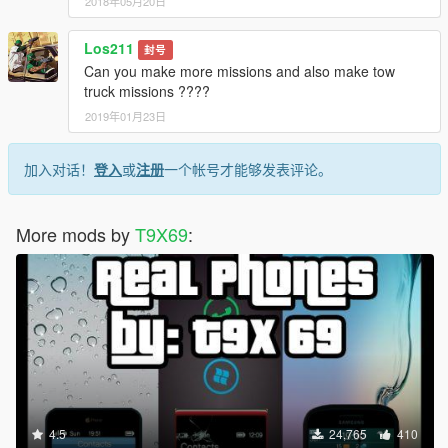
2018年05月20日
Los211
封号
Can you make more missions and also make tow
truck missions ????
2019年01月23日
加入对话！
登入
或
注册
一个帐号才能够发表评论。
More mods by
T9X69
:
4.5
24,765
410