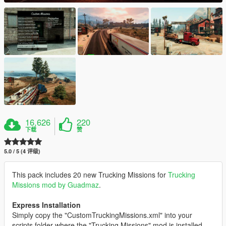
16,626
220
下载
赞
5.0 / 5 (4 评级)
This pack includes 20 new Trucking Missions for
Trucking
Missions mod by Guadmaz
.
Express Installation
Simply copy the "CustomTruckingMissions.xml" into your
scripts folder where the "Trucking Missions" mod is installed.