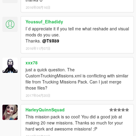
2016年09月16日
Youssuf_Elhadidy
I`d appreciate it if you tell me what reshade and visual
mods do you use.
Thanks.
@T9X69
2016年11月07日
xxx78
just a quick question. The
CustomTruckingMissions.xml is conflicting with similar
file from Trucking Missions Pack. Can I just merge
those files?
2017年04月20日
HarleyQuinnSquad
This mission pack is so cool! You did a good job at
making 20 new missions. Thanks so much for your
hard work and awesome missions! ;P