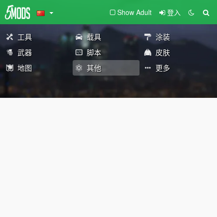
Show Adult
登入
工具
载具
涂装
武器
脚本
皮肤
地图
其他
更多