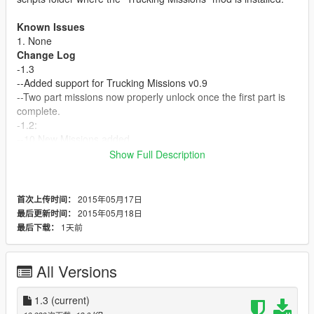
Known Issues
1. None
Change Log
-1.3
--Added support for Trucking Missions v0.9
--Two part missions now properly unlock once the first part is
complete.
-1.2:
--10 New Missions added
--2 Missions that are done in parts. The first mission is the set
Show Full Description
up and grants no pay. The second mission is the actual
contract and pays more.
-1.1
2015年05月17日
首次上传时间：
--Some slight text adjustments
2015年05月18日
最后更新时间：
--Added "Missions" folder with each individual missions so
1天前
最后下载：
users can easily import each mission with their current custom
missions or other missions packs.
--Added Read Me
All Versions
-1.0
--Initial Release
1.3
(current)