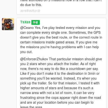
do due to this.
2015年05月21日
T9X69
作者
@Ceano Yes, I've play tested every mission and you
can complete every single one. Sometimes, the GPS
doesn't give you the best route, or the correct route in
certain missions inside gated areas. If you give me
the missions you're having problems with I can help
you out.
@EnforcerZhukov That particular mission should give
you 2 stars when you attach the trailer. As of right
now, there's no way to do like a countdown per say.
Like if you don't make it to the destination in 3min or
something you'll be wanted. Instead, it's when you
pick up the trailer. So for that mission, I tested it with
higher amounts of stars and because it's such a
narrow area with not a lot of room, it can be very
frustrating since the cops appear right down the road
and are at your location before you can begin to
leave the area.