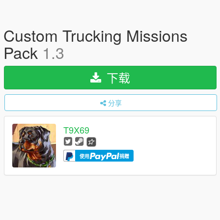
Custom Trucking Missions
Pack
1.3
下载
分享
T9X69
使用
捐赠