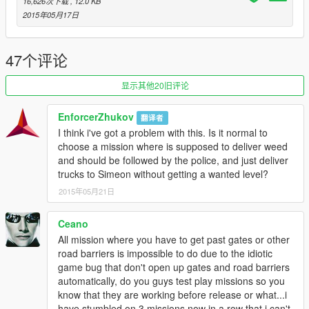
16,626次下载
, 12.0 KB
Special thanks to Guadmaz for this awesome mod and
2015年05月17日
accessible tools to create more missions.
47个评论
显示其他20旧评论
EnforcerZhukov
翻译者
I think i've got a problem with this. Is it normal to
choose a mission where is supposed to deliver weed
and should be followed by the police, and just deliver
trucks to Simeon without getting a wanted level?
2015年05月21日
Ceano
All mission where you have to get past gates or other
road barriers is impossible to do due to the idiotic
game bug that don't open up gates and road barriers
automatically, do you guys test play missions so you
know that they are working before release or what...i
have stumbled on 3 missions now in a row that i can't