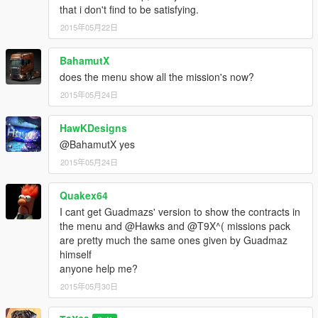
that i don't find to be satisfying.
2015年05月22日
BahamutX
does the menu show all the mission's now?
2015年05月24日
HawKDesigns
@BahamutX yes
2015年05月24日
Quakex64
I cant get Guadmazs' version to show the contracts in
the menu and @Hawks and @T9X^( missions pack
are pretty much the same ones given by Guadmaz
himself
anyone help me?
2015年05月30日