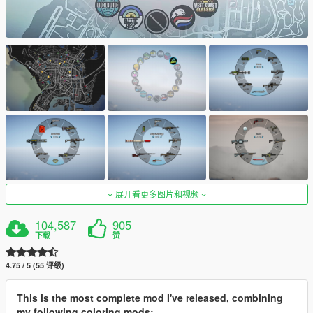
展开看更多图片和视频
104,587
905
下载
赞
4.75 / 5 (55 评级)
This is the most complete mod I've released, combining
my following coloring mods: