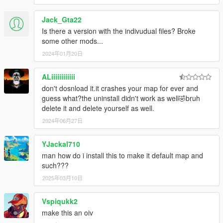
Jack_Gta22
Is there a version with the indivudual files? Broke
some other mods...
2024年01月20日
ALiiiiiiiiiiii
don't dosnload it.it crashes your map for ever and
guess what?the uninstall didn't work as well🤣bruh
delete it and delete yourself as well.
2024年06月27日
YJackal710
man how do i install this to make it default map and
such???
2025年03月10日
Vspiqukk2
make this an oiv