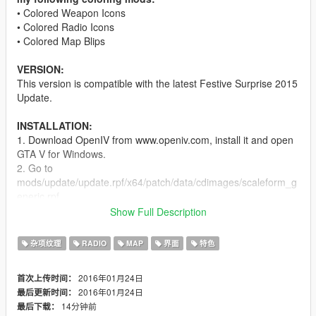
• Colored Weapon Icons
• Colored Radio Icons
• Colored Map Blips
VERSION:
This version is compatible with the latest Festive Surprise 2015
Update.
INSTALLATION:
1. Download OpenIV from www.openiv.com, install it and open
GTA V for Windows.
2. Go to
mods/update/update.rpf/x64/patch/data/cdimages/scaleform_g
eneric.rpf
3. Click on the "Edit Mode" button on the top bar.
Show Full Description
4. Then click on the green plus icon that says "Add new file"
and import the 'hud.ytd' and 'mp_big_message_freemode.ytd'
杂项纹理
RADIO
MAP
界面
特色
provided by this mod (you can find these files inside the
'Modded YTD' folder).
2016年01月24日
首次上传时间：
5. Go to
2016年01月24日
最后更新时间：
mods/update/update.rpf/x64/patch/data/cdimages/scaleform_m
14分钟前
最后下载：
inimap.rpf