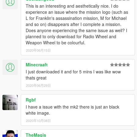
This is an interesting and aesthetically nice. I do
experience an issue where the mission logo (such as
L for Franklin's assassination mission, M for Michael
and so on) disappears after I complete a mission.
Does anyone experiencing the same issue as well? I
planned to only download for Radio Wheel and
Weapon Wheel to be colourful.
2020年06月15日
MInecraaft
I just downloaded it and for 5 mins I was like wow
thats great
2020年06月29日
Rgbf
I have a issue with the mk2 there is just an black
white image.
2020年10月08日
TheMagis