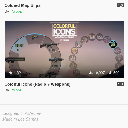
Colored Map Blips
1.0
By
Polopai
4.82
40,997
599
Colorful Icons (Radio + Weapons)
1.3
By
Polopai
Designed in Alderney
Made in Los Santos