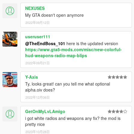
NEXUSES
My GTA doesn't open anymore
2022年09月12日
useruser111
@TheEndBoss_101
here is the updated version
https://www.gta5-mods.com/misc/new-colorful-
hud-weapons-radio-map-blips
2022年09月21日
Y-Axis
Ty, looks great! can you tell me what optional
alpha.oiv does?
2022年12月06日
GetOnMyLvLAmigo
i got white radios and weapons any fix? the mod is
pretty nice
2023年10月28日