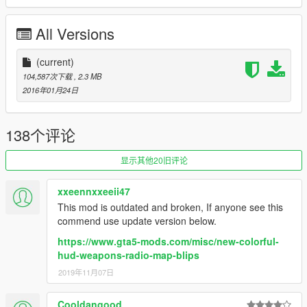
6. Click on "Add new file" and import the 'minimap.ytd' file
provided by this mod.
All Versions
7. Close OpenIV and start the game!
NOTE:
(current)
Make sure you have the latest version of ScriptHookV,
otherwise the game will crash when you try to run it. Also,
104,587次下载
, 2.3 MB
make sure to enable the ASI Loader and OpenIV.asi through
2016年01月24日
OpenIV in order to enable the game to read modified .rpf files.
To do so, run OpenIV and go to Tools > ASI Manager and
install ASI Loader and OpenIV.asi
138个评论
WARNING:
Even though these are just texture mods, you can
显示其他20旧评论
still get banned for playing online with them, so avoid going into
Online mode while using this mod or any other mod.
xxeennxxeeii47
This mod is outdated and broken, If anyone see this
commend use update version below.
https://www.gta5-mods.com/misc/new-colorful-
hud-weapons-radio-map-blips
2019年11月07日
Cooldangood