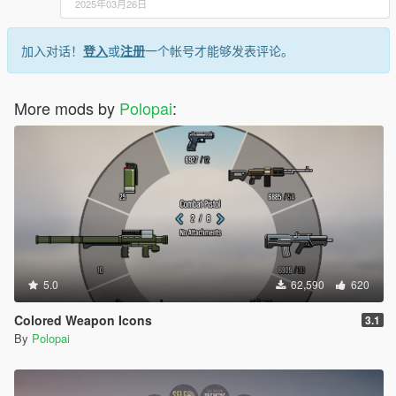
2025年03月26日
加入对话！
登入
或
注册
一个帐号才能够发表评论。
More mods by
Polopai
:
5.0
62,590
620
Colored Weapon Icons
3.1
By
Polopai