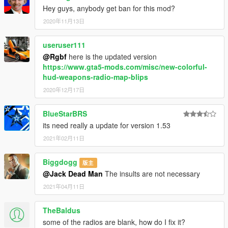
Hey guys, anybody get ban for this mod?
2020年11月13日
useruser111
@Rgbf
here is the updated version
https://www.gta5-mods.com/misc/new-colorful-
hud-weapons-radio-map-blips
2020年12月17日
BlueStarBRS
its need really a update for version 1.53
2021年02月11日
Biggdogg
版主
@Jack Dead Man
The insults are not necessary
2021年04月11日
TheBaldus
some of the radios are blank, how do I fix it?