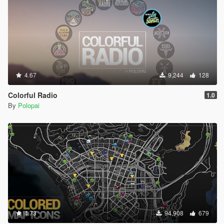
4.67
9,244
128
Colorful Radio
1.0
By
Polopai
4.73
94,908
679