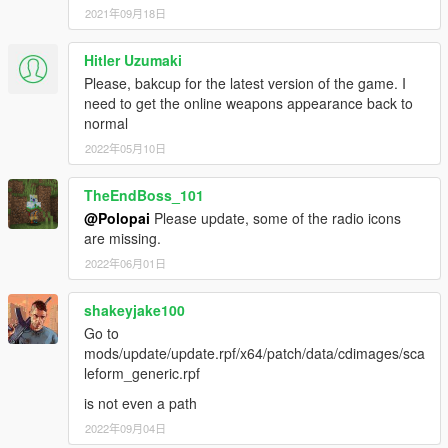
2021年09月18日
Hitler Uzumaki
Please, bakcup for the latest version of the game. I
need to get the online weapons appearance back to
normal
2022年05月10日
TheEndBoss_101
@Polopai
Please update, some of the radio icons
are missing.
2022年06月01日
shakeyjake100
Go to
mods/update/update.rpf/x64/patch/data/cdimages/sca
leform_generic.rpf
is not even a path
2022年09月04日