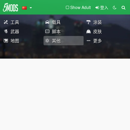
Show Adult
登入
工具
载具
涂装
武器
脚本
皮肤
地图
其他
更多