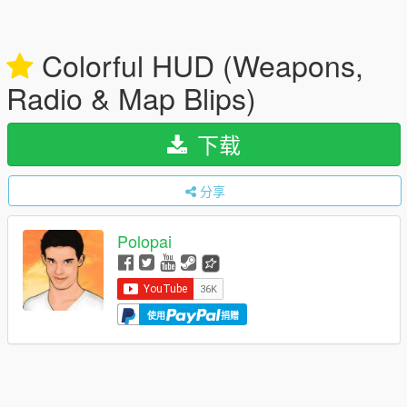
Colorful HUD (Weapons,
Radio & Map Blips)
下载
分享
Polopai
使用
捐赠