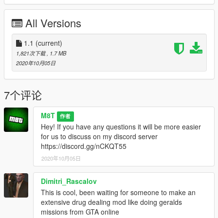
All Versions
1.1
(current)
1,821次下载
, 1.7 MB
2020年10月05日
7个评论
M8T
作者
Hey! If you have any questions it will be more easier
for us to discuss on my discord server
https://discord.gg/nCKQT55
2020年10月05日
Dimitri_Rascalov
This is cool, been waiting for someone to make an
extensive drug dealing mod like doing geralds
missions from GTA online