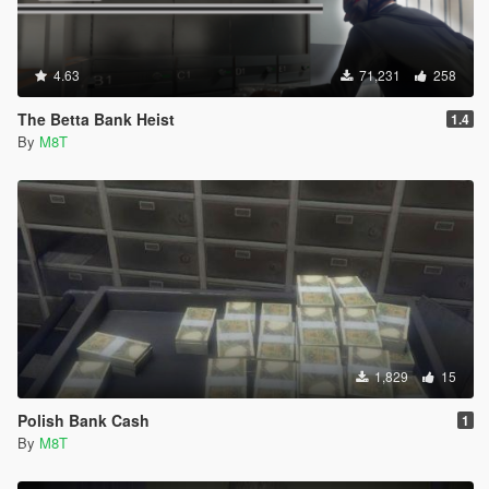
4.63
71,231
258
The Betta Bank Heist
1.4
By
M8T
1,829
15
Polish Bank Cash
1
By
M8T