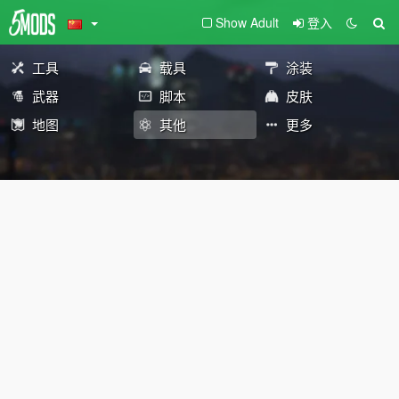
Show Adult
登入
工具
载具
涂装
武器
脚本
皮肤
地图
其他
更多