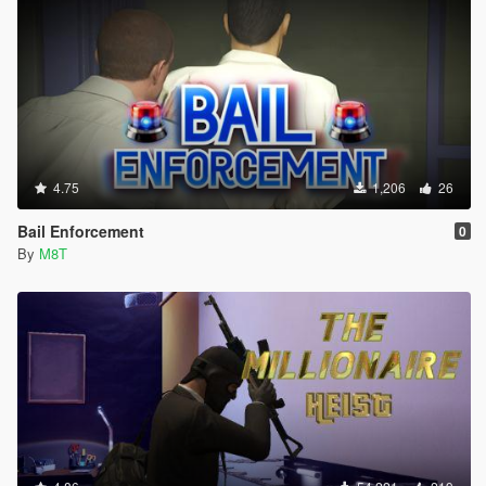
4.75
1,206
26
Bail Enforcement
0
By
M8T