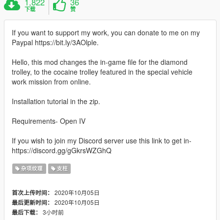
1,822
36
下载
赞
If you want to support my work, you can donate to me on my
Paypal https://bit.ly/3AOlple.
Hello, this mod changes the in-game file for the diamond
trolley, to the cocaine trolley featured in the special vehicle
work mission from online.
Installation tutorial in the zip.
Requirements- Open IV
If you wish to join my Discord server use this link to get in-
https://discord.gg/gGkrsWZGhQ
杂项纹理
支柱
2020年10月05日
首次上传时间：
2020年10月05日
最后更新时间：
3小时前
最后下载：