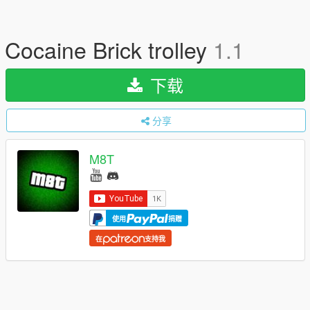
Cocaine Brick trolley
1.1
下载
分享
M8T
使用
捐赠
在
支持我