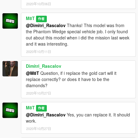
2020年10月06日
M8T
作者
@Dimitri_Rascalov
Thanks! This model was from
the Phantom Wedge special vehicle job. I only found
out about this model when i did the mission last week
and it was interesting.
2020年10月11日
Dimitri_Rascalov
@M8T
Question, if i replace the gold cart will it
replace correctly? or does it have to be the
diamonds?
2020年10月27日
M8T
作者
@Dimitri_Rascalov
Yes, you can replace it. It should
work.
2020年10月27日