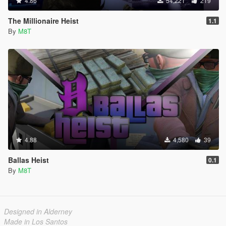
4.86
54,221
219
The Millionaire Heist
1.1
By
M8T
4.88
4,580
39
Ballas Heist
0.1
By
M8T
Designed in Alderney
Made in Los Santos