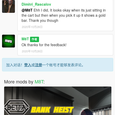
Dimitri_Rascalov
@M8T
Ehh I did, It looks okay when its just sitting in
the cart but then when you pick it up it shows a gold
bar. Thank you though
2020年10月28日
M8T
作者
Ok thanks for the feedback!
2020年10月28日
加入对话！
登入
或
注册
一个帐号才能够发表评论。
More mods by
M8T
: