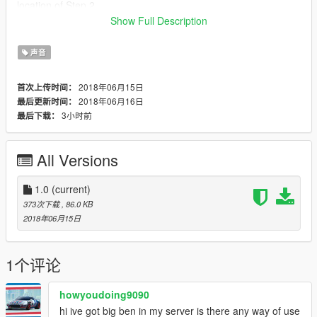
location of Step 2.
Step 4: Open the "STREAMED_AMBIENCE.rpf" file using
Show Full Description
OpenIV.
Step 5: Replace the "bell_tower.awc" file in there with the new
声音
one which is found in this download.
DONE!
2018年06月15日
首次上传时间：
2018年06月16日
最后更新时间：
Thanks for downloading and enjoy the mod! :-)
3小时前
最后下载：
All Versions
1.0
(current)
373次下载
, 86.0 KB
2018年06月15日
1个评论
howyoudoing9090
hi ive got big ben in my server is there any way of use