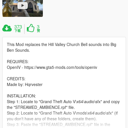
373
3
下载
赞
This Mod replaces the Hill Valley Church Bell sounds into Big
Ben Sounds.
REQUIRES:
OpenIV - https://www.gta5-mods.com/tools/openiv
CREDITS:
Made by: Hqrvester
INSTALLATION:
Step 1: Locate to "Grand Theft Auto V\x64\audio\sfx" and copy
the "STREAMED_AMBIENCE.rpf" file.
Step 2: Locate to "Grand Theft Auto V\mods\x64\audio\sfx" (if
you don't have any of these folders, create them).
Step 3: Paste the "STREAMED_AMBIENCE.rpf" file in the