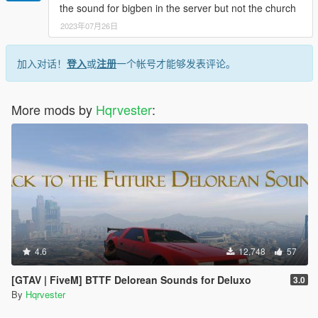
the sound for bigben in the server but not the church
2023年07月26日
加入对话！
登入
或
注册
一个帐号才能够发表评论。
More mods by
Hqrvester
:
4.6
12,748
57
[GTAV | FiveM] BTTF Delorean Sounds for Deluxo
3.0
By
Hqrvester