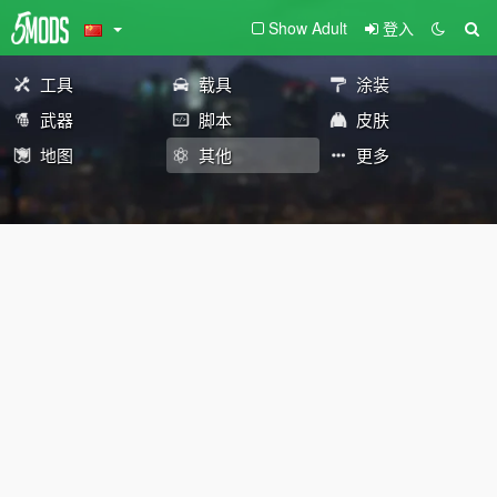
Show Adult
登入
工具
载具
涂装
武器
脚本
皮肤
地图
其他
更多