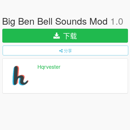
Big Ben Bell Sounds Mod
1.0
下载
分享
Hqrvester