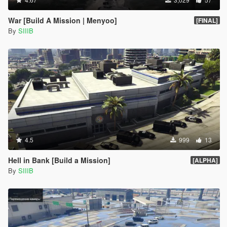
War [Build A Mission | Menyoo]
[FINAL]
By
SIIIB
4.5
999
13
Hell in Bank [Build a Mission]
[ALPHA]
By
SIIIB