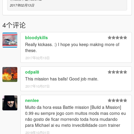
2017年02月13日
4个评论
bloodykills
Really kickass. :) I hope you keep making more of
these.
2017年02月13日
odpal8
This mission has balls! Good job mate.
2017年10月07日
nenlee
Muito da hora essa Battle mission [Build a Mission]
0.99 eu sempre jogo com muitos mods mas como eu
não gosto de ficar morrendo toda hora mudando
para Michael ai eu meto invecibilidade com trainer
2019年10月01日