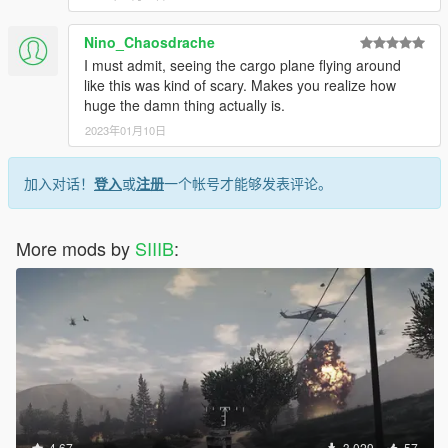
Nino_Chaosdrache
I must admit, seeing the cargo plane flying around
like this was kind of scary. Makes you realize how
huge the damn thing actually is.
2023年01月10日
加入对话！
登入
或
注册
一个帐号才能够发表评论。
More mods by
SIIIB
:
4.67
3,029
57