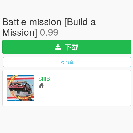
Battle mission [Build a
Mission]
0.99
下载
分享
SIIIB