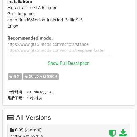
Installation:
Extract all to GTA 5 folder
Go into game:
open BuildAMission-Installed-BattleSIB
Enjoy
Recommended mods:
https://www.gta5-mods.com/scripts/stance
https://www.gta5-mods.com/scripts/respawn-faster
https://www.gta5-mods.com/scripts/bodyguard-squads
https://www.gta5-mods.com/scripts/heal-by-leaning-against-
Show Full Description
wall
任务
BUILD A MISSION
Для блогеров:
кто не будет указывать авторов в своих
видео, получит страйк :D
2017年02月13日
上传时间：
13小时前
最后下载：
All Versions
0.99
(current)
1,106次下载
, 53.0 KB