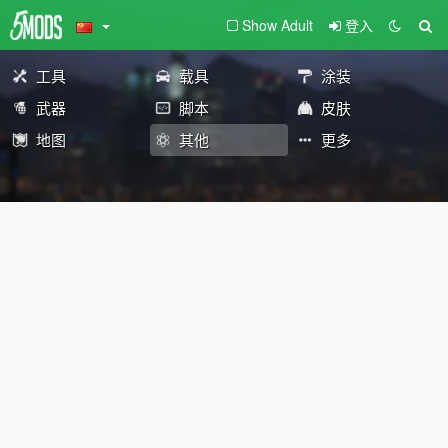
Show Adult
登入
工具
载具
涂装
武器
脚本
皮肤
地图
其他
更多