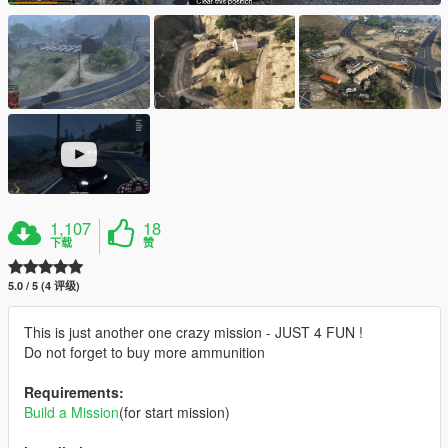
1,107
18
下载
赞
5.0 / 5 (4 评级)
This is just another one crazy mission - JUST 4 FUN !
Do not forget to buy more ammunition
Requirements:
Build a Mission
(for start mission)