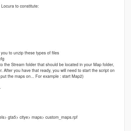
Locura to constitute:
you to unzip these types of files
cfg
the Stream folder that should be located in your Map folder,
 After you have that ready, you will need to start the script on
 put the maps on... For example : start Map2)
-
vels> gta5> citye> maps> custom_maps.rpf