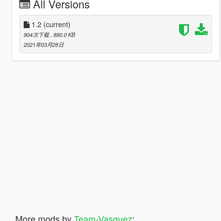
All Versions
1.2
(current)
804次下载
, 880.0 KB
2021年03月28日
More mods by
Team-Vasquez
: