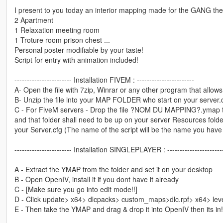
I present to you today an interior mapping made for the GANG the 
2 Apartment
1 Relaxation meeting room
1 Troture room prison chest ...
Personal poster modifiable by your taste!
Script for entry with animation included!
----------------------- Installation FIVEM : -----------------------
A- Open the file with 7zip, Winrar or any other program that allows 
B- Unzip the file into your MAP FOLDER who start on your server.
C - For FiveM servers - Drop the file ?NOM DU MAPPING?.ymap to 
and that folder shall need to be up on your server Resources folder.
your Server.cfg (The name of the script will be the name you have
----------------------- Installation SINGLEPLAYER : ----------------------
A - Extract the YMAP from the folder and set it on your desktop
B - Open OpenIV, install it if you dont have it already
C - [Make sure you go into edit mode!!]
D - Click update> x64> dlcpacks> custom_maps>dlc.rpf> x64> le
E - Then take the YMAP and drag & drop it into OpenIV then its in!