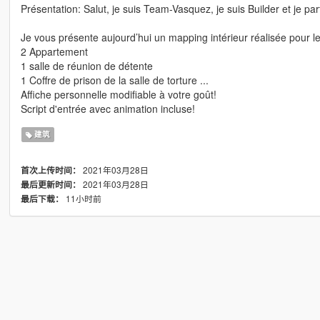
Présentation: Salut, je suis Team-Vasquez, je suis Builder et je
Je vous présente aujourd’hui un mapping intérieur réalisée pour l
2 Appartement
1 salle de réunion de détente
1 Coffre de prison de la salle de torture ...
Affiche personnelle modifiable à votre goût!
Script d'entrée avec animation incluse!
建筑
2021年03月28日
首次上传时间：
2021年03月28日
最后更新时间：
11小时前
最后下载：