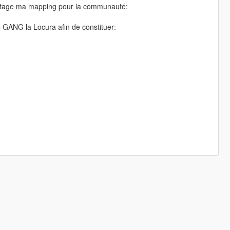
 partage ma mapping pour la communauté:
e GANG la Locura afin de constituer: