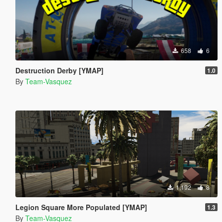
658
6
Destruction Derby [YMAP]
1.0
By
Team-Vasquez
1,192
8
Legion Square More Populated [YMAP]
1.3
By
Team-Vasquez