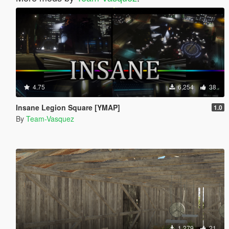
4.75
6,254
38
Insane Legion Square [YMAP]
1.0
By
Team-Vasquez
1,279
21