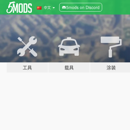
5mods on Discord
中文
工具
载具
涂装