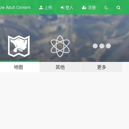
ow Adult
Content
上传
登入
注册
地图
其他
更多