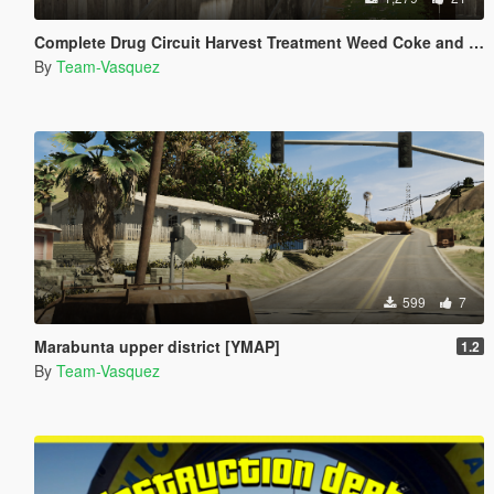
Complete Drug Circuit Harvest Treatment Weed Coke and Meth [YMAP]
By
Team-Vasquez
599
7
Marabunta upper district [YMAP]
1.2
By
Team-Vasquez