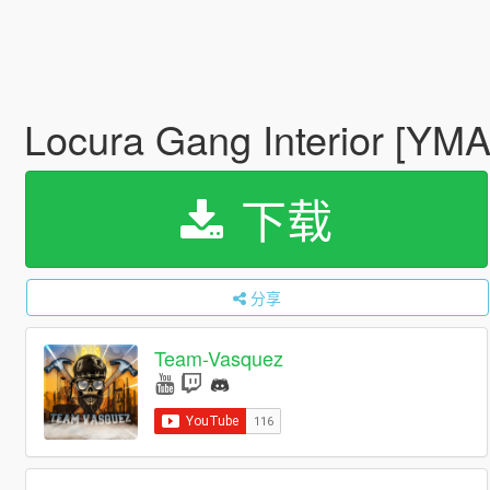
Locura Gang Interior [YM
下载
分享
Team-Vasquez