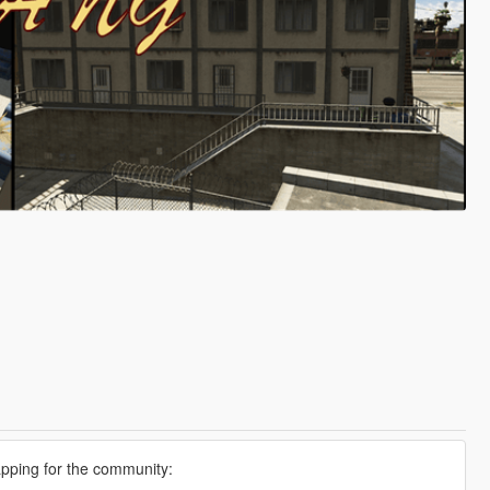
apping for the community: