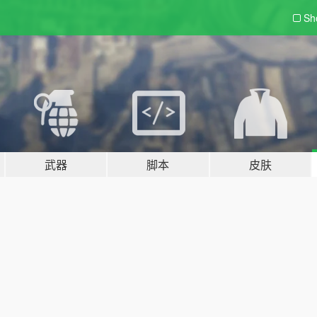
Sh
武器
脚本
皮肤