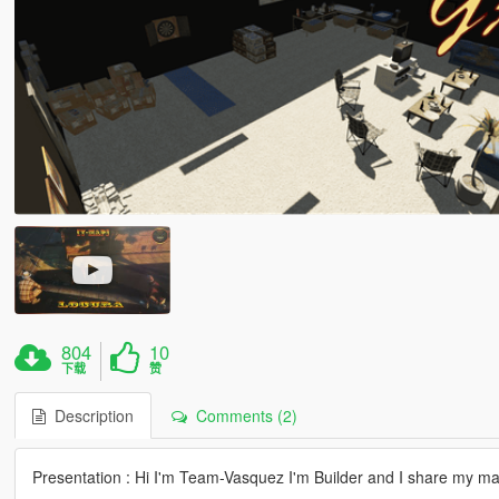
804
10
下载
赞
Description
Comments (2)
Presentation : Hi I'm Team-Vasquez I'm Builder and I share my m