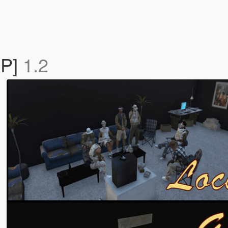
AP]
1.2