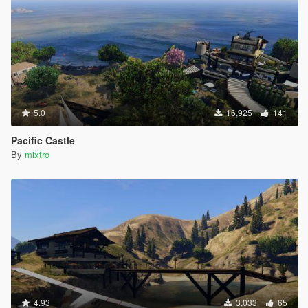
5.0
16,925
141
Pacific Castle
By
mixtro
4.93
3,033
65