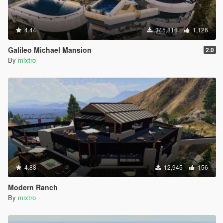
4.44
345,816
1,126
Galileo Michael Mansion
2.0
By
mixtro
4.88
12,945
156
Modern Ranch
By
mixtro