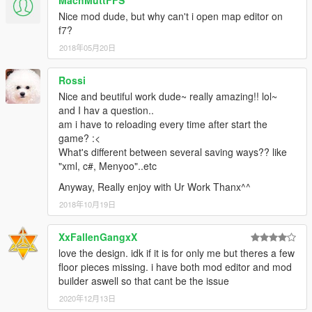
MachMuttFFS
Nice mod dude, but why can't i open map editor on
f7?
2018年05月20日
Rossi
Nice and beutiful work dude~ really amazing!! lol~
and I hav a question..
am i have to reloading every time after start the
game? :<
What's different between several saving ways?? like
"xml, c#, Menyoo"..etc
Anyway, Really enjoy with Ur Work Thanx^^
2018年10月19日
XxFallenGangxX
love the design. idk if it is for only me but theres a few
floor pieces missing. i have both mod editor and mod
builder aswell so that cant be the issue
2020年12月13日