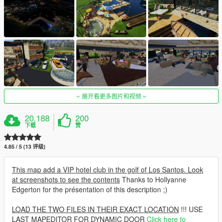
展开看更多图片和视频
20,188
200
下载
赞
4.85 / 5 (13 评级)
This map add a VIP hotel club in the golf of Los Santos. Look
at screenshots to see the contents
Thanks to Hollyanne
Edgerton for the présentation of this description ;)
LOAD THE TWO FILES IN THEIR EXACT LOCATION
!!! USE
LAST MAPEDITOR FOR DYNAMIC DOOR
Click here to