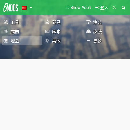
Show Adult
登入
工具
载具
涂装
武器
脚本
皮肤
地图
其他
更多