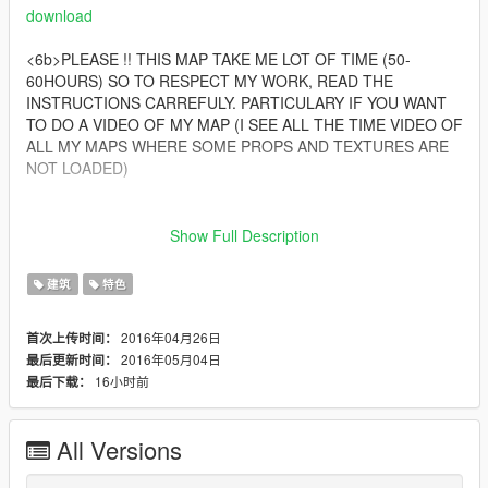
download
<6b>PLEASE !! THIS MAP TAKE ME LOT OF TIME (50-
60HOURS) SO TO RESPECT MY WORK, READ THE
INSTRUCTIONS CARREFULY. PARTICULARY IF YOU WANT
TO DO A VIDEO OF MY MAP (I SEE ALL THE TIME VIDEO OF
ALL MY MAPS WHERE SOME PROPS AND TEXTURES ARE
NOT LOADED)
__________________________________________
Show Full Description
Files:
golf.xml ==> 14 objects, 0 vehicles, 0 peds (for décoration
建筑
特色
which come from Michael house)
golf2.xml ==> 1814 objects, 15 vehicles, 32 peds
2016年04月26日
首次上传时间：
2016年05月04日
最后更新时间：
__________________________________________
16小时前
最后下载：
Installation: PLEASE READ IT CAREFULLY !
To avoid bug, please delete your IvalidObjects.ini (if you
All Versions
got it) of your GTAV/scripts folder
Install the Map Editor by Guadmaz