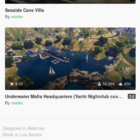
Seaside Cave Villa
By
mixtro
4.68
52,999
456
Underwater Mafia Headquarters (Yacht Nightclub coverup)
3.0
By
mixtro
Designed in Alderney
Made in Los Santos