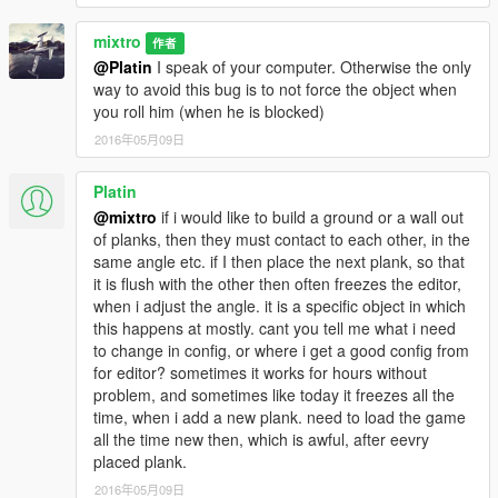
* Create maps for this game is a big work and take a lot of time
!! So if you like my uploads and want to encourage me,
mixtro
作者
you can donate by the way of paypal by clicking under my
@Platin
I speak of your computer. Otherwise the only
nickname or at this link
way to avoid this bug is to not force the object when
Donate me
you roll him (when he is blocked)
2016年05月09日
__________________________________________
PLEASE DO NOT UPLOAD THIS FILES ON ANY OTHER
Platin
SITE!
@mixtro
if i would like to build a ground or a wall out
of planks, then they must contact to each other, in the
Enjoy !!
same angle etc. if I then place the next plank, so that
it is flush with the other then often freezes the editor,
mixtro
when i adjust the angle. it is a specific object in which
this happens at mostly. cant you tell me what i need
to change in config, or where i get a good config from
for editor? sometimes it works for hours without
problem, and sometimes like today it freezes all the
time, when i add a new plank. need to load the game
all the time new then, which is awful, after eevry
placed plank.
2016年05月09日