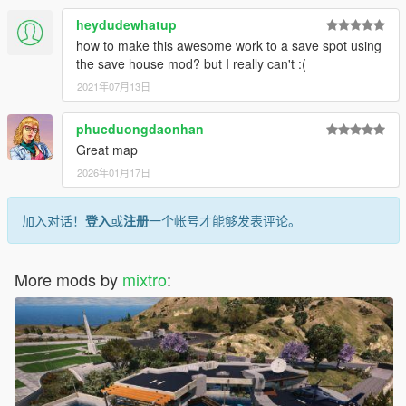
heydudewhatup
how to make this awesome work to a save spot using
the save house mod? but I really can't :(
2021年07月13日
phucduongdaonhan
Great map
2026年01月17日
加入对话！
登入
或
注册
一个帐号才能够发表评论。
More mods by
mixtro
: