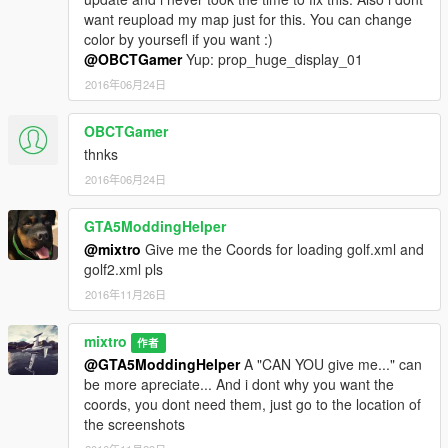
want reupload my map just for this. You can change
color by yoursefl if you want :)
@OBCTGamer
Yup: prop_huge_display_01
2016年06月24日
OBCTGamer
thnks
2016年06月24日
GTA5ModdingHelper
@mixtro
Give me the Coords for loading golf.xml and
golf2.xml pls
2016年11月26日
mixtro
作者
@GTA5ModdingHelper
A "CAN YOU give me..." can
be more apreciate... And i dont why you want the
coords, you dont need them, just go to the location of
the screenshots