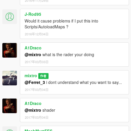
2016年11月29日
J-Rod95
Would it cause problems if I put this into
Scripts/AutoloadMaps ?
2016年12月04日
A1Draco
@mixtro
what is the rader your doing
2017年03月03日
mixtro
作者
@Ferret_3
i dont understand what you want to say...
2017年03月04日
A1Draco
@mixtro
shader
2017年03月04日