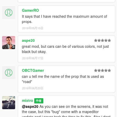
GamerRO
It says that I have reached the maximum amount of
props.
2016年05月15日
aspe20
great mod, but cars can be of various colors, not just
black but okay.
2016年06月17日
OBCTGamer
can u tell me the name of the prop that is used as
"road"
2016年06月20日
mixtro
作者
@aspe20
As you can see on the screens, it was not
the case, but this "bug" come with a mapeditor
update and i never took the time to fix this. Also i dont