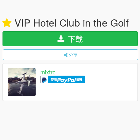
VIP Hotel Club in the Golf
下载
分享
mixtro
使用
捐赠