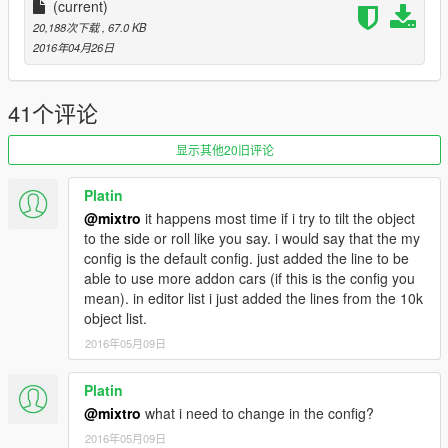
(current)
Click here to download
Copy gtamp-unlock-all-objects.asi in your GTAV main
20,188次下载
, 67.0 KB
folder (If you got menyoo installed, you don't need
2016年04月26日
gtamp-unlock-all-objects.asi)
Take the two .xml files and move them to your GTA main
folder.
41个评论
Ingame, go to Michael's house (exact loaction on
screenshot 14)
显示其他20旧评论
Press F7 to open Map Editor, select LOAD/XML load the
file "golf.xml" (type "golf" without quote) (Verify that you
Platin
have 14 props loaded)
@mixtro
it happens most time if i try to tilt the object
Then, go to the golf (exact location on screenshot 15)
to the side or roll like you say. i would say that the my
and here load "golf2.xml" (type "golf2" without quote)
config is the default config. just added the line to be
Have fun :)
able to use more addon cars (if this is the config you
mean). in editor list i just added the lines from the 10k
object list.
__________________________________________
2016年05月09日
* If you want do a savehouse of this place, just use the
Platin
savehouse mod of Kopalov and Henny Smafter
@mixtro
what i need to change in the config?
Download it from here
2016年05月09日