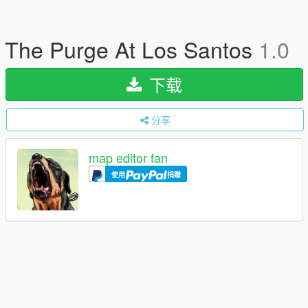
The Purge At Los Santos
1.0
下载
分享
map editor fan
使用
捐赠