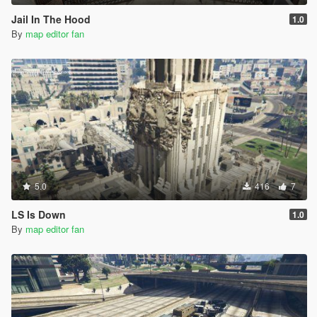
Jail In The Hood
1.0
By
map editor fan
5.0
416
7
LS Is Down
1.0
By
map editor fan