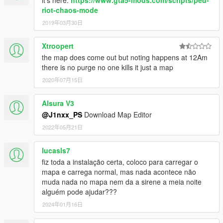
it's here:
https://www.gta5-mods.com/scripts/ped-
riot-chaos-mode
2019年03月30日
Xtroopert
the map does come out but noting happens at 12Am
there is no purge no one kills it just a map
2020年07月15日
Alsura V3
@J1nxx_PS
Download Map Editor
2022年05月21日
lucasls7
fiz toda a instalação certa, coloco para carregar o
mapa e carrega normal, mas nada acontece não
muda nada no mapa nem da a sirene a meia noite
alguém pode ajudar???
2024年01月16日