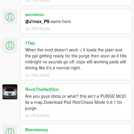
2017年07月05日
secminor
@J1nxx_PS
same here
2017年07月23日
1Tap
When the mod doesn't work :( it loads the plain and
the ppl getting ready for the purge then soon as it hits
midnight no sounds go off. cops still working peds still
driving like it's a normal night.
2017年07月26日
RockTheHellOut
Are you guys idiots or what? this ain't a PURGE MOD
its a map.Download Ped Riot/Chaos Mode 0.6.1 for
purge.
2017年09月29日
Beermoney