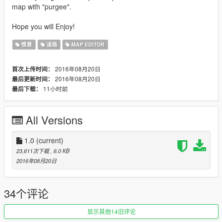
map with "purgee".
Hope you will Enjoy!
情景
道路
MAP EDITOR
2016年08月20日
首次上传时间：
2016年08月20日
最后更新时间：
11小时前
最后下载：
All Versions
1.0
(current)
23,611次下载
, 6.0 KB
2016年08月20日
34个评论
显示其他14旧评论