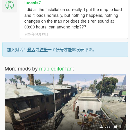
lucasls7
I did all the installation correctly, I put the map to load
and it loads normally, but nothing happens, nothing
changes on the map nor does the siren sound at
00:00 hours, can anyone help???
2024年01月19日
加入对话！
登入
或
注册
一个帐号才能够发表评论。
More mods by
map editor fan
:
599
9