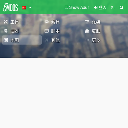
Show Adult
登入
工具
载具
涂装
武器
脚本
皮肤
地图
其他
更多