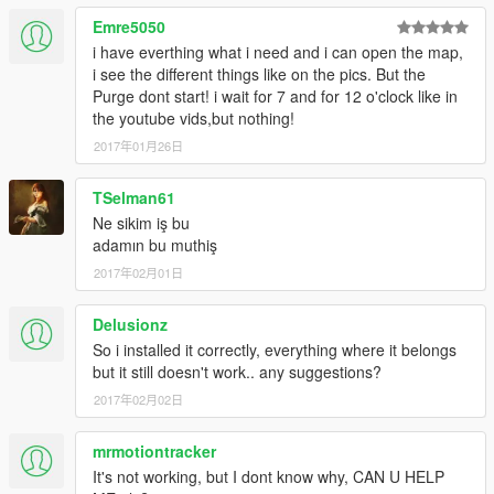
Emre5050
i have everthing what i need and i can open the map,
i see the different things like on the pics. But the
Purge dont start! i wait for 7 and for 12 o'clock like in
the youtube vids,but nothing!
2017年01月26日
TSelman61
Ne sikim iş bu
adamın bu muthiş
2017年02月01日
Delusionz
So i installed it correctly, everything where it belongs
but it still doesn't work.. any suggestions?
2017年02月02日
mrmotiontracker
It's not working, but I dont know why, CAN U HELP