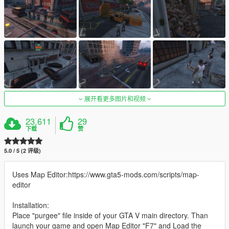
展开看更多图片和视频
23,611
29
下载
赞
5.0 / 5 (2 评级)
Uses Map Editor:https://www.gta5-mods.com/scripts/map-
editor
Installation:
Place "purgee" file inside of your GTA V main directory. Than
launch your game and open Map Editor "F7" and Load the