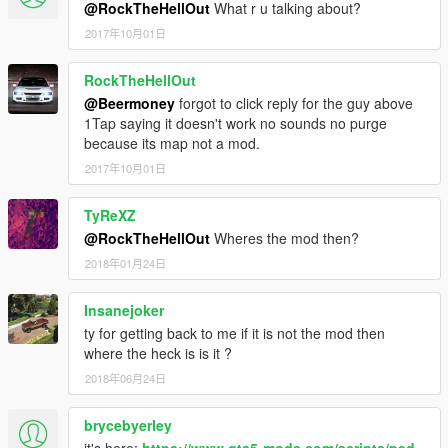
@RockTheHellOut
What r u talking about?
2017年10月01日
RockTheHellOut
@Beermoney
forgot to click reply for the guy above
1Tap saying it doesn't work no sounds no purge
because its map not a mod.
2017年10月01日
TyReXZ
@RockTheHellOut
Wheres the mod then?
2018年01月24日
Insanejoker
ty for getting back to me if it is not the mod then
where the heck is is it ?
2018年06月24日
brycebyerley