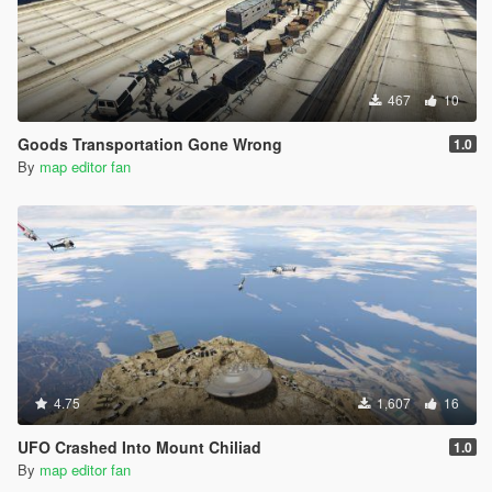
467
10
Goods Transportation Gone Wrong
1.0
By
map editor fan
4.75
1,607
16
UFO Crashed Into Mount Chiliad
1.0
By
map editor fan