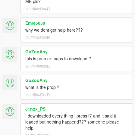
ME pls?
2017年02月04日
Emre5050
why we dont get help here???
2017年02月20日
GoZooAny
this is prop or maps to download ?
2017年06月26日
GoZooAny
what is the prop ?
2017年06月27日
J1nxx_PS
I downloaded every thing i press f7 and it said it
loaded but nothing happend??? someone please
help