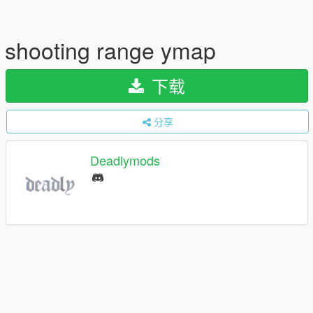
shooting range ymap
下载
分享
Deadlymods