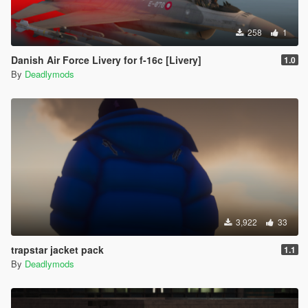
258
1
Danish Air Force Livery for f-16c [Livery]
1.0
By
Deadlymods
3,922
33
trapstar jacket pack
1.1
By
Deadlymods