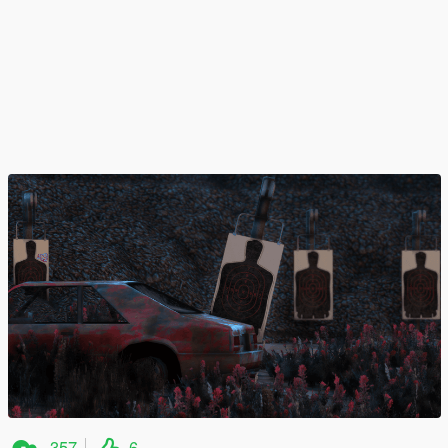
357
6