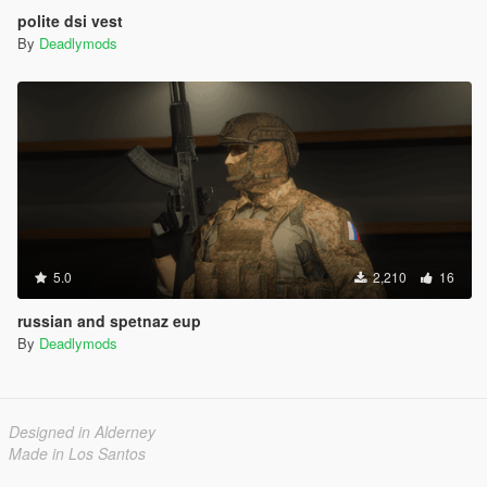
polite dsi vest
By
Deadlymods
5.0
2,210
16
russian and spetnaz eup
By
Deadlymods
Designed in Alderney
Made in Los Santos