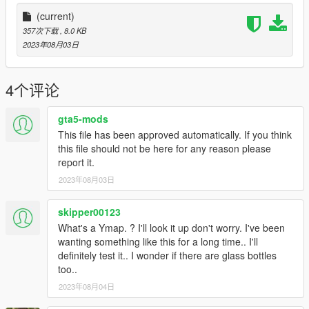
(current)
357次下载
, 8.0 KB
2023年08月03日
4个评论
gta5-mods
This file has been approved automatically. If you think
this file should not be here for any reason please
report it.
2023年08月03日
skipper00123
What's a Ymap. ? I'll look it up don't worry. I've been
wanting something like this for a long time.. I'll
definitely test it.. I wonder if there are glass bottles
too..
2023年08月04日