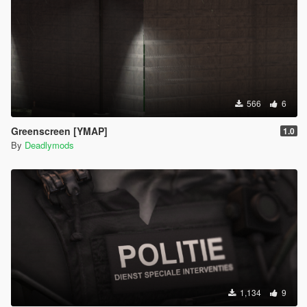
566
6
Greenscreen [YMAP]
1.0
By
Deadlymods
1,134
9