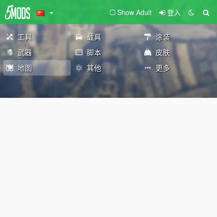
Show Adult
登入
工具
载具
涂装
武器
脚本
皮肤
地图
其他
更多