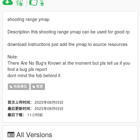
下载
赞
shooting range ymap
Description this shooting range ymap can be used for good rp
download instructions just add the ymap to source resources
Note:
There Are No Bug's Known at the moment but pls tell us if you
find a bug pls report
dont mind the fob behind it
地图模型
情景
2023年08月03日
首次上传时间：
2023年08月03日
最后更新时间：
11小时前
最后下载：
All Versions