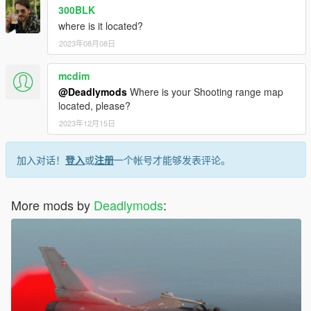
300BLK
where is it located?
2023年08月08日
mcdim
@Deadlymods
Where is your Shooting range map
located, please?
2023年12月15日
加入对话！
登入
或
注册
一个帐号才能够发表评论。
More mods by
Deadlymods
: