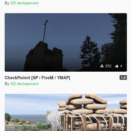
By
SD devlopement
252
4
CheckPoint4 [SP / FiveM / YMAP]
1.0
By
SD devlopement