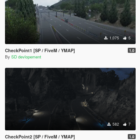
1,075
5
CheckPoint1 [SP / FiveM / YMAP]
1.0
By
SD devlopement
582
7
CheckPoint2 [SP / FiveM / YMAP]
1.0