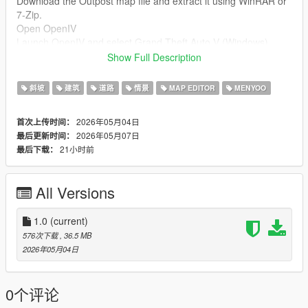
Download the Outpost map file and extract it using WinRAR or
7-Zip.
Open OpenIV
Launch OpenIV and select Grand Theft Auto V (Windows).
Enable Edit Mode.
Show Full Description
Install the Map (DLC Method)
斜坡
建筑
道路
情景
MAP EDITOR
MENYOO
Go to:
mods/update/x64/dlcpacks/
2026年05月04日
首次上传时间：
Drag and drop the folder named:
2026年05月07日
最后更新时间：
21小时前
最后下载：
outpost
Edit dlclist.xml
All Versions
Navigate to:
mods/update/update.rpf/common/data/dlclist.xml
1.0
(current)
Add this line before :
576次下载
, 36.5 MB
2026年05月04日
dlcpacks:/outpost/
Alternative (YMAP Method if needed)
0个评论
If the map only contains .ymap files, place them in: