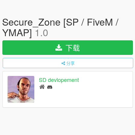
Secure_Zone [SP / FiveM /
YMAP]
1.0
下载
分享
SD devlopement