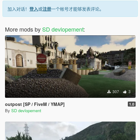
加入对话！
登入
或
注册
一个帐号才能够发表评论。
mods/update/x64/dlcpacks/mpheist/dlc.rpf/x64/levels/gta5/cityhi
lls_01/
Required Mods
More mods by
SD devlopement
:
Make sure you have installed:
Script Hook V
(Optional) Script Hook V .NET
(Optional) Map Editor
Launch the Game
Start GTA V in Story Mode and go to the map location to verify
the installation.
307
3
outpost [SP / FiveM / YMAP]
1.0
By
SD devlopement