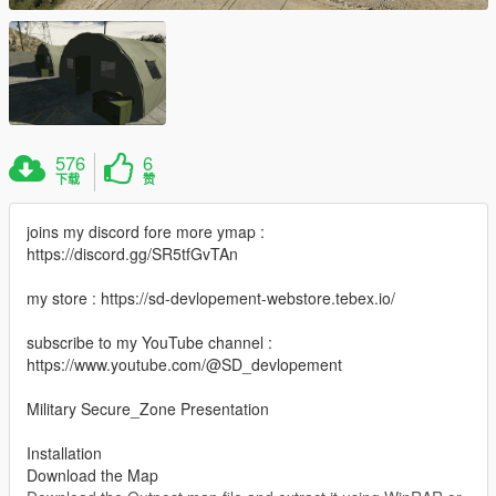
576
6
下载
赞
joins my discord fore more ymap :
https://discord.gg/SR5tfGvTAn
my store : https://sd-devlopement-webstore.tebex.io/
subscribe to my YouTube channel :
https://www.youtube.com/@SD_devlopement
Military Secure_Zone Presentation
Installation
Download the Map