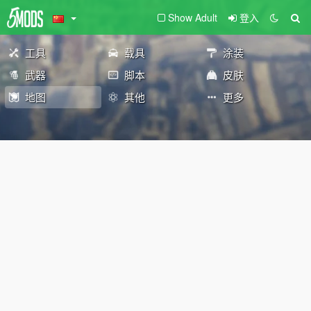
Show Adult
登入
工具
载具
涂装
武器
脚本
皮肤
地图
其他
更多