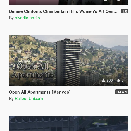
Denise Clinton's Chamberlain Hills Women's Art Center
1.0
By
alvaritomarito
238
3
Open All Apartments [Menyoo]
OAA 1
By
BalloonUnicorn