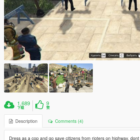
1,689
9
下载
赞
Description
Comments (4)
Dress as a cop and go save citizens from rioters on highway, dont 