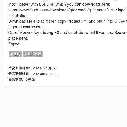
Mod i better with LSPDRF which you can download here:
https://www.lcpdfr.com/downloads/gta5mods/g17media/7792-lspd-f
Installation:
Download file extrac it then copy Protest.xml and put it into GTAV
Ingame instructions:
Open Menyoo by clicking F8 and scroll donw untill you see Spawner
placement.
Enjoy!
情景
MENYOO
2023年02月02日
首次上传时间：
2023年02月02日
最后更新时间：
2天前
最后下载：