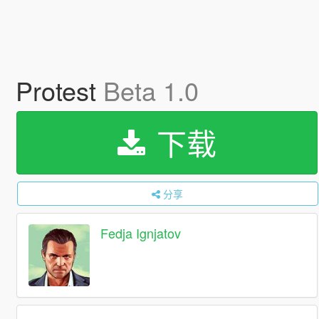
Protest
Beta 1.0
下载
分享
Fedja Ignjatov