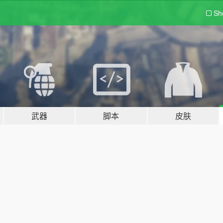
Sh
武器
脚本
皮肤