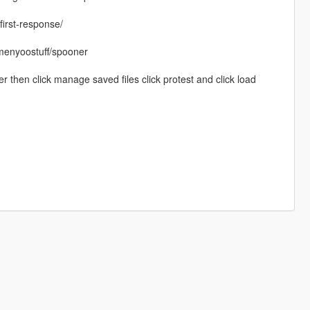
irst-response/
/menyoostuff/spooner
 then click manage saved files click protest and click load