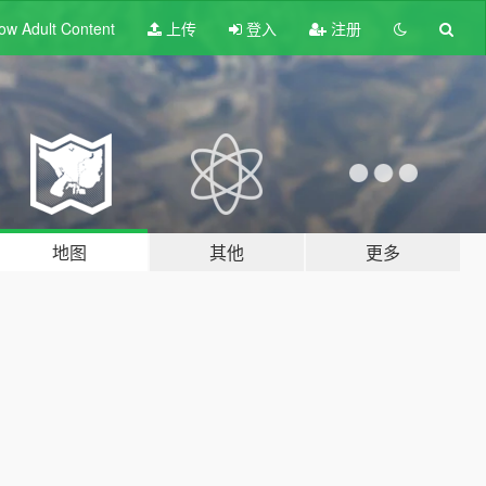
ow Adult
Content
上传
登入
注册
地图
其他
更多