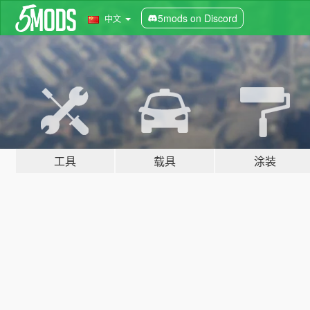
5mods on Discord
中文
工具
载具
涂装