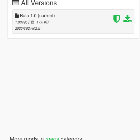
All Versions
Beta 1.0
(current)
1,689次下载
, 17.0 KB
2023年02月02日
More mods in
category:
maps