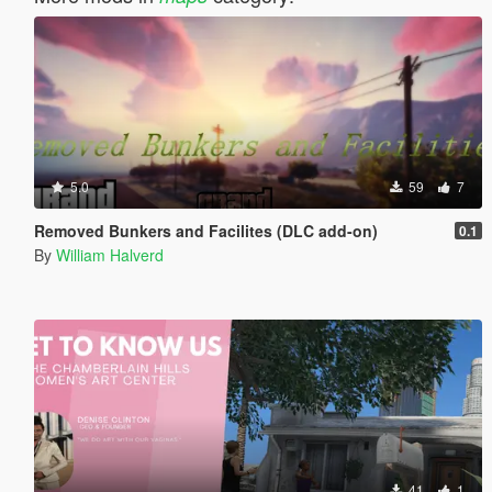
5.0
59
7
Removed Bunkers and Facilites (DLC add-on)
0.1
By
William Halverd
41
1