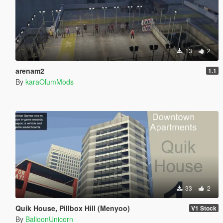
13
2
arenam2
1.1
By
karaOlumMods
33
2
Quik House, Pillbox Hill (Menyoo)
V1 Stock
By
BalloonUnicorn