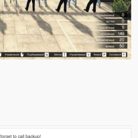
forget to call backup!