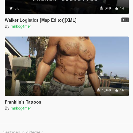
5.0
649
14
Walker Logistics [Map Editor][XML]
1.0
By
mirkog4mer
1,049
16
Franklin's Tattoos
By
mirkog4mer
Designed in Alderney