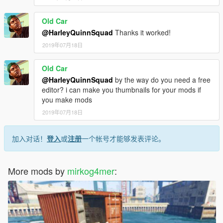
Old Car
@HarleyQuinnSquad
Thanks it worked!
2019年07月18日
Old Car
@HarleyQuinnSquad
by the way do you need a free
editor? i can make you thumbnails for your mods if
you make mods
2019年07月18日
加入对话！
登入
或
注册
一个帐号才能够发表评论。
More mods by
mirkog4mer
: