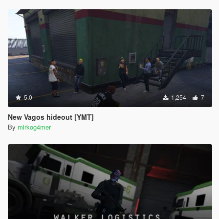
5.0
1,254
7
New Vagos hideout [YMT]
By
mirkog4mer