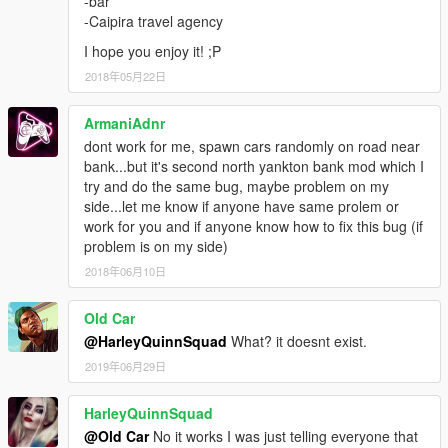
-bar
-Caipira travel agency
I hope you enjoy it! ;P
2018年05月22日
ArmaniAdnr
dont work for me, spawn cars randomly on road near
bank...but it's second north yankton bank mod which I
try and do the same bug, maybe problem on my
side...let me know if anyone have same prolem or
work for you and if anyone know how to fix this bug (if
problem is on my side)
2018年06月10日
Old Car
@HarleyQuinnSquad
What? it doesnt exist.
2019年06月29日
HarleyQuinnSquad
@Old Car
No it works I was just telling everyone that