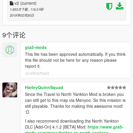
3. Install
v2
(current)
Travel to North Yankton mod
4. Put "NorthYanktonBankv2" into GTA5 main folder. (Place
1,833次下载
, 116.0 KB
where GTA5.exe is)
2018年02月26日
5. Put "ObjectList" into scripts folder. (If you already have all
items, no need for replacing)
6. Start story mode
9个评论
7. Press
F7 (If you didn't change it)
8. Go to
Load Map
and type NorthYanktonBankv2
gta5-mods
This file has been approved automatically. If you think
That's it , enjoy
this file should not be here for any reason please
report it.
------
2018年02月26日
Other mods that I used in game.
They are not important to
play on this map
HarleyQuinnSquad
Since the Travel to North Yankton Mod is broken you
Payday 2 Dallas mask
can still get to this map via Menyoo. So this mission is
still playable. Thanks for making this awesome mod!
Payday 2 SCAR H MK weapon
:D
I also recommend downloading the North Yankton
Improvements in Gore - blood mod
DLC [Add-On] 4.1.2 [BETA] Mod:
https://www.gta5-
mods.com/maps/bridge-to-north-yankton-