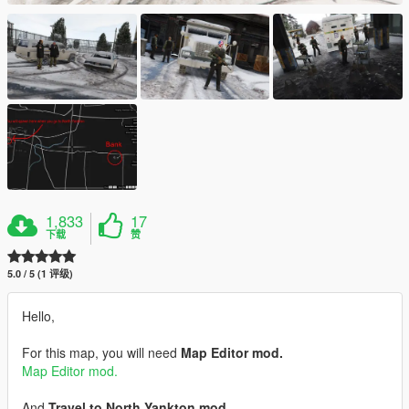
1,833
17
下载
赞
5.0 / 5 (1 评级)
Hello,
For this map, you will need
Map Editor mod.
Map Editor mod.
And
Travel to North Yankton mod.