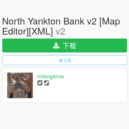
North Yankton Bank v2 [Map
Editor][XML]
v2
下载
分享
mirkog4mer