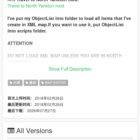
Travel to North Yankton mod.
I've put my ObjectList into folder to load all items that I've
create in XML map.If you want to use it, put ObjectList
into scripts folder.
ATTENTION
DO NOT LOAD XML MAP UNLESS YOU ARE IN NORTH
YANKTON!
Show Full Description
In the description of
Travel to North Yankton mod
, you will
see how to get to North Yankton.After you go there,load XML
内景
建筑
MAP EDITOR
map and search for a bank.
When you find it, in the yard of the bank will be several cops
2018年02月26日
首次上传时间：
and armored security guards.They will shoot you as soon as
2018年02月26日
最后更新时间：
they see you.
2026年07月27日
最后下载：
There will be money bags that you can take.
Installation
All Versions
1. Extract .zip
2. Install
Map Editor mod