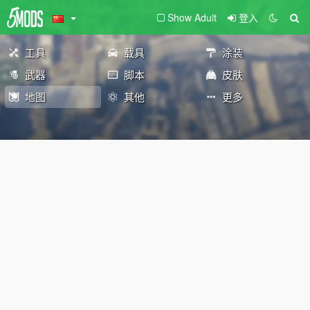
Show Adult
登入
工具
载具
涂装
武器
脚本
皮肤
地图
其他
更多