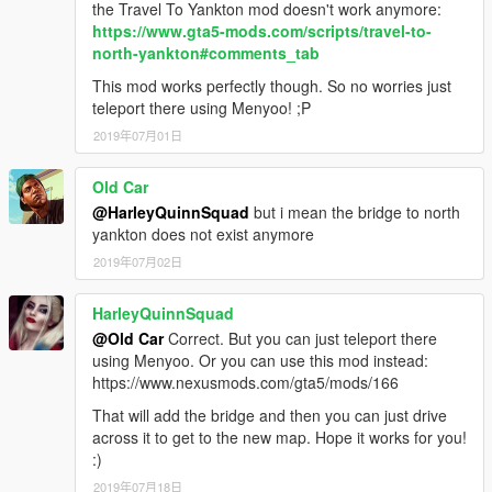
the Travel To Yankton mod doesn't work anymore:
https://www.gta5-mods.com/scripts/travel-to-
north-yankton#comments_tab
This mod works perfectly though. So no worries just
teleport there using Menyoo! ;P
2019年07月01日
Old Car
@HarleyQuinnSquad
but i mean the bridge to north
yankton does not exist anymore
2019年07月02日
HarleyQuinnSquad
@Old Car
Correct. But you can just teleport there
using Menyoo. Or you can use this mod instead:
https://www.nexusmods.com/gta5/mods/166
That will add the bridge and then you can just drive
across it to get to the new map. Hope it works for you!
:)
2019年07月18日