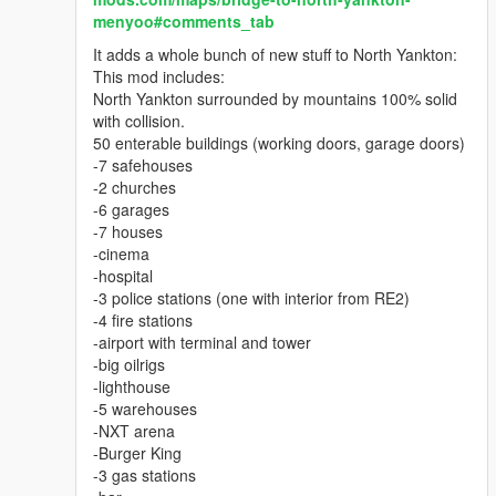
Purely graphic mod by MUAR.
menyoo#comments_tab
It adds a whole bunch of new stuff to North Yankton:
This mod includes:
North Yankton surrounded by mountains 100% solid
with collision.
50 enterable buildings (working doors, garage doors)
-7 safehouses
-2 churches
-6 garages
-7 houses
-cinema
-hospital
-3 police stations (one with interior from RE2)
-4 fire stations
-airport with terminal and tower
-big oilrigs
-lighthouse
-5 warehouses
-NXT arena
-Burger King
-3 gas stations