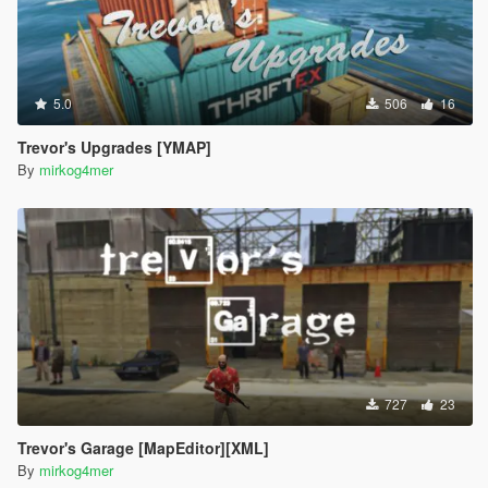
5.0
506
16
Trevor's Upgrades [YMAP]
By
mirkog4mer
727
23
Trevor's Garage [MapEditor][XML]
By
mirkog4mer