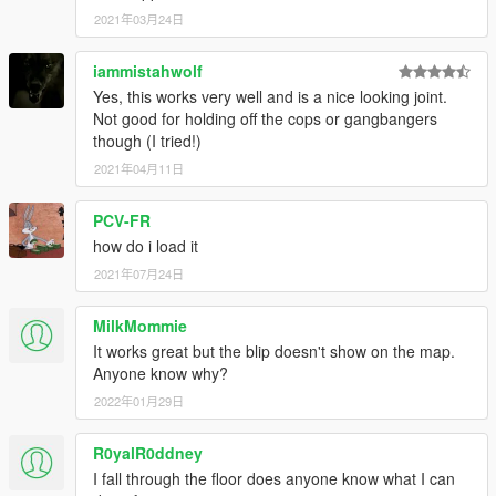
2021年03月24日
iammistahwolf
Yes, this works very well and is a nice looking joint.
Not good for holding off the cops or gangbangers
though (I tried!)
2021年04月11日
PCV-FR
how do i load it
2021年07月24日
MilkMommie
It works great but the blip doesn't show on the map.
Anyone know why?
2022年01月29日
R0yalR0ddney
I fall through the floor does anyone know what I can