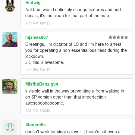
Hedwig
Not bad, would definitely change textures and add
decals, it's too clean for that part of the map
2021年01月01日
mjames867
Greetings, I'm dictator of LS and I'm here to arrest
you for operating a non-essential business during the
lockdown.
JK, this is awesome.
2021年01月01日
MisfitsDanzig94
invisible wall in the way preventing u from walking in
on SP version other than that imperfection
awesooooooooome.
2021年01月02日
Xinderella
doesn't work for single player :( there's not even a