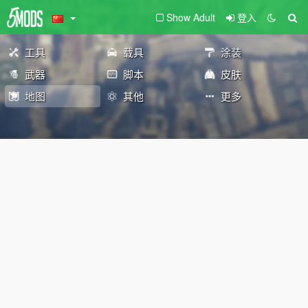
Show Adult
登入
工具
载具
涂装
武器
脚本
皮肤
地图
其他
更多