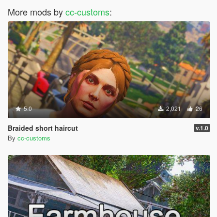
More mods by
cc-customs
:
5.0
2,021
26
Braided short haircut
v.1.0
By
cc-customs