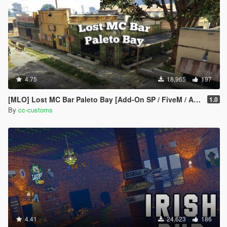
4.75
18,965
197
[MLO] Lost MC Bar Paleto Bay [Add-On SP / FiveM / AltV]
1.0
By
cc-customs
4.41
24,623
186