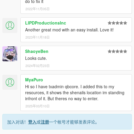
do to fix it
2022年11月05日
LIPDProductionsInc
Another great mod with an easy install. Love it!
2023年11月18日
ShaoyeBen
Looks cute.
2024年02月23日
MyaPuro
Hi so I have txadmin qbcore. I added this to my
resources, it shows the shenails location im standing
infront of it. But theres no way to enter.
2025年03月10日
加入对话！
登入
或
注册
一个帐号才能够发表评论。