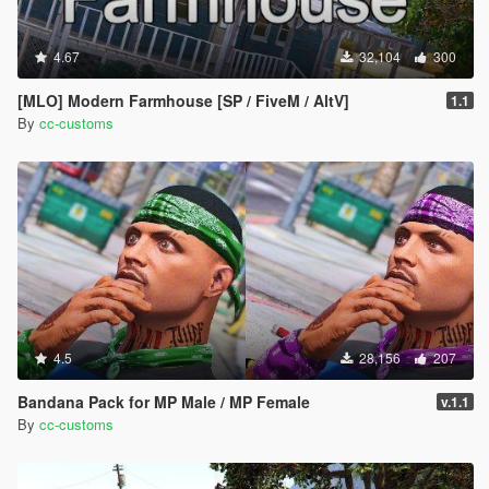
4.67
32,104
300
[MLO] Modern Farmhouse [SP / FiveM / AltV]
1.1
By
cc-customs
4.5
28,156
207
Bandana Pack for MP Male / MP Female
v.1.1
By
cc-customs