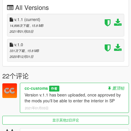
v.1.1: Interior now is enterable in SP
All Versions
Any resale, redistribution, or commercial exploitation of these
assets without my prior written authorization is strictly
v.1.1
(current)
prohibited.
14,898次下载
, 15.8 MB
2021年01月03日
Noor Nahas / Popcorn RP is authorized to act on my behalf in
matters concerning copyright enforcement, including the
v.1.0
submission of DMCA takedown notices related to unauthorized
331次下载
, 15.8 MB
redistribution or resale of my free map assets.
2020年12月31日
22个评论
cc-customs
置顶帖
作者
Version v.1.1 has been uploaded, once approved by
the mods you'll be able to enter the interior in SP
2021年01月03日
显示其他2旧评论