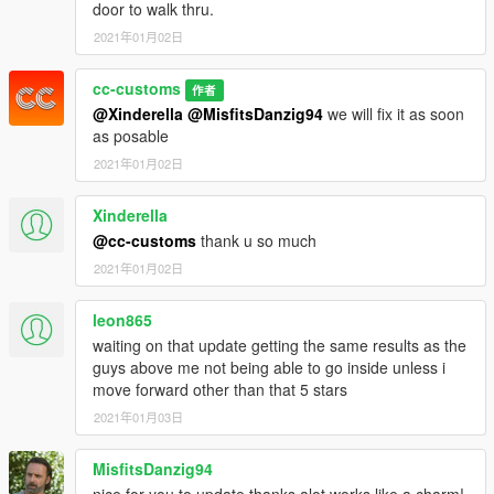
door to walk thru.
2021年01月02日
cc-customs
作者
@Xinderella
@MisfitsDanzig94
we will fix it as soon
as posable
2021年01月02日
Xinderella
@cc-customs
thank u so much
2021年01月02日
leon865
waiting on that update getting the same results as the
guys above me not being able to go inside unless i
move forward other than that 5 stars
2021年01月03日
MisfitsDanzig94
nice for you to update thanks alot works like a charm!