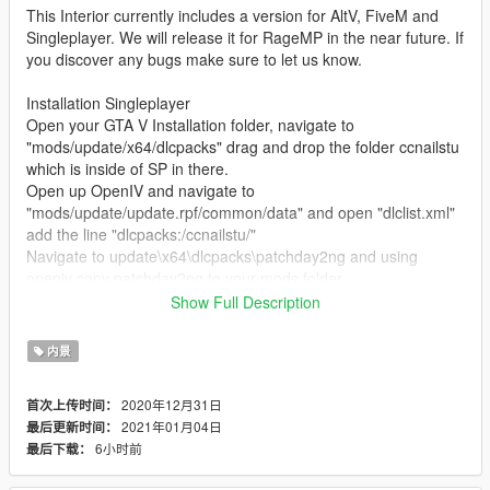
This Interior currently includes a version for AltV, FiveM and
Singleplayer. We will release it for RageMP in the near future. If
you discover any bugs make sure to let us know.
Installation Singleplayer
Open your GTA V Installation folder, navigate to
"mods/update/x64/dlcpacks" drag and drop the folder ccnailstu
which is inside of SP in there.
Open up OpenIV and navigate to
"mods/update/update.rpf/common/data" and open "dlclist.xml"
add the line "dlcpacks:/ccnailstu/"
Navigate to update\x64\dlcpacks\patchday2ng and using
openiv copy patchday2ng to your mods folder
Navigate to
Show Full Description
\mods\update\x64\dlcpacks\patchday2ng\dlc.rpf\x64\levels\gta5
\_citye\scentral_01\sc1_13.rpf and replace the files inside of
内景
sc1_13.rpf with the files that are located in
patchday2ng_replace
2020年12月31日
首次上传时间：
2021年01月04日
最后更新时间：
Read the "ReadMe" for further Installation instructions.
6小时前
最后下载：
Changelog: