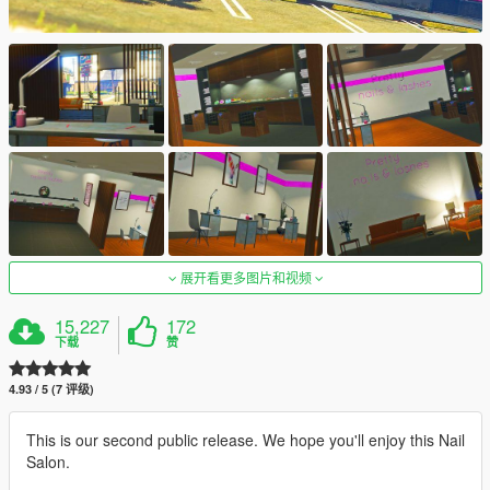
展开看更多图片和视频
15,227
172
下载
赞
4.93 / 5 (7 评级)
This is our second public release. We hope you'll enjoy this Nail
Salon.