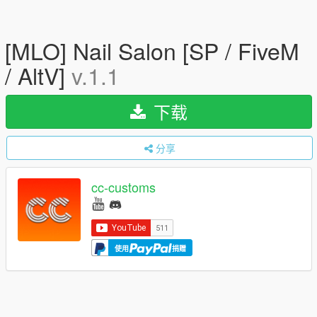
[MLO] Nail Salon [SP / FiveM
/ AltV]
v.1.1
下载
分享
cc-customs
使用
捐赠