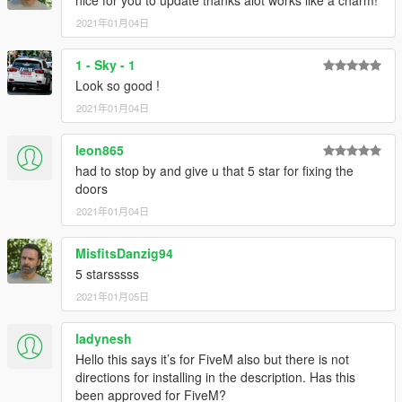
2021年01月04日
1 - Sky - 1
Look so good !
2021年01月04日
leon865
had to stop by and give u that 5 star for fixing the
doors
2021年01月04日
MisfitsDanzig94
5 starsssss
2021年01月05日
ladynesh
Hello this says it’s for FiveM also but there is not
directions for installing in the description. Has this
been approved for FiveM?