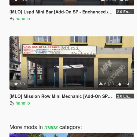
[MLO] Lspd Mini Bar [Add-On SP - Enchanced / FiveM]
2.0 Enchanced
By
hanmlo
5.0
6,780
114
[MLO] Mission Row Mini Mechanic [Add-On SP - Enhanced / FiveM]
2.0 Enhanced
By
hanmlo
More mods in
category:
maps