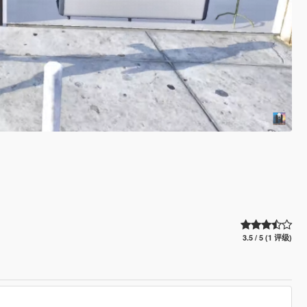
3.5 / 5 (1 评级)