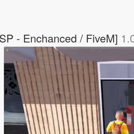
SP - Enchanced / FiveM]
1.