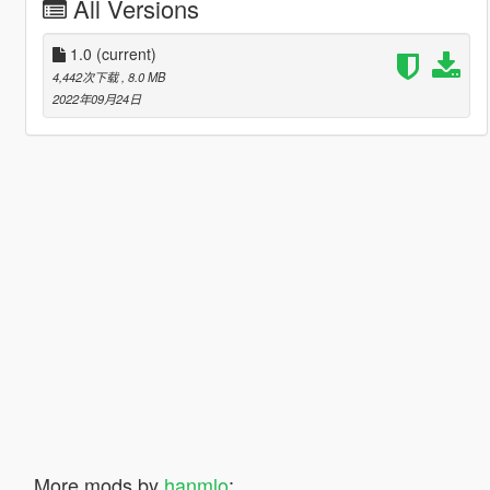
All Versions
1.0
(current)
4,442次下载
, 8.0 MB
2022年09月24日
More mods by
hanmlo
: