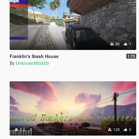
96
1
Franklin's Stash House
1.73
By
UnknownM0dd3r
5.0
128
9