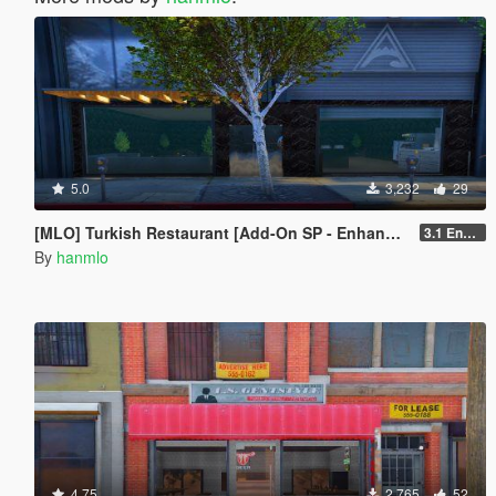
5.0
3,232
29
[MLO] Turkish Restaurant [Add-On SP - Enhanced / FiveM]
3.1 Enhanced
By
hanmlo
4.75
2,765
52