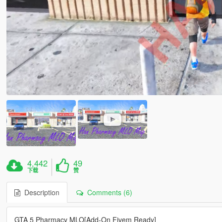
4,442
49
下载
赞
Description
Comments (6)
GTA 5 Pharmacy MLO[Add-On Fivem Ready]