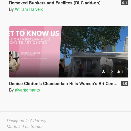
Removed Bunkers and Facilites (DLC add-on)
0.1
By
William Halverd
112
1
Denise Clinton's Chamberlain Hills Women's Art Center
1.0
By
alvaritomarito
Designed in Alderney
Made in Los Santos