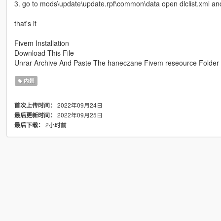
3. go to mods\update\update.rpf\common\data open dlclist.xml an
that's it
Fivem Installation
Download This File
Unrar Archive And Paste The haneczane Fivem reseource Folder
内景
2022年09月24日
首次上传时间：
2022年09月25日
最后更新时间：
2小时前
最后下载：