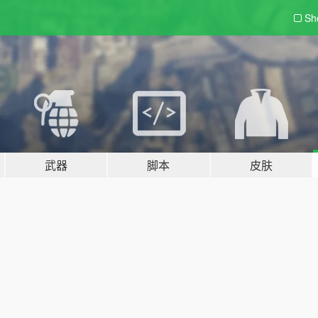
Sh
武器
脚本
皮肤