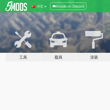
5mods on Discord
中文
工具
载具
涂装