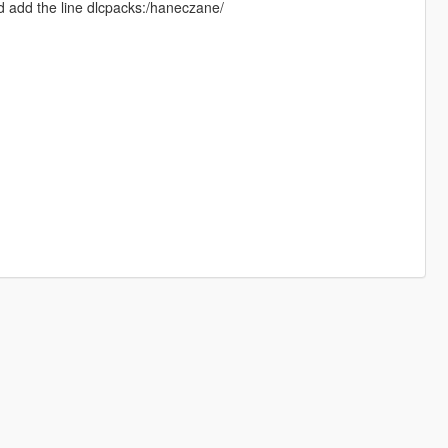
d add the line dlcpacks:/haneczane/