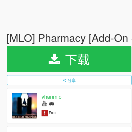
[MLO] Pharmacy [Add-On 
下载
分享
vhanmlo