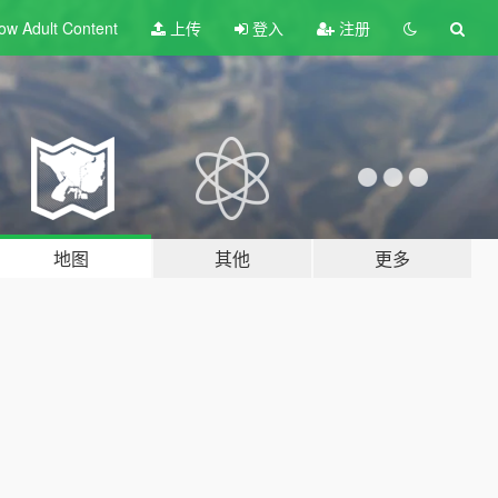
ow Adult
Content
上传
登入
注册
地图
其他
更多