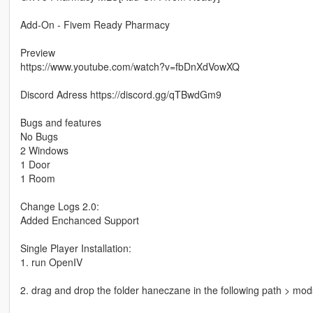
Add-On - Fivem Ready Pharmacy
Preview
https://www.youtube.com/watch?v=fbDnXdVowXQ
Discord Adress https://discord.gg/qTBwdGm9
Bugs and features
No Bugs
2 Windows
1 Door
1 Room
Change Logs 2.0:
Added Enchanced Support
Single Player Installation:
1. run OpenIV
2. drag and drop the folder haneczane in the following path > mo