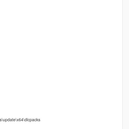
ds\update\x64\dlcpacks