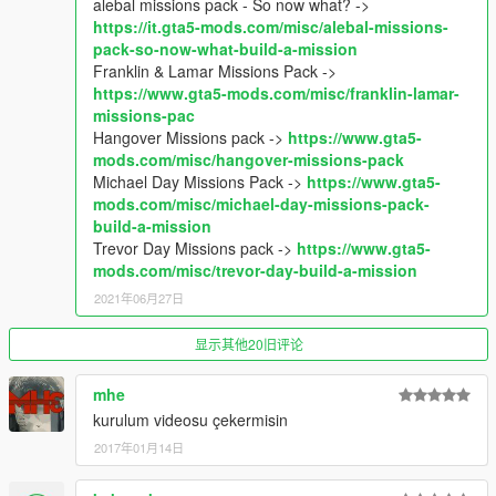
alebal missions pack - So now what? ->
changes.
https://it.gta5-mods.com/misc/alebal-missions-
Different helipad
pack-so-now-what-build-a-mission
Completely closed roof
Franklin & Lamar Missions Pack ->
Added access to the roof via stairs or elevator
https://www.gta5-mods.com/misc/franklin-lamar-
Elevator doors (forget in 1.0)
missions-pac
Hangover Missions pack ->
https://www.gta5-
1.1: Correct position manage garage point
mods.com/misc/hangover-missions-pack
Michael Day Missions Pack ->
https://www.gta5-
**********************************************
mods.com/misc/michael-day-missions-pack-
Create maps for this game is a big work and take a lot of time !!
build-a-mission
So if you like my uploads and want to encourage me, you can
Trevor Day Missions pack ->
https://www.gta5-
donate by the way of paypal by clicking under my nickname
mods.com/misc/trevor-day-build-a-mission
2021年06月27日
显示其他20旧评论
mhe
kurulum videosu çekermisin
2017年01月14日