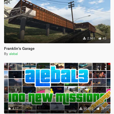
2,961
43
Franklin's Garage
By
alebal
4.17
90,692
297