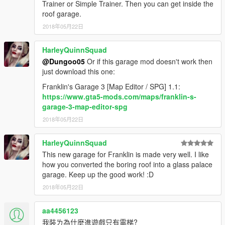
Trainer or Simple Trainer. Then you can get inside the
roof garage.
2018年05月22日
HarleyQuinnSquad
@Dungoo05
Or if this garage mod doesn't work then
just download this one:
Franklin's Garage 3 [Map Editor / SPG] 1.1:
https://www.gta5-mods.com/maps/franklin-s-
garage-3-map-editor-spg
2018年05月22日
HarleyQuinnSquad
This new garage for Franklin is made very well. I like
how you converted the boring roof into a glass palace
garage. Keep up the good work! :D
2018年05月22日
aa4456123
我裝ㄌ為什麼進遊戲只有電梯?