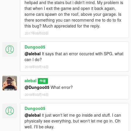
helipad and the stairs but i didn't mind. My problem is
that when I exit the game and open it back again,
some cars spawn on the roof, above your garage. Is
there something you can recommend me to do to fix
this bug? Much appreciated for the reply.
2017年09月03日
Dungoo05
@alebal
It says that an error occured with SPG. what
can I do?
2018年03月16日
alebal
作者
@Dungoo05
What error?
2018年03月16日
Dungoo05
@alebal
it just won't let me go inside and stuff. I can
physically see everything, but won't let me go in. Oh
well. I'll be okay.