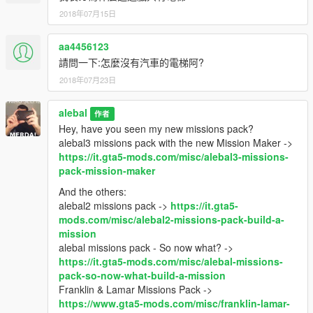
2018年07月15日
aa4456123
請問一下:怎麼沒有汽車的電梯阿?
2018年07月23日
alebal
作者
Hey, have you seen my new missions pack?
alebal3 missions pack with the new Mission Maker ->
https://it.gta5-mods.com/misc/alebal3-missions-
pack-mission-maker
And the others:
alebal2 missions pack ->
https://it.gta5-
mods.com/misc/alebal2-missions-pack-build-a-
mission
alebal missions pack - So now what? ->
https://it.gta5-mods.com/misc/alebal-missions-
pack-so-now-what-build-a-mission
Franklin & Lamar Missions Pack ->
https://www.gta5-mods.com/misc/franklin-lamar-