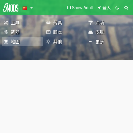
Show Adult
登入
工具
载具
涂装
武器
脚本
皮肤
地图
其他
更多