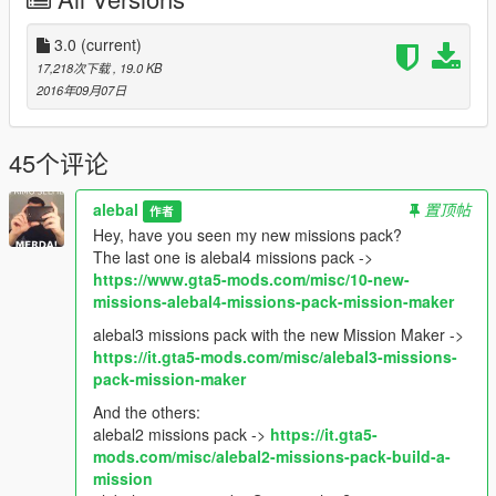
If you want the SPG version as well then you need
Single
Player Garage by mlgthatsme
3.0
(current)
.
First copy the folder "franklin_garage_roof" in
17,218次下载
, 19.0 KB
scripts/SinglePlayerGarage.
2016年09月07日
Restart the game
Then load the map whit Map Editor, you can put it in the
45个评论
scripts/AutoloadMaps folder to load it on startup.
F7 -> load -> xml -> franklin_garage_roof
alebal
置顶帖
作者
Hey, have you seen my new missions pack?
-----------------------------------------------------
The last one is alebal4 missions pack ->
Hey, have you seen my new missions pack?
https://www.gta5-mods.com/misc/10-new-
alebal missions pack - So now what?
missions-alebal4-missions-pack-mission-maker
Franklin & Lamar Missions Pack
Hangover Missions pack
alebal3 missions pack with the new Mission Maker ->
Michael Day Missions Pack
https://it.gta5-mods.com/misc/alebal3-missions-
Trevor Day Missions pack
pack-mission-maker
And the others:
3.0: New dual entry exit, more wider, large comfortable.
alebal2 missions pack ->
https://it.gta5-
mods.com/misc/alebal2-missions-pack-build-a-
2.0: The first version appeared to have problems in spawn
mission
some items to some users, so I made some substantive