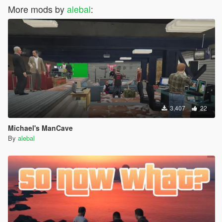
More mods by
alebal
:
3,407
22
Michael's ManCave
By
alebal