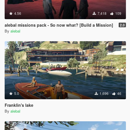
4.56
7,418
109
alebal missions pack - So now what? [Build a Mission]
2.0
By
alebal
5.0
1,696
46
Franklin's lake
By
alebal