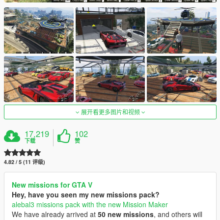
展开看更多图片和视频
17,219
102
下载
赞
4.82 / 5 (11 评级)
New missions for GTA V
Hey, have you seen my new missions pack?
alebal3 missions pack with the new Mission Maker
We have already arrived at
50 new missions
, and others will