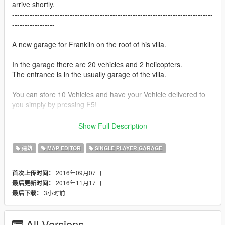
arrive shortly.
--------------------------------------------------------------------------------
-----------------
A new garage for Franklin on the roof of his villa.
In the garage there are 20 vehicles and 2 helicopters.
The entrance is in the usually garage of the villa.
You can store 10 Vehicles and have your Vehicle delivered to
you simply by pressing F5!
Instructions
Show Full Description
You need
Map Editor by Guadmaz
建筑
MAP EDITOR
SINGLE PLAYER GARAGE
If you just want to load maps
2016年09月07日
首次上传时间：
F7 -> load -> xml -> franklin_garage_roof
2016年11月17日
最后更新时间：
F7 -> load -> xml -> franklin_garage_roof_elevator
3小时前
最后下载：
If you want car load
F7 -> load -> xml -> franklin_garage_roof_car
All Versions