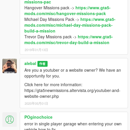
missions-pac
Hangover Missions pack ->
https://www.gta5-
mods.com/misc/hangover-missions-pack
Michael Day Missions Pack ->
https://www.gta5-
mods.com/misc/michael-day-missions-pack-
build-a-mission
Trevor Day Missions pack ->
https://www.gta5-
mods.com/misc/trevor-day-build-a-mission
2019年01月13日
alebal
作者
Are you a youtuber or a website owner? We have an
opportunity for you.
Click here for more information:
https://gta5newmissions.altervista.org/youtuber-and-
website-owner.php
2020年05月01日
POginochoice
error in single player garage when entering your own
vehicle how to fix