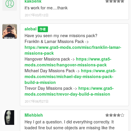
kakoenk
it's work for me....thank
2017年03月12日
alebal
作者
Have you seen my new missions pack?
Franklin & Lamar Missions Pack ->
https://www.gta5-mods.com/misc/franklin-lamar-
missions-pack
Hangover Missions pack ->
https://www.gta5-
mods.com/misc/hangover-missions-pack
Michael Day Missions Pack ->
https://www.gta5-
mods.com/misc/michael-day-missions-pack-
build-a-mission
Trevor Day Missions pack ->
https://www.gta5-
mods.com/misc/trevor-day-build-a-mission
2017年06月27日
Mlehbleh
Hey I got a question. I did everything correctly. It
loaded fine but some objects are missing like the