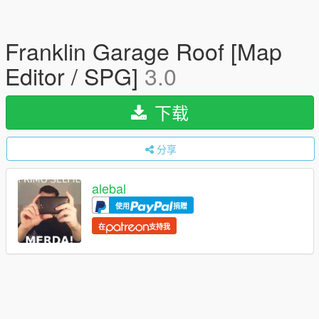
Franklin Garage Roof [Map
Editor / SPG]
3.0
下载
分享
alebal
使用
捐赠
在
支持我