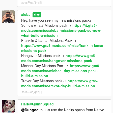
2018年03月16日
alebal
作者
Hey, have you seen my new missions pack?
So now what? Missions pack ->
https://it.gta5-
mods.com/misc/alebal-missions-pack-so-now-
what-build-a-mission
Franklin & Lamar Missions Pack ->
https://www.gta5-mods.com/misc/franklin-lamar-
missions-pack
Hangover Missions pack ->
https://www.gta5-
mods.com/misc/hangover-missions-pack
Michael Day Missions Pack ->
https://www.gta5-
mods.com/misc/michael-day-missions-pack-
build-a-mission
Trevor Day Missions pack ->
https://www.gta5-
mods.com/misc/trevor-day-build-a-mission
2018年03月20日
HarleyQuinnSquad
@Dungoo05
Just use the Noclip option from Native