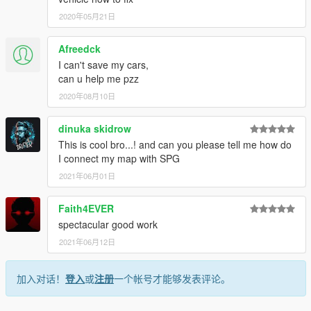
2020年05月21日
Afreedck
I can't save my cars,
can u help me pzz
2020年08月10日
dinuka skidrow
This is cool bro...! and can you please tell me how do
I connect my map with SPG
2021年06月01日
Faith4EVER
spectacular good work
2021年06月12日
加入对话！
登入
或
注册
一个帐号才能够发表评论。