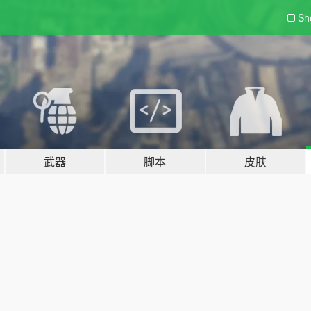
Sh
武器
脚本
皮肤