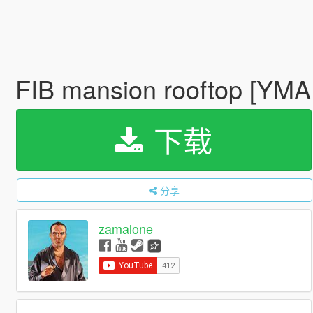
FIB mansion rooftop [YM
下载
分享
zamalone