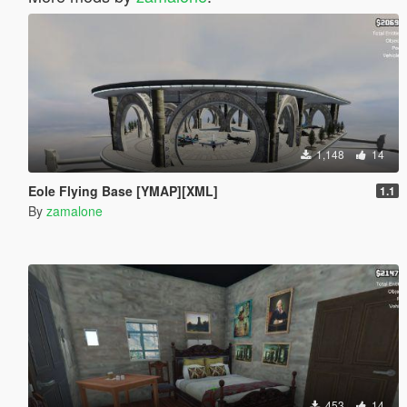
1,148
14
Eole Flying Base [YMAP][XML]
1.1
By
zamalone
453
14