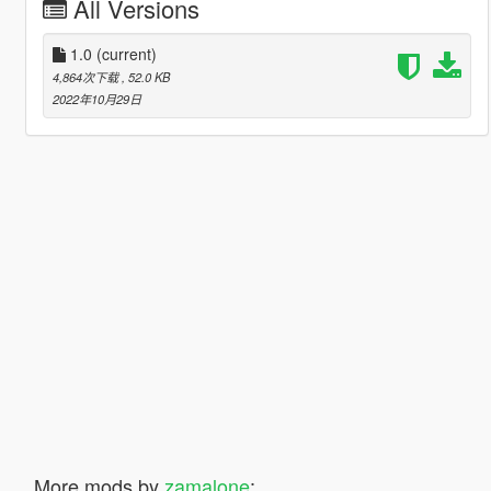
All Versions
1.0
(current)
4,864次下载
, 52.0 KB
2022年10月29日
More mods by
zamalone
: