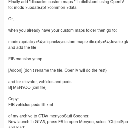
Finally add "dlcpacks: custom maps " in dlclist.xml using OpenIV
to: mods >update.rpf >common >data
Or,
when you already have your custom maps folder then go to:
mods>update>x64>dlcpacks>custom maps>dlc.rpf>x64>levels>gt
and add the file :
FIB mansion.ymap
[Addon] (don t rename the file. OpenIV will do the rest)
and for elevator, vehicles and peds
B] MENYOO [xml file]
Copy:
FIB vehicles peds lift.xml
of my archive to GTAV menyooStuff Spooner.
Now launch in GTA5, press F8 to open Menyoo, select "ObjectSpoo
and load: