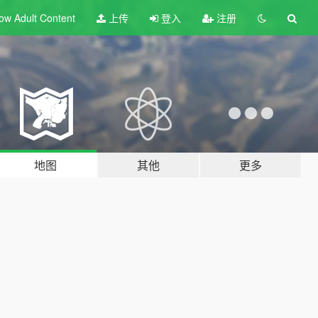
ow Adult
Content
上传
登入
注册
地图
其他
更多