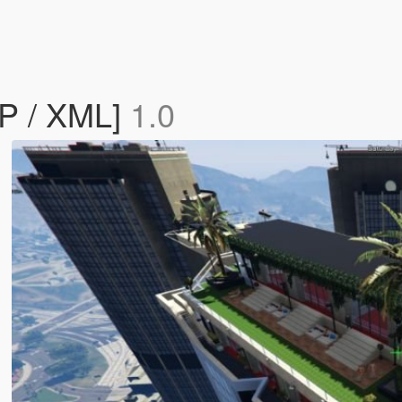
AP / XML]
1.0