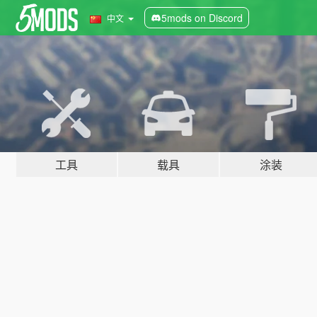
5mods on Discord
中文
工具
载具
涂装