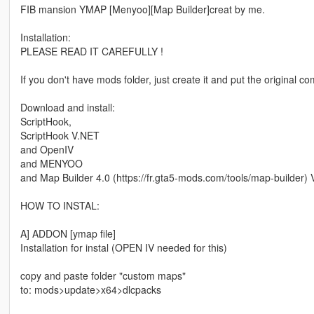
FIB mansion YMAP [Menyoo][Map Builder]creat by me.
Installation:
PLEASE READ IT CAREFULLY !
If you don't have mods folder, just create it and put the original 
Download and install:
ScriptHook,
ScriptHook V.NET
and OpenIV
and MENYOO
and Map Builder 4.0 (https://fr.gta5-mods.com/tools/map-builde
HOW TO INSTAL:
A] ADDON [ymap file]
Installation for instal (OPEN IV needed for this)
copy and paste folder "custom maps"
to: mods>update>x64>dlcpacks