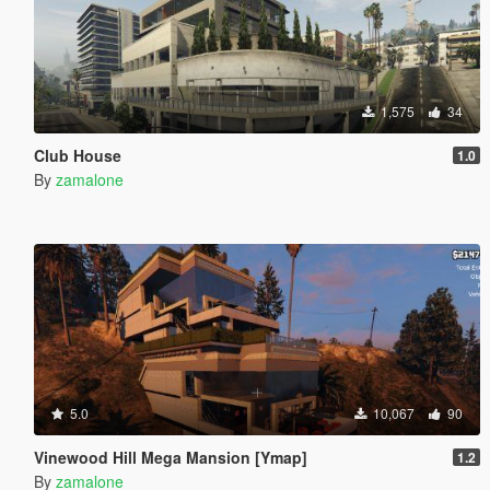
1,575
34
Club House
1.0
By
zamalone
5.0
10,067
90
Vinewood Hill Mega Mansion [Ymap]
1.2
By
zamalone