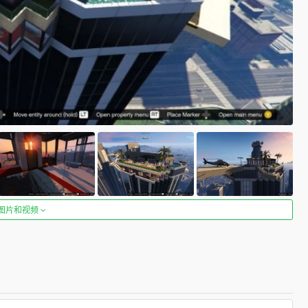
图片和视频