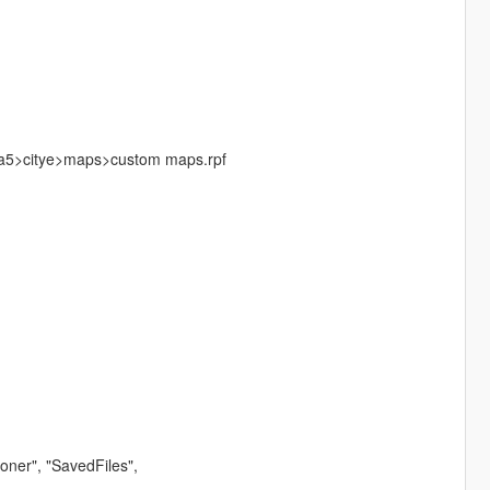
a5>citye>maps>custom maps.rpf
ner", "SavedFiles",