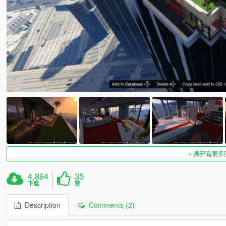
展开看更多
4,864
35
下载
赞
Description
Comments (2)