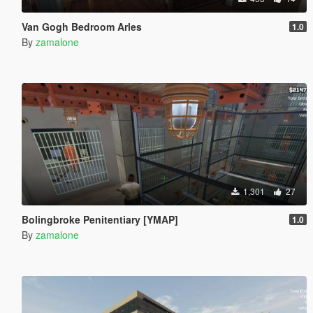
Van Gogh Bedroom Arles
1.0
By
zamalone
1,301
27
Bolingbroke Penitentiary [YMAP]
1.0
By
zamalone