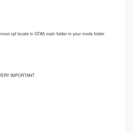
common.rpf locate in GTA5 main folder in your mods folder
r) VERY IMPORTANT.