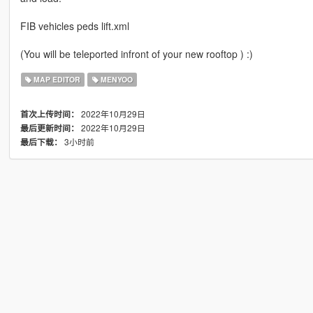
FIB vehicles peds lift.xml
(You will be teleported infront of your new rooftop ) :)
MAP EDITOR
MENYOO
2022年10月29日
首次上传时间：
2022年10月29日
最后更新时间：
3小时前
最后下载：