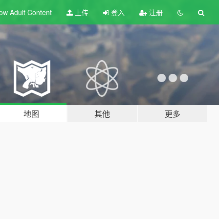
ow Adult
Content
上传
登入
注册
地图
其他
更多