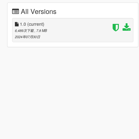
All Versions
1.0
(current)
6,489次下载
, 7.8 MB
2024年07月30日