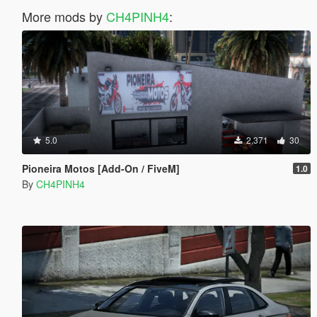
More mods by
CH4PINH4
:
5.0
2,371
30
Pioneira Motos [Add-On / FiveM]
1.0
By
CH4PINH4