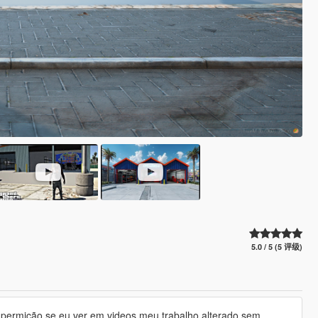
5.0 / 5 (5 评级)
ha permição se eu ver em videos meu trabalho alterado sem