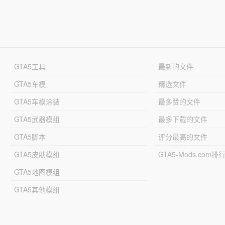
GTA5工具
最新的文件
GTA5车模
精选文件
GTA5车模涂装
最多赞的文件
GTA5武器模组
最多下载的文件
GTA5脚本
评分最高的文件
GTA5皮肤模组
GTA5-Mods.com排
GTA5地图模组
GTA5其他模组