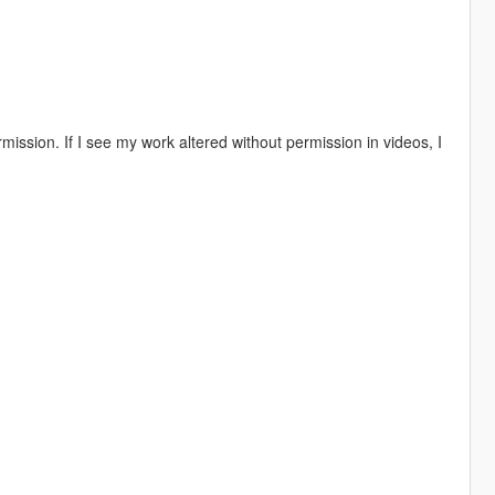
ission. If I see my work altered without permission in videos, I