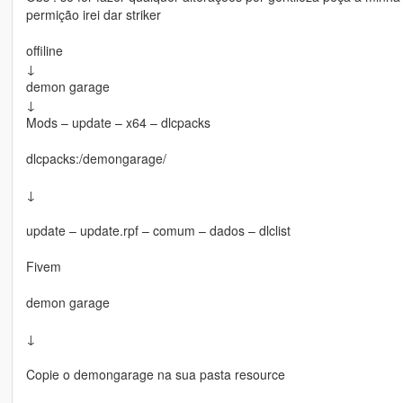
permição irei dar striker
offiline
↓
demon garage
↓
Mods – update – x64 – dlcpacks
dlcpacks:/demongarage/
↓
update – update.rpf – comum – dados – dlclist
Fivem
demon garage
↓
Copie o demongarage na sua pasta resource