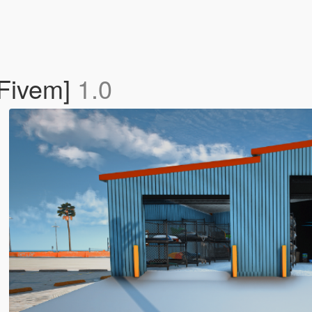
Fivem]
1.0