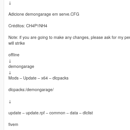
↓
Adicione demongarage em serve.CFG
Créditos: CH4P1NH4
Note: if you are going to make any changes, please ask for my perm
will strike
offline
↓
demongarage
↓
Mods – Update – x64 – dlcpacks
dlcpacks:/demongarage/
↓
update – update.rpf – common – data – dlclist
fivem