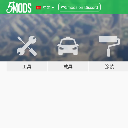
5mods on Discord
中文
工具
载具
涂装