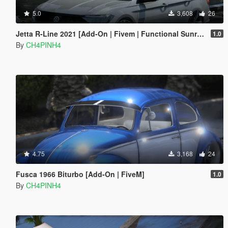
5.0
3,608
26
Jetta R-Line 2021 [Add-On | Fivem | Functional Sunroof]
1.0
By
CH4PINH4
4.75
3,168
24
Fusca 1966 Biturbo [Add-On | FiveM]
1.0
By
CH4PINH4