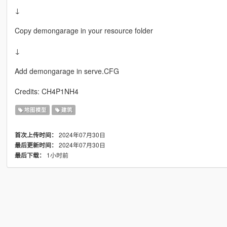
↓
Copy demongarage in your resource folder
↓
Add demongarage in serve.CFG
Credits: CH4P1NH4
地图模型
建筑
2024年07月30日
首次上传时间：
2024年07月30日
最后更新时间：
1小时前
最后下载：