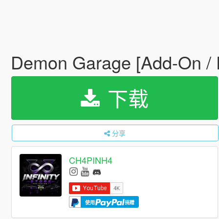
Demon Garage [Add-On / 
下载
分享
CH4PINH4
使用
捐赠