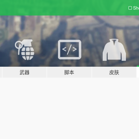
Sh
武器
脚本
皮肤