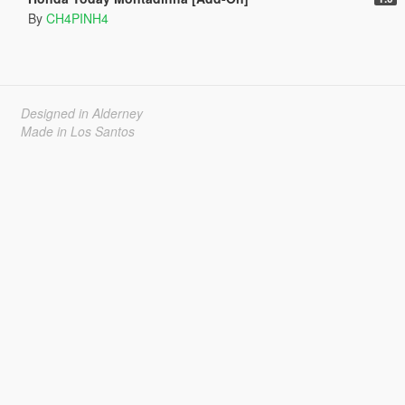
By
CH4PINH4
Designed in Alderney
Made in Los Santos