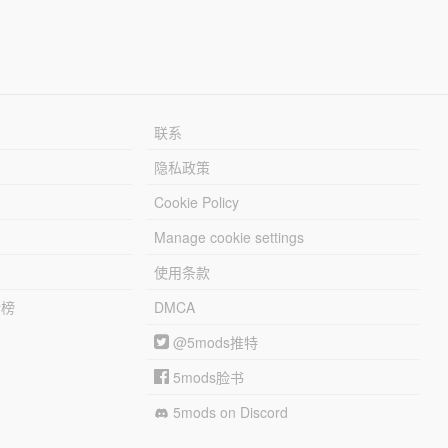
联系
隐私政策
Cookie Policy
Manage cookie settings
使用条款
行榜
DMCA
@5mods推特
5mods脸书
5mods on Discord