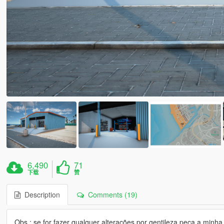
6,490
71
下载
赞
Description
Comments (19)
Obs : se for fazer qualquer alterações por gentileza peça a min