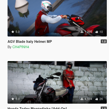
5.0
1,395
10
AGV Blade Italy Helmet MP
1.0
By
CH4PINH4
5.0
4,504
26
Honda Today Montadinha [Add-On]
1.0