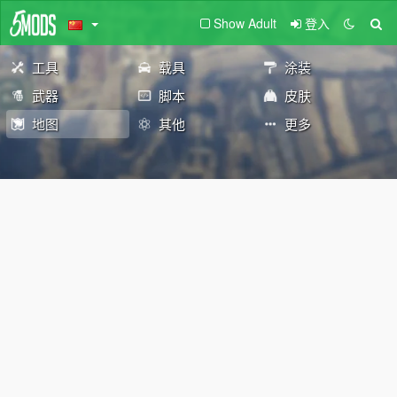
Show Adult
登入
工具
载具
涂装
武器
脚本
皮肤
地图
其他
更多