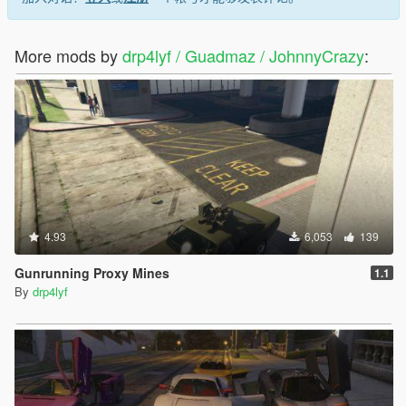
More mods by
drp4lyf / Guadmaz / JohnnyCrazy
:
4.93
6,053
139
Gunrunning Proxy Mines
1.1
By
drp4lyf