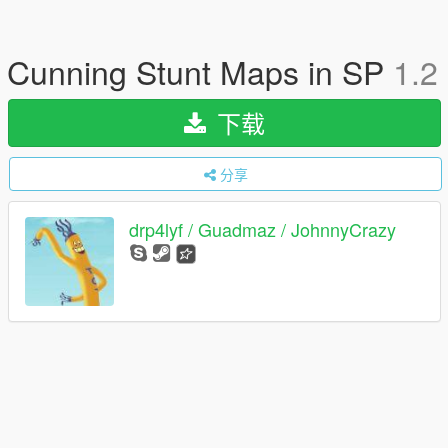
Cunning Stunt Maps in SP
1.2
下载
分享
drp4lyf / Guadmaz / JohnnyCrazy