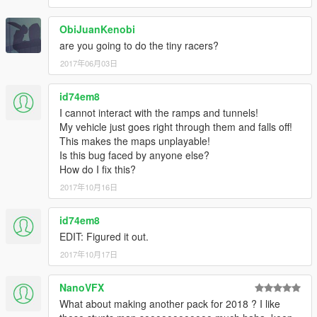
ObiJuanKenobi
are you going to do the tiny racers?
2017年06月03日
id74em8
I cannot interact with the ramps and tunnels!
My vehicle just goes right through them and falls off!
This makes the maps unplayable!
Is this bug faced by anyone else?
How do I fix this?
2017年10月16日
id74em8
EDIT: Figured it out.
2017年10月17日
NanoVFX
What about making another pack for 2018 ? I like