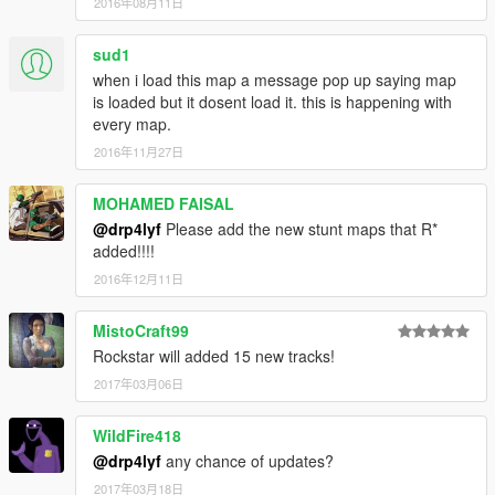
2016年08月11日
sud1
when i load this map a message pop up saying map
is loaded but it dosent load it. this is happening with
every map.
2016年11月27日
MOHAMED FAISAL
@drp4lyf
Please add the new stunt maps that R*
added!!!!
2016年12月11日
MistoCraft99
Rockstar will added 15 new tracks!
2017年03月06日
WildFire418
@drp4lyf
any chance of updates?
2017年03月18日