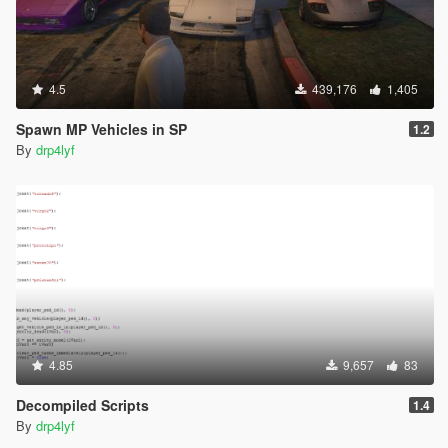
4.5
439,176
1,405
Spawn MP Vehicles in SP
1.2
By
drp4lyf
4.85
9,657
83
Decompiled Scripts
1.4
By
drp4lyf