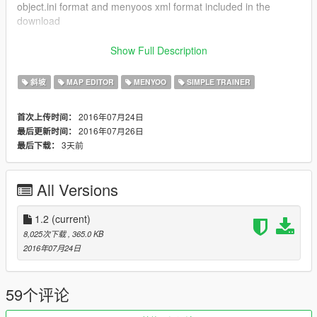
object.ini format and menyoos xml format included in the
download
Instructions Map Editor
Show Full Description
Just copy all the Xml files from map editor into your root gta v
directory
斜坡
MAP EDITOR
MENYOO
SIMPLE TRAINER
Then you can use MapEditor to spawn and teleport to the start
of each race
2016年07月24日
首次上传时间：
2016年07月26日
最后更新时间：
Prerequisites for use with Map Editor:
3天前
最后下载：
ScriptHookV - https://www.gta5-mods.com/tools/script-hook-v
ScriptHookVDotNet - https://www.gta5-
mods.com/tools/scripthookv-net
All Versions
NativeUI - http://gtaforums.com/topic/809284-net-nativeui/
Map Editor - https://www.gta5-mods.com/scripts/map-editor
1.2
(current)
8,025次下载
, 365.0 KB
2016年07月24日
59个评论