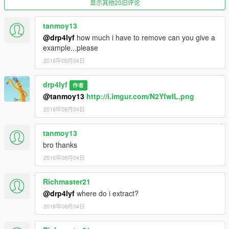
显示其他20旧评论
tanmoy13
@drp4lyf
how much i have to remove can you give a
example...please
2016年08月04日
drp4lyf
作者
@tanmoy13
http://i.imgur.com/N2YfwIL.png
2016年08月04日
tanmoy13
bro thanks
2016年08月04日
Richmaster21
@drp4lyf
where do i extract?
2016年08月04日