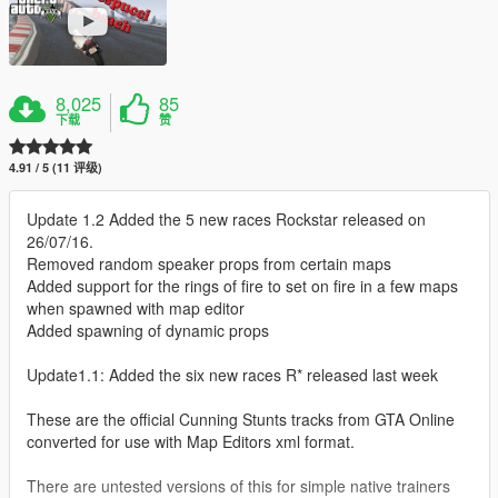
8,025
85
下载
赞
4.91 / 5 (11 评级)
Update 1.2 Added the 5 new races Rockstar released on
26/07/16.
Removed random speaker props from certain maps
Added support for the rings of fire to set on fire in a few maps
when spawned with map editor
Added spawning of dynamic props
Update1.1: Added the six new races R* released last week
These are the official Cunning Stunts tracks from GTA Online
converted for use with Map Editors xml format.
There are untested versions of this for simple native trainers