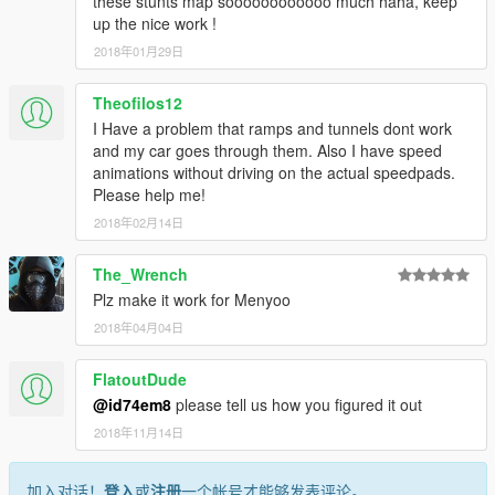
these stunts map soooooooooooo much haha, keep
up the nice work !
2018年01月29日
Theofilos12
I Have a problem that ramps and tunnels dont work
and my car goes through them. Also I have speed
animations without driving on the actual speedpads.
Please help me!
2018年02月14日
The_Wrench
Plz make it work for Menyoo
2018年04月04日
FlatoutDude
@id74em8
please tell us how you figured it out
2018年11月14日
加入对话！
登入
或
注册
一个帐号才能够发表评论。