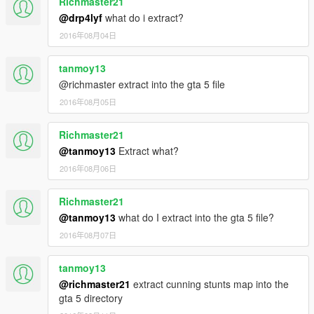
Richmaster21
@drp4lyf
what do i extract?
2016年08月04日
tanmoy13
@richmaster extract into the gta 5 file
2016年08月05日
Richmaster21
@tanmoy13
Extract what?
2016年08月06日
Richmaster21
@tanmoy13
what do I extract into the gta 5 file?
2016年08月07日
tanmoy13
@richmaster21
extract cunning stunts map into the
gta 5 directory