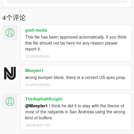
4个评论
gta5-mods
This file has been approved automatically. If you think
this file should not be here for any reason please
report it.
2019年03月08日
Meepler1
wrong bumper block. there is a correct US spec prop.
2019年03月09日
TheAsphaltKnight
@Meepler1
I think he did it to stay with the theme of
most of the railyards in San Andreas using the wrong
kind of buffers.
2020年06月17日