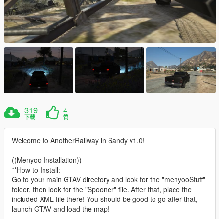
319
4
下载
赞
Welcome to AnotherRailway in Sandy v1.0!
((Menyoo Installation))
**How to Install:
Go to your main GTAV directory and look for the "menyooStuff"
folder, then look for the "Spooner" file. After that, place the
included XML file there! You should be good to go after that,
launch GTAV and load the map!