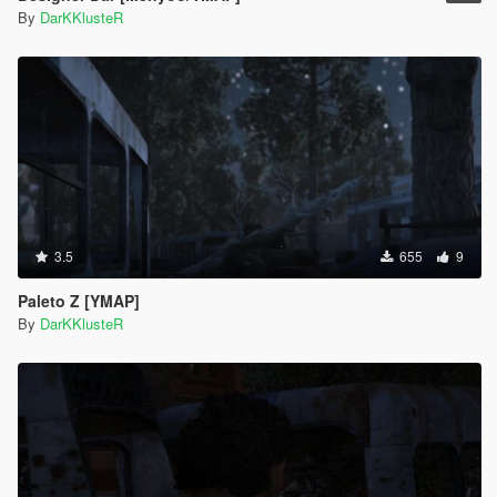
By
DarKKlusteR
3.5
655
9
Paleto Z [YMAP]
By
DarKKlusteR