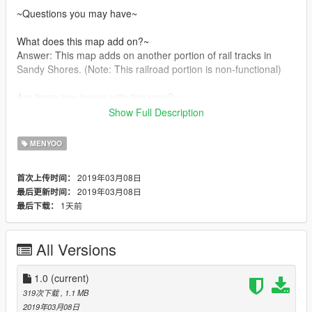
~Questions you may have~
What does this map add on?~
Answer: This map adds on another portion of rail tracks in
Sandy Shores. (Note: This railroad portion is non-functional)
Are there any issues with this map?~
Show Full Description
~ There are no known issues with this mod currently
MENYOO
~CREDIT~
All credit goes to me(DarKKlusteR) and Menyoo.
2019年03月08日
首次上传时间：
2019年03月08日
最后更新时间：
1天前
最后下载：
All Versions
1.0
(current)
319次下载
, 1.1 MB
2019年03月08日