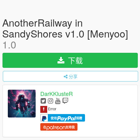
AnotherRailway in
SandyShores v1.0 [Menyoo]
1.0
下载
分享
DarKKlusteR
使用
捐赠
在
支持我