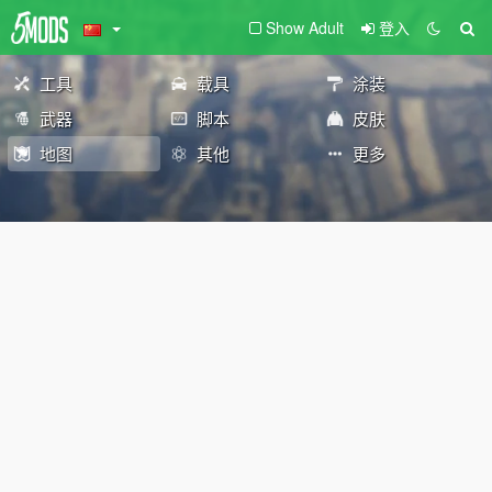
Show Adult
登入
工具
载具
涂装
武器
脚本
皮肤
地图
其他
更多