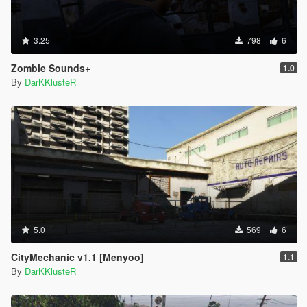
3.25
798
6
Zombie Sounds+
1.0
By
DarKKlusteR
5.0
569
6
CityMechanic v1.1 [Menyoo]
1.1
By
DarKKlusteR