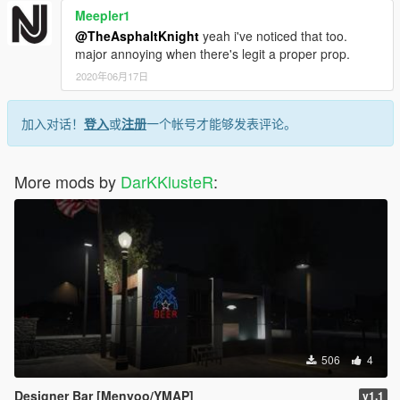
Meepler1
@TheAsphaltKnight
yeah i've noticed that too.
major annoying when there's legit a proper prop.
2020年06月17日
加入对话！
登入
或
注册
一个帐号才能够发表评论。
More mods by
DarKKlusteR
:
506
4
Designer Bar [Menyoo/YMAP]
v1.1