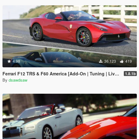
4.98
36,123
419
Ferrari F12 TRS & F60 America [Add-On | Tuning | Livery]
1.8.1b
By
dsawdsaw