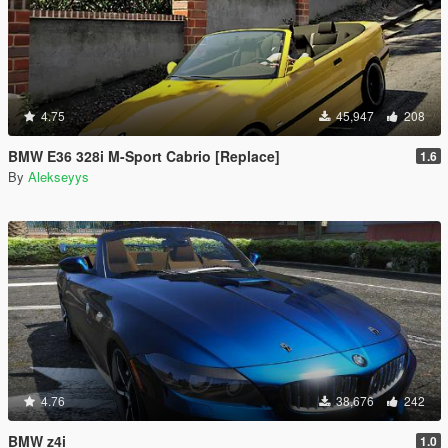
4.75
45,947
208
BMW E36 328i M-Sport Cabrio [Replace]
1.6
By
Alekseyys
4.76
38,676
242
BMW z4i
1.0