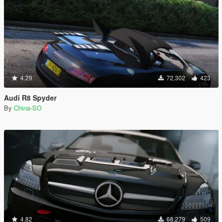
4.29
72,302
423
Audi R8 Spyder
By
China-SO
4.82
68,279
509