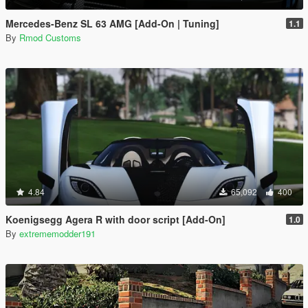
Mercedes-Benz SL 63 AMG [Add-On | Tuning]
1.1
By
Rmod Customs
4.84
65,092
400
Koenigsegg Agera R with door script [Add-On]
1.0
By
extrememodder191