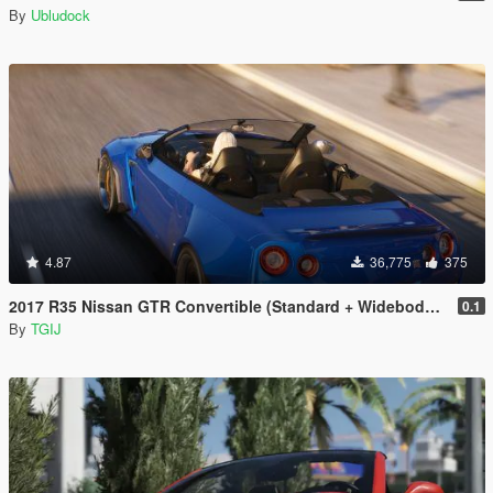
By
Ubludock
4.87
36,775
375
2017 R35 Nissan GTR Convertible (Standard + Widebody) [Add-On / Replace]
0.1
By
TGIJ