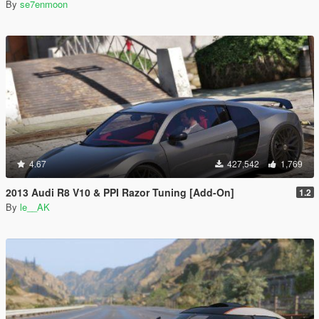
By
se7enmoon
4.67
427,542
1,769
2013 Audi R8 V10 & PPI Razor Tuning [Add-On]
1.2
By
le__AK