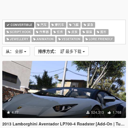
CONVERTIBLE
汽车
摩托车
飞艇
紧急
SCRIPT HOOK
作弊器
任务
皮肤
服装
图形
JEWELLERY
ANIMATION
VEGETATION
LORE FRIENDLY
从：
全部
排序方式：
最多下载
4.77
524,313
1,768
2013 Lamborghini Aventador LP700-4 Roadster [Add-On | Tuning | Liveries]