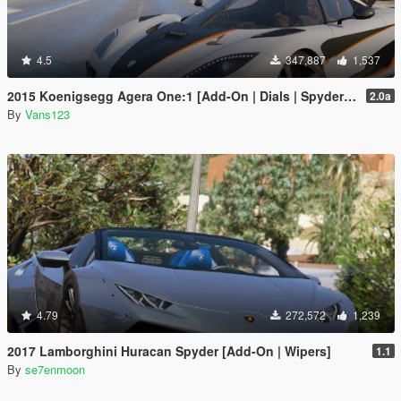
4.5
347,887
1,537
2015 Koenigsegg Agera One:1 [Add-On | Dials | Spyder | Animated]
2.0a
By
Vans123
4.79
272,572
1,239
2017 Lamborghini Huracan Spyder [Add-On | Wipers]
1.1
By
se7enmoon