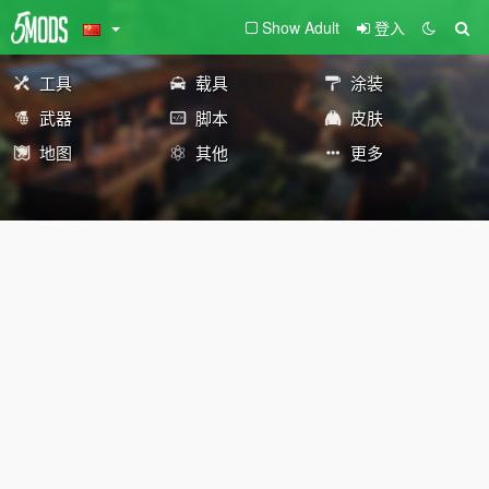
Show Adult
登入
工具
载具
涂装
武器
脚本
皮肤
地图
其他
更多