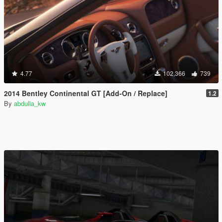
4.77
102,366
739
2014 Bentley Continental GT [Add-On / Replace]
1.2
By
abdulla_kw