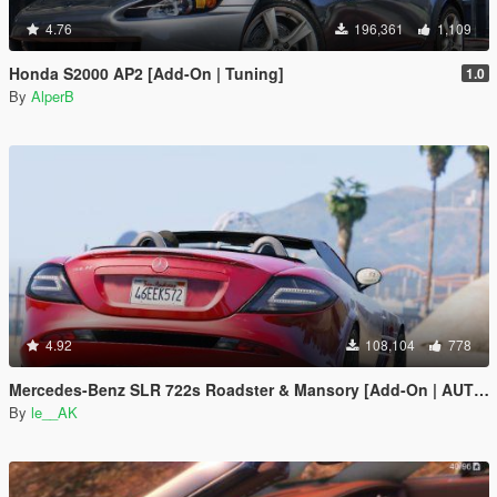
4.76
196,361
1,109
Honda S2000 AP2 [Add-On | Tuning]
1.0
By
AlperB
4.92
108,104
778
Mercedes-Benz SLR 722s Roadster & Mansory [Add-On | AUTOVISTA]
By
le__AK