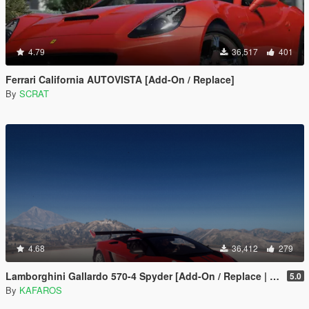
4.79
36,517
401
Ferrari California AUTOVISTA [Add-On / Replace]
By
SCRAT
4.68
36,412
279
Lamborghini Gallardo 570-4 Spyder [Add-On / Replace | Tuning]
5.0
By
KAFAROS