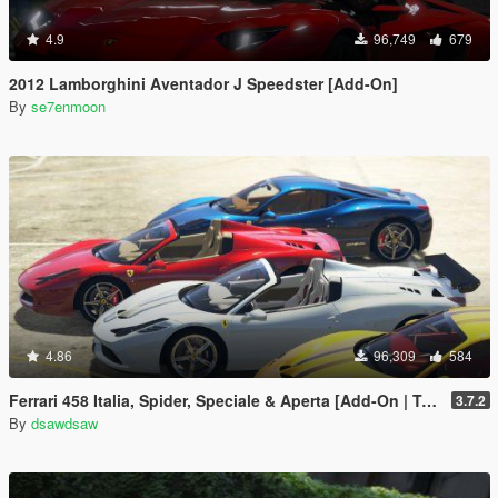
4.9
96,749
679
2012 Lamborghini Aventador J Speedster [Add-On]
By
se7enmoon
4.86
96,309
584
Ferrari 458 Italia, Spider, Speciale & Aperta [Add-On | Tuning | Animated Roof | Livery]
3.7.2
By
dsawdsaw