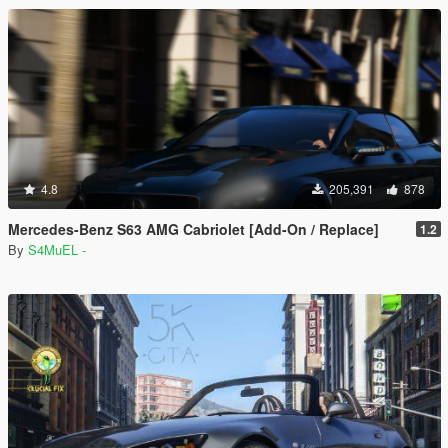
4.8
205,391
878
Mercedes-Benz S63 AMG Cabriolet [Add-On / Replace]
1.2
By
S4MuEL -