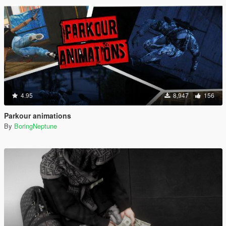
4.95
8,947
156
Parkour animations
By
BoringNeptune