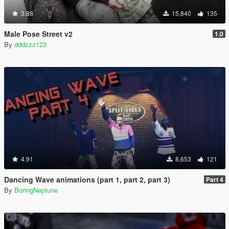
3.88
15,840
135
Male Pose Street v2
1.0
By
dddzzz123
4.91
8,653
121
Dancing Wave animations (part 1, part 2, part 3)
Part 4
By
BoringNeptune