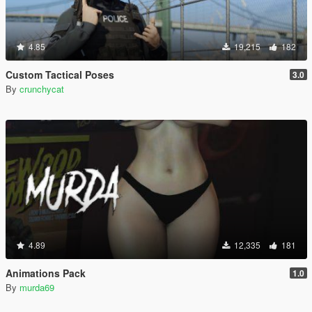
4.85
19,215
182
Custom Tactical Poses
3.0
By
crunchycat
4.89
12,335
181
Animations Pack
1.0
By
murda69