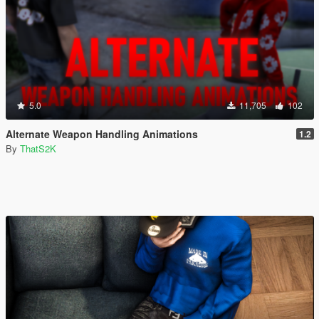
5.0
11,705
102
Alternate Weapon Handling Animations
1.2
By
ThatS2K