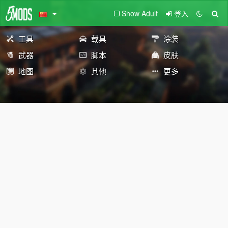
Show Adult
登入
工具
载具
涂装
武器
脚本
皮肤
地图
其他
更多