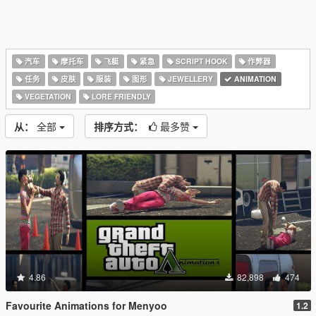
汽车
摩托车
飞艇
紧急
SCRIPT HOOK
作弊器
任务
皮肤
服装
图形
JEWELLERY
ANIMATION
VEGETATION
LORE FRIENDLY
从：
全部
排序方式：
最多赞
4.86
82,898
474
Favourite Animations for Menyoo
1.2