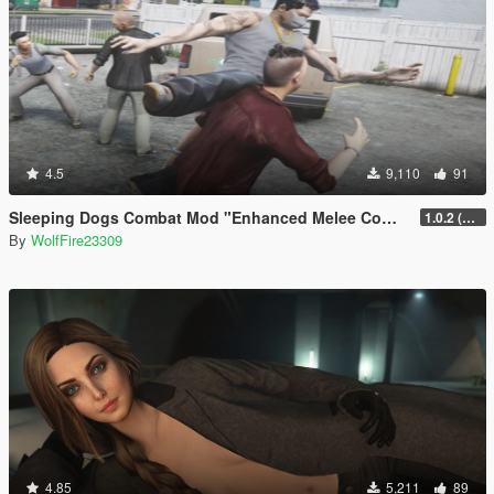
4.5
9,110
91
Sleeping Dogs Combat Mod "Enhanced Melee Combat Pack #2"
1.0.2 (updated for latest version)
By
WolfFire23309
4.85
5,211
89