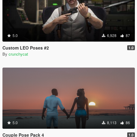
5.0
6,928
87
Custom LEO Poses #2
1.0
By
crunchycat
5.0
8,113
86
Couple Pose Pack 4
1.0