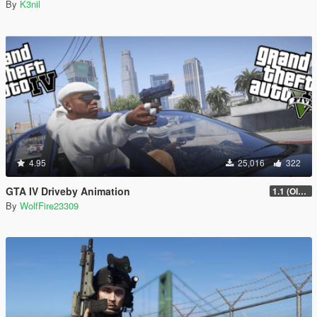
By
K3nil
4.95
25,016
322
GTA IV Driveby Animation
1.1 (OIV Install Fix)
By
WolfFire23309