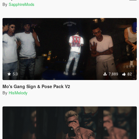
By
SapphireMods
5.0
7,889
82
Mo's Gang Sign & Pose Pack V2
By
HisMelody