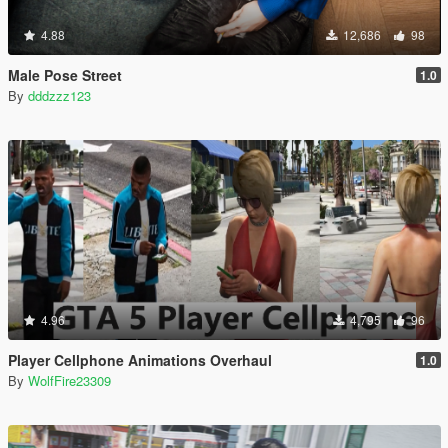
4.88
12,686
98
Male Pose Street
1.0
By
dddzzz123
4.96
4,795
96
Player Cellphone Animations Overhaul
1.0
By
WolfFire23309