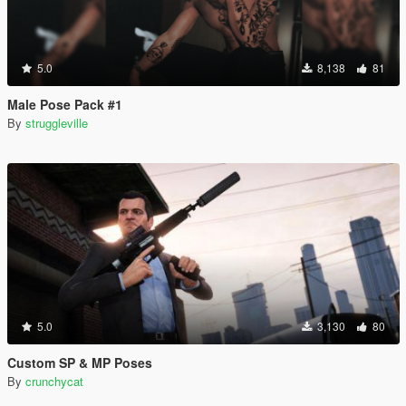
5.0
8,138
81
Male Pose Pack #1
By
struggleville
5.0
3,130
80
Custom SP & MP Poses
By
crunchycat