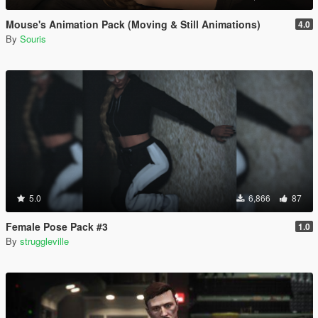
Mouse's Animation Pack (Moving & Still Animations)
4.0
By
Souris
5.0
6,866
87
Female Pose Pack #3
1.0
By
struggleville