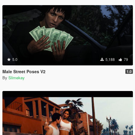
5.0
5,188
79
Male Street Poses V2
1.0
By
Slimekay