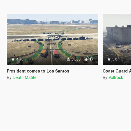
4.75
3,533
17
5.0
President comes to Los Santos
Coast Guard A
By
Death Ma5ter
By
Voltrock