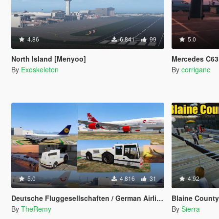
4.86
6,841
99
5.0
North Island [Menyoo]
Mercedes C63 
By
Exoskeleton
By
corriganc
5.0
4,816
31
4.92
Deutsche Fluggesellschaften / German Airlines [OIV]
Blaine County Int
By
TheRemy
By
Sierra