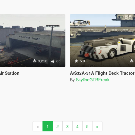
3,216
85
5.0
ir Station
A/S32A-31A Flight Deck Tractor
By
SkylineGTRFreak
«
1
2
3
4
5
»