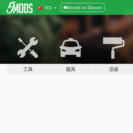
5mods on Discord
中文
工具
载具
涂装