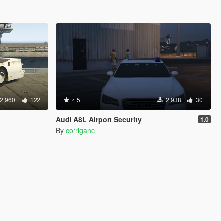
2,960
122
4.5
2,938
30
Audi A8L Airport Security
1.0
By
corriganc