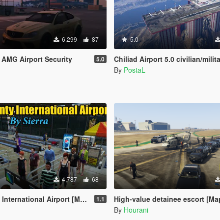
6,299
87
5.0
AMG Airport Security
Chiliad Airport 5.0 civilian/milit
5.0
By
PostaL
4,787
68
ernational Airport [Map Editor]
High-value detainee escort [Ma
1.1
By
Hourani