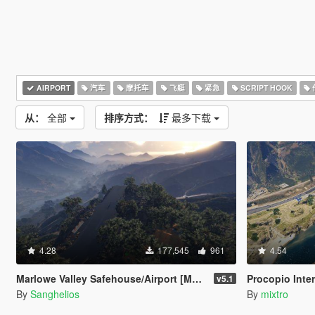
AIRPORT
汽车
摩托车
飞艇
紧急
SCRIPT HOOK
从：
全部
排序方式：
最多下载
4.28
177,545
961
4.54
Marlowe Valley Safehouse/Airport [Menyoo]
Procopio Inter
v5.1
By
Sanghelios
By
mixtro