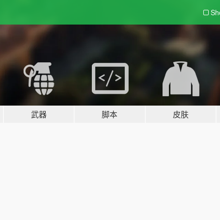
Sh
武器
脚本
皮肤