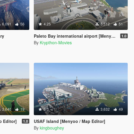
6,091
56
4.25
5,512
51
ary
Paleto Bay international airport [Menyoo]
1.0
By
Krypthon-Movies
3,640
19
5.0
3,632
49
p Editor]
USAF Island [Menyoo / Map Editor]
1.0
By
kingboughey