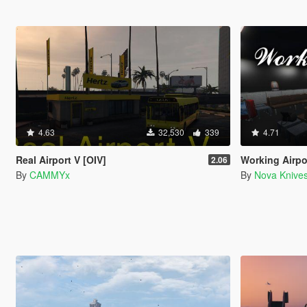
4.63
32,530
339
4.71
Real Airport V [OIV]
Working Airpor
2.06
By
CAMMYx
By
Nova Knive