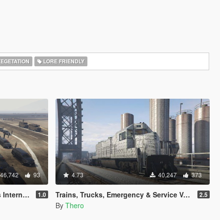
EGETATION
LORE FRIENDLY
46,742
93
4.73
40,247
373
[Map Editor]
Trains, Trucks, Emergency & Service Vehicle Templates
1.0
2.5
By
Thero