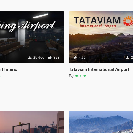
29,666
328
4.62
2
t Interior
Tataviam International Airport
s
By
mixtro