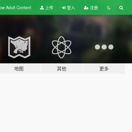
ow Adult
Content
上传
登入
注册
地图
其他
更多