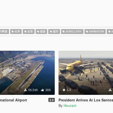
作弊器
任务
皮肤
服装
图形
JEWELLERY
ANIMATION
V
56,546
369
5.0
national Airport
President Arrives At Los Santos International Airport 
2.0
By
Hourani