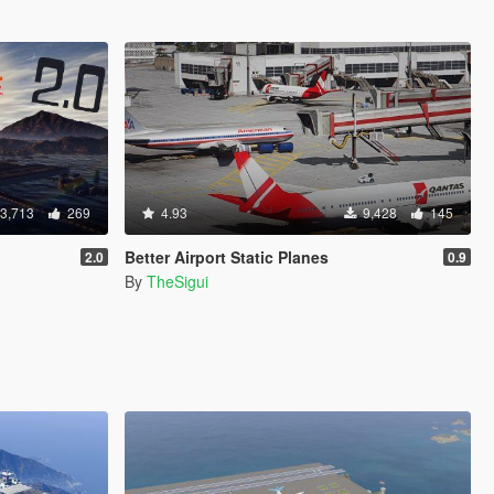
3,713
269
4.93
9,428
145
Better Airport Static Planes
2.0
0.9
By
TheSigui