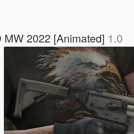
 MW 2022 [Animated]
1.0