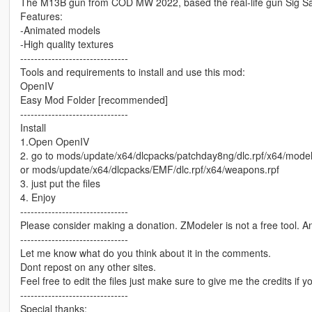
The M13B gun from COD MW 2022, based the real-life gun Sig S
Features:
-Animated models
-High quality textures
-------------------------------
Tools and requirements to install and use this mod:
OpenIV
Easy Mod Folder [recommended]
-------------------------------
Install
1.Open OpenIV
2. go to mods/update/x64/dlcpacks/patchday8ng/dlc.rpf/x64/mode
or mods/update/x64/dlcpacks/EMF/dlc.rpf/x64/weapons.rpf
3. just put the files
4. Enjoy
-------------------------------
Please consider making a donation. ZModeler is not a free tool. 
-------------------------------
Let me know what do you think about it in the comments.
Dont repost on any other sites.
Feel free to edit the files just make sure to give me the credits if y
-------------------------------
Special thanks: