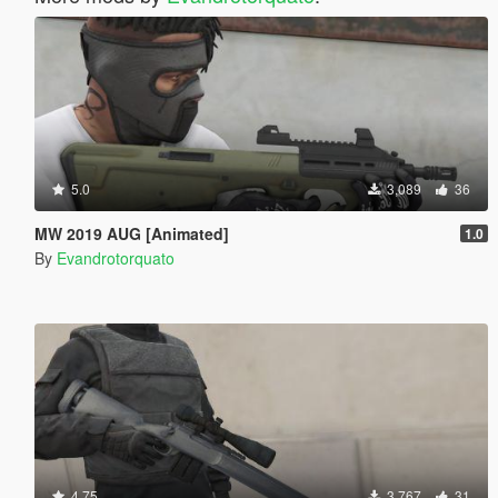
5.0
3,089
36
MW 2019 AUG [Animated]
1.0
By
Evandrotorquato
4.75
3,767
31