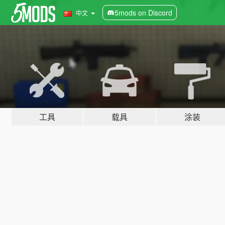
5mods on Discord
中文
工具
载具
涂装