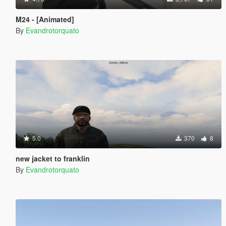
M24 - [Animated]
By
Evandrotorquato
5.0
370
8
new jacket to franklin
By
Evandrotorquato