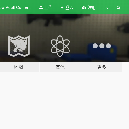
ow Adult
Content
上传
登入
注册
地图
其他
更多