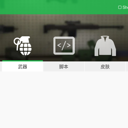
Sh
武器
脚本
皮肤