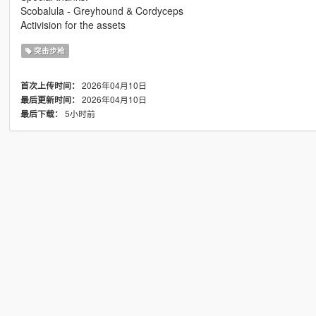
Scobalula - Greyhound & Cordyceps
Activision for the assets
突击步枪
2026年04月10日
首次上传时间：
2026年04月10日
最后更新时间：
5小时前
最后下载：