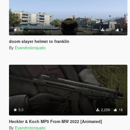
5.0
301
9
doom slayer helmet to franklin
By
Evandrotorquato
5.0
2,259
18
Heckler & Koch MP5 From MW 2022 [Animated]
By
Evandrotorquato