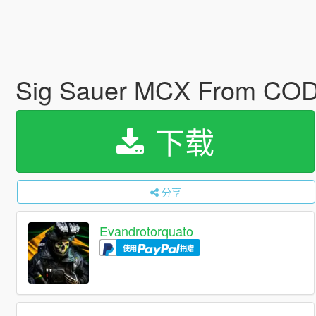
Sig Sauer MCX From COD
下载
分享
Evandrotorquato
使用
捐赠