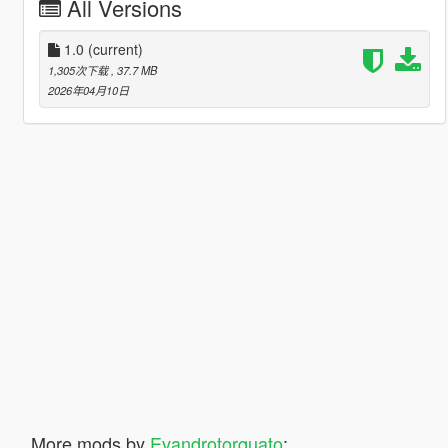
All Versions
1.0
(current)
1,305次下载
, 37.7 MB
2026年04月10日
More mods by
Evandrotorquato
: