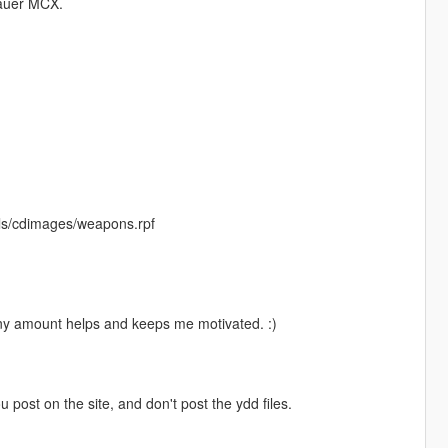
auer MCX.
ls/cdimages/weapons.rpf
Any amount helps and keeps me motivated. :)
ou post on the site, and don't post the ydd files.