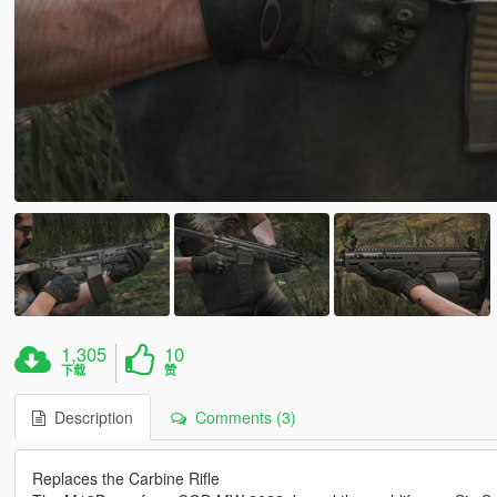
1,305
10
下载
赞
Description
Comments (3)
Replaces the Carbine Rifle