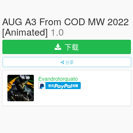
AUG A3 From COD MW 2022
[Animated]
1.0
下载
分享
Evandrotorquato
使用
捐赠