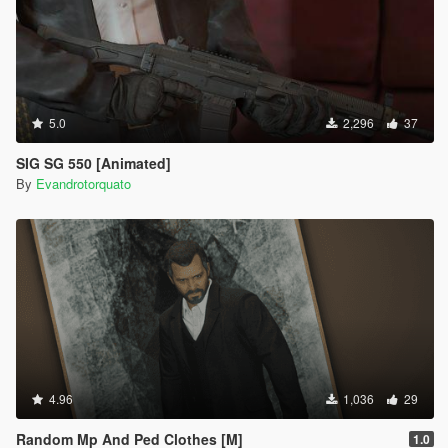
5.0
2,296
37
SIG SG 550 [Animated]
By
Evandrotorquato
4.96
1,036
29
Random Mp And Ped Clothes [M]
1.0