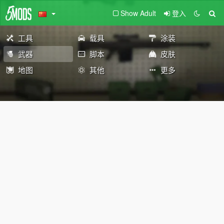
Show Adult
登入
工具
载具
涂装
武器
脚本
皮肤
地图
其他
更多