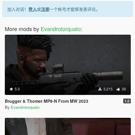
加入对话！
登入
或
注册
一个帐号才能够发表评论。
More mods by
Evandrotorquato
:
5.0
3,215
36
Brugger & Thomet MP9-N From MW 2023
1.0
By
Evandrotorquato