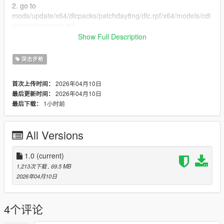
2. go to
mods/update/x64/dlcpacks/patchday8ng/dlc.rpf/x64/models/cdi
mages/weapons.rpf
or mods/update/x64/dlcpacks/EMF/dlc.rpf/x64/weapons.rpf
Show Full Description
3. just put the files
4. Enjoy
突击步枪
-------------------------------
Please consider making a donation. ZModeler is not a free tool.
2026年04月10日
首次上传时间：
Any amount helps and keeps me motivated. :)
2026年04月10日
最后更新时间：
-------------------------------
1小时前
最后下载：
Let me know what do you think about it in the comments.
Dont repost on any other sites.
Feel free to edit the files just make sure to give me the credits if
All Versions
you post on the site, and don't post the ydd files.
-------------------------------
Special thanks:
1.0
(current)
Scobalula - Greyhound & Cordyceps
1,213次下载
, 69.5 MB
Activision for the assets
2026年04月10日
4个评论