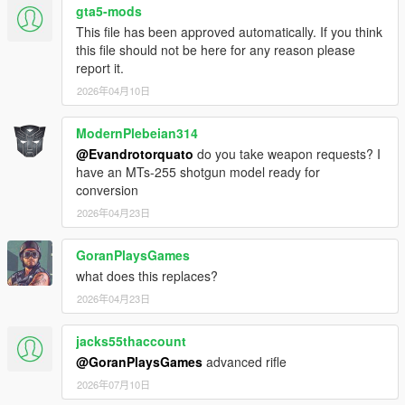
gta5-mods
This file has been approved automatically. If you think
this file should not be here for any reason please
report it.
2026年04月10日
ModernPlebeian314
@Evandrotorquato
do you take weapon requests? I
have an MTs-255 shotgun model ready for
conversion
2026年04月23日
GoranPlaysGames
what does this replaces?
2026年04月23日
jacks55thaccount
@GoranPlaysGames
advanced rifle
2026年07月10日