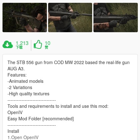
1,213
10
下载
赞
The STB 556 gun from COD MW 2022 based the real-life gun
AUG A3.
Features:
-Animated models
-2 Variations
-High quality textures
-------------------------------
Tools and requirements to install and use this mod:
OpenIV
Easy Mod Folder [recommended]
-------------------------------
Install
1.Open OpenIV