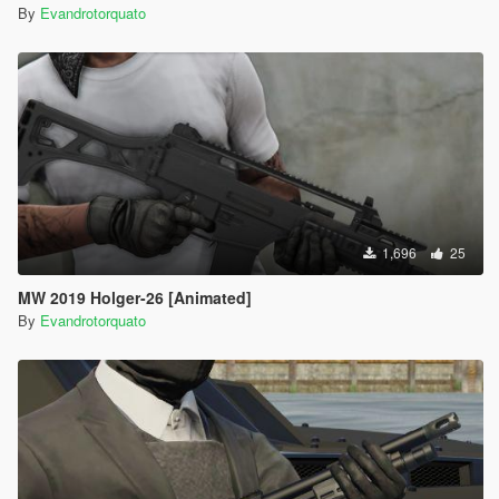
By
Evandrotorquato
1,696
25
MW 2019 Holger-26 [Animated]
By
Evandrotorquato