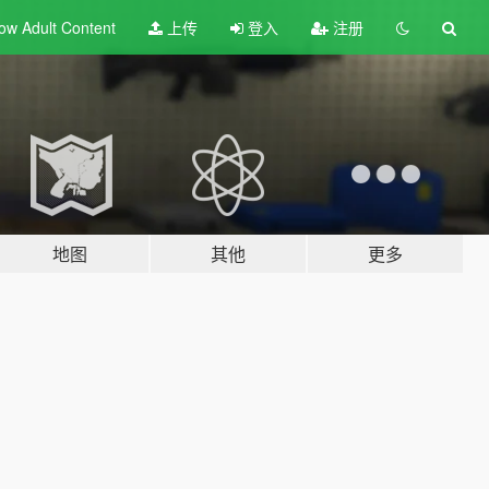
ow Adult
Content
上传
登入
注册
地图
其他
更多