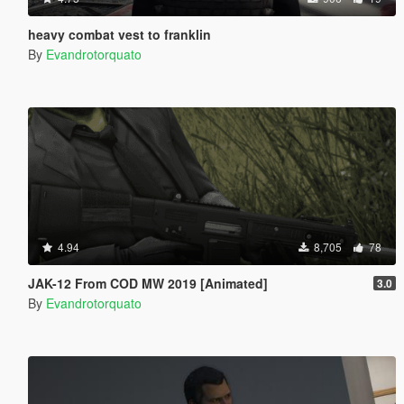
heavy combat vest to franklin
By
Evandrotorquato
4.94
8,705
78
JAK-12 From COD MW 2019 [Animated]
3.0
By
Evandrotorquato