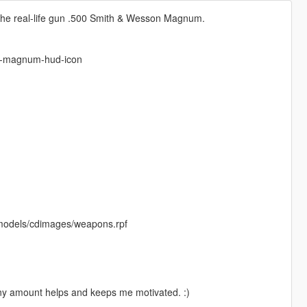
 the real-life gun .500 Smith & Wesson Magnum.
n-magnum-hud-icon
/models/cdimages/weapons.rpf
Any amount helps and keeps me motivated. :)