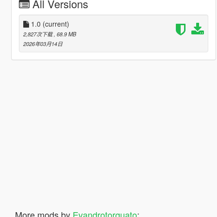
All Versions
1.0
(current)
2,827次下载
, 68.9 MB
2026年03月14日
More mods by
Evandrotorquato
: