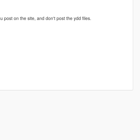
ou post on the site, and don't post the ydd files.