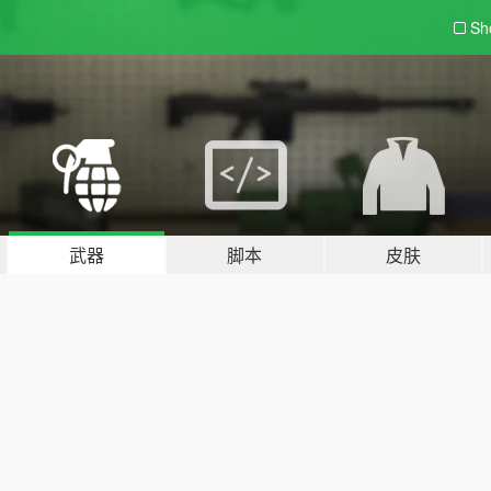
Sh
武器
脚本
皮肤