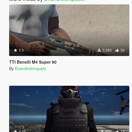
5.0
3,363
30
TTI Benelli M4 Super 90
By
Evandrotorquato
4.75
906
19