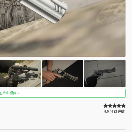
图片和视频
5.0 / 5 (2 评级)