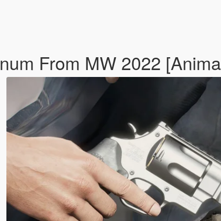
gnum From MW 2022 [Anima