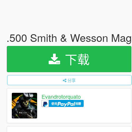
.500 Smith & Wesson Ma
下载
分享
Evandrotorquato
使用
捐赠