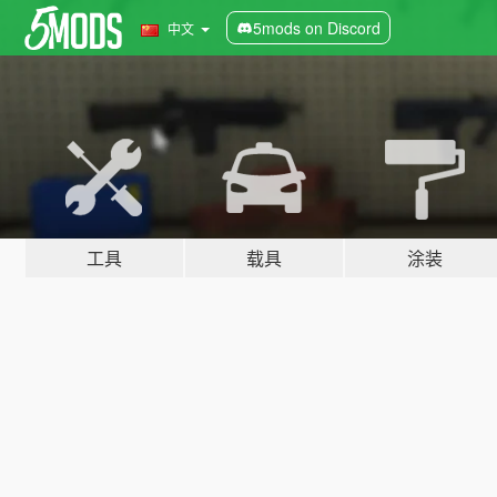
5mods on Discord
中文
工具
载具
涂装