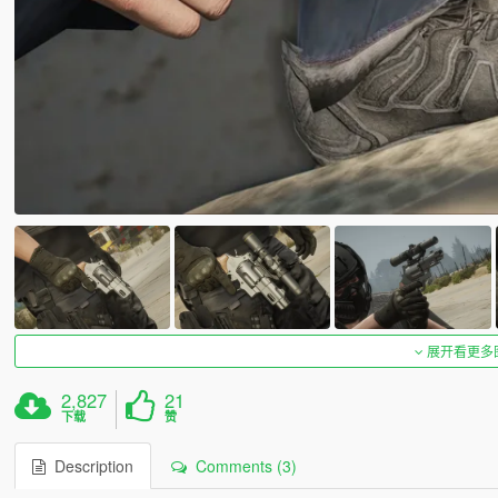
展开看更多
2,827
21
下载
赞
Description
Comments (3)