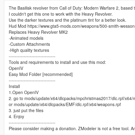
The Basilisk revolver from Call of Duty: Modern Warfare 2, based
I couldn't get this one to work with the Heavy Revolver.
Use the darker textures and the platinum tint for a better look.
Hud Mod https://www.gta5-mods.com/weapons/500-smith-wesso
Replaces Heavy Revolver MK2
-Animated models
-Custom Attachments
-High quality textures
-------------------------------
Tools and requirements to install and use this mod:
OpenIV
Easy Mod Folder [recommended]
-------------------------------
Install
1.Open OpenIV
2. go to mods/update/x64/dlcpacks/mpchristmas2017/dlc.rpf/x64
or mods/update/x64/dlcpacks/EMF/dlc.rpf/x64/weapons.rpf
3. just put the files
4. Enjoy
-------------------------------
Please consider making a donation. ZModeler is not a free tool. 
-------------------------------