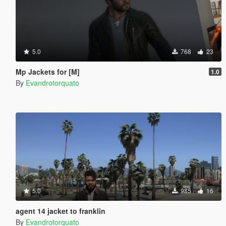
5.0
768
23
Mp Jackets for [M]
1.0
By
Evandrotorquato
5.0
985
16
agent 14 jacket to franklin
By
Evandrotorquato