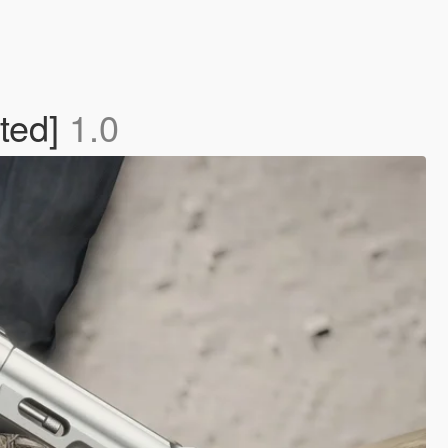
ted]
1.0