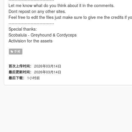
Let me know what do you think about it in the comments.
Dont repost on any other sites.
Feel free to edit the files just make sure to give me the credits if y
-------------------------------
Special thanks:
Scobalula - Greyhound & Cordyceps
Activision for the assets
手枪
2026年03月14日
首次上传时间：
2026年03月14日
最后更新时间：
1小时前
最后下载：