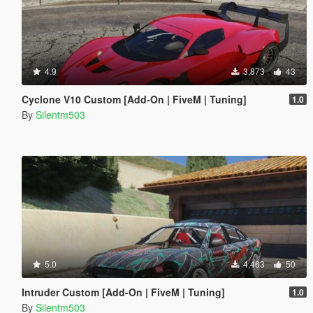
4.9
3,873
43
Cyclone V10 Custom [Add-On | FiveM | Tuning]
1.0
By
Silentm503
5.0
4,463
50
Intruder Custom [Add-On | FiveM | Tuning]
1.0
By
Silentm503