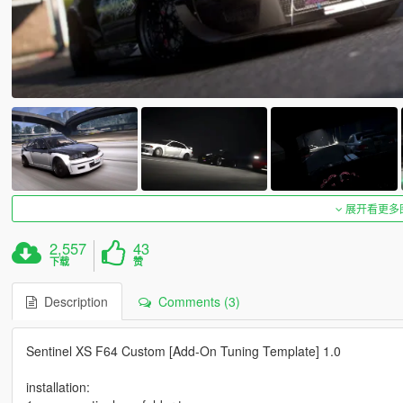
展开看更多
2,557
43
下载
赞
Description
Comments (3)
Sentinel XS F64 Custom [Add-On Tuning Template] 1.0
installation: