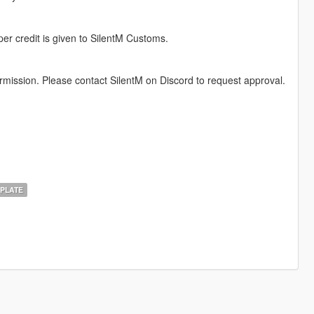
per credit is given to SilentM Customs.
permission. Please contact SilentM on Discord to request approval.
PLATE