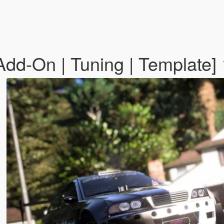
dd-On | Tuning | Template]