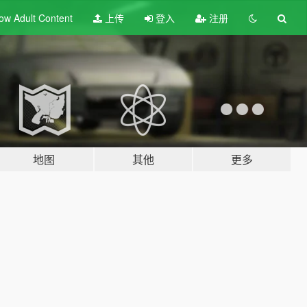
ow Adult
Content
上传
登入
注册
地图
其他
更多