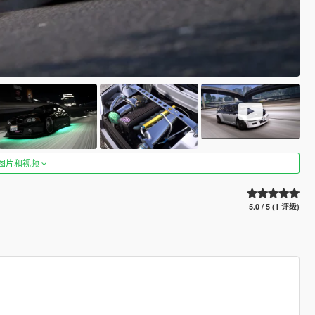
图片和视频
5.0 / 5 (1 评级)