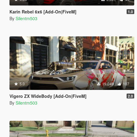
Karin Rebel 6x6 [Add-On|FiveM]
1.0
By
Silentm503
5.0
19,049
107
Vigero ZX WideBody [Add-On|FiveM]
2.0
By
Silentm503