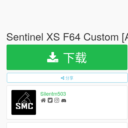
Sentinel XS F64 Custom [A
下载
分享
Silentm503