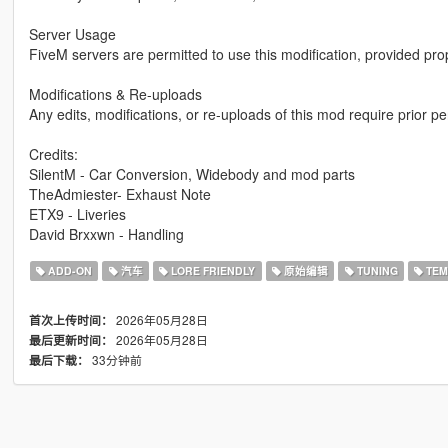
Server Usage
FiveM servers are permitted to use this modification, provided pro
Modifications & Re-uploads
Any edits, modifications, or re-uploads of this mod require prior 
Credits:
SilentM - Car Conversion, Widebody and mod parts
TheAdmiester- Exhaust Note
ETX9 - Liveries
David Brxxwn - Handling
ADD-ON
汽车
LORE FRIENDLY
原始编辑
TUNING
TEM
2026年05月28日
首次上传时间：
2026年05月28日
最后更新时间：
33分钟前
最后下载：