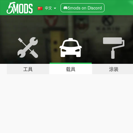
5mods on Discord
中文
工具
载具
涂装