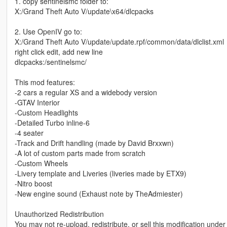
1. copy sentinelsmc folder to:
X:/Grand Theft Auto V/update\x64/dlcpacks
2. Use OpenIV go to:
X:/Grand Theft Auto V/update/update.rpf/common/data/dlclist.xml
right click edit, add new line
dlcpacks:/sentinelsmc/
This mod features:
-2 cars a regular XS and a widebody version
-GTAV Interior
-Custom Headlights
-Detailed Turbo inline-6
-4 seater
-Track and Drift handling (made by David Brxxwn)
-A lot of custom parts made from scratch
-Custom Wheels
-Livery template and Liveries (liveries made by ETX9)
-Nitro boost
-New engine sound (Exhaust note by TheAdmiester)
Unauthorized Redistribution
You may not re-upload, redistribute, or sell this modification unde