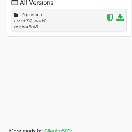
All Versions
1.0
(current)
2,557次下载
, 50.4 MB
2026年05月28日
More mods by
Silentm503
: