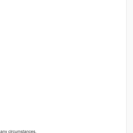
r any circumstances.