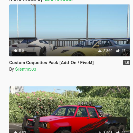
5.0
2,869
47
Custom Coquettes Pack [Add-On / FiveM]
1.0
By
Silentm503
4.83
3,501
45