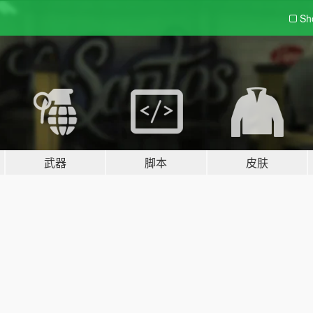
Sh
武器
脚本
皮肤