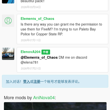
Beautiful pack!!
2026年03月04日
Elements_of_Chaos
Is there any way you can grant me the permission to
use them for FiveM? I'm trying to run Paleto Bay
Police for Copper State RP.
2026年07月11日
ElenovA204
作者
@Elements_of_Chaos
DM me on discord
@elena781
2026年07月21日
加入对话！
登入
或
注册
一个帐号才能够发表评论。
More mods by
AniNova04
: