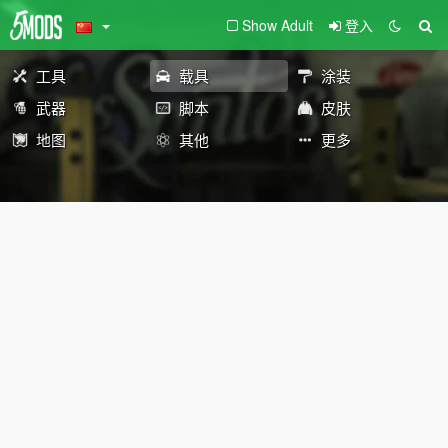
Show Adult
登入
工具
载具
涂装
武器
脚本
皮肤
地图
其他
更多