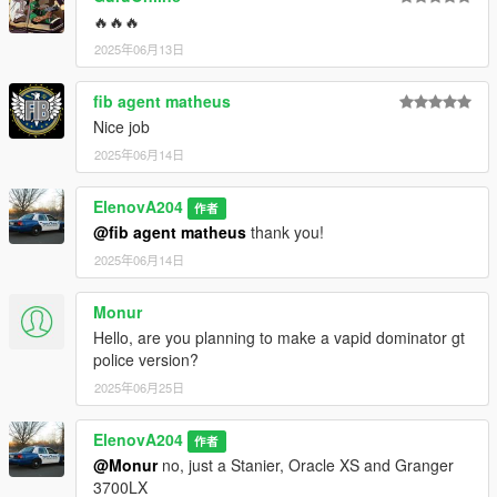
Torrence: AniNova204, AllenKennedy, ActuallyToxic
🔥🔥🔥
-
2025年06月13日
Scout II S Model: ActuallyToxic
-
fib agent matheus
Misc Equipment: ActuallyToxic, 11John11
-
Nice job
Lightbar: JacobMaate
2025年06月14日
-
SirenSettings: Crizby, AniNova
ElenovA204
作者
-
@fib agent matheus
thank you!
V6 Soundbank: Crizby
-
2025年06月14日
Liveries: AniNova
-
Monur
Bug Testing & Fixes: FoxyKnoxy67
Hello, are you planning to make a vapid dominator gt
-
police version?
Screenshots: AniNova
2025年06月25日
===================================
AniNova 2026
ElenovA204
作者
@Monur
no, just a Stanier, Oracle XS and Granger
3700LX