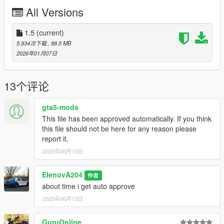
add " < Item >dlcpacks:/pbpdkeene/< /Item > " at the bottom of
All Versions
"dlclist.xml"
but above " < /Paths > "
=
1.5
(current)
4. Save and exit
5,934次下载
, 88.5 MB
=
2026年01月07日
5. Spawn names: "pbpdnscout" "pbpdnslick" "pbpdtorr"
"pbpdtorr2" "pbpdstan" "pbpdnalamo" (without quotes)
13个评论
===================================
gta5-mods
Join my discord for future mod progress updates!
This file has been approved automatically. If you think
My Discord: https://discord.gg/kAGXUspe3M
this file should not be here for any reason please
report it.
===================================
2025年06月13日
Credit:
Alamo 2700LX: Tidemo
ElenovA204
作者
-
about time i get auto approve
Stanier: Tidemo
2025年06月13日
-
Stanier Edits: ArtehFailz
-
GuruOnline