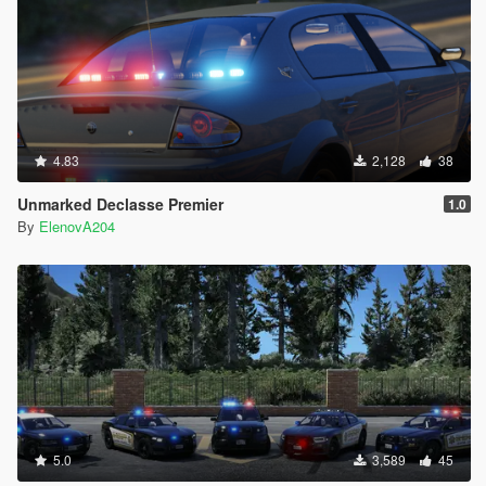
4.83
2,128
38
Unmarked Declasse Premier
1.0
By
ElenovA204
5.0
3,589
45