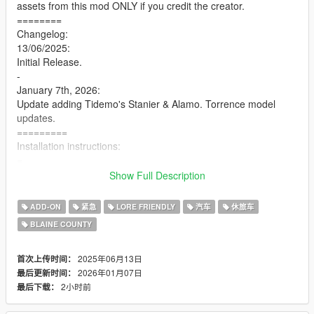
assets from this mod ONLY if you credit the creator.
========
Changelog:
13/06/2025:
Initial Release.
-
January 7th, 2026:
Update adding Tidemo's Stanier & Alamo. Torrence model
updates.
=========
Installation instructions:
=
1. Launch OpenIV, enable edit mode
Show Full Description
=
2. Copy the "pbpdkeene" folder to the following path:
ADD-ON
紧急
LORE FRIENDLY
汽车
休旅车
"mods/update/x64/dlcpacks"
BLAINE COUNTY
=
2.9. Remove the spaces from the items in quotations from line
3 of the instructions. i had to add the spaces otherwise the
2025年06月13日
首次上传时间：
5Mods website would delete them.
2026年01月07日
最后更新时间：
=
2小时前
最后下载：
3. Navigate to: "mods/update/update.rpf/common/data" and