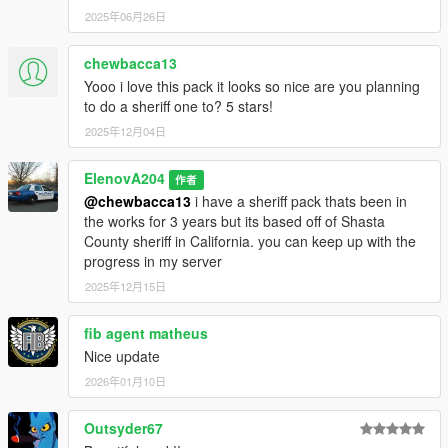
2025年06月26日
chewbacca13
Yooo i love this pack it looks so nice are you planning
to do a sheriff one to? 5 stars!
2025年12月04日
ElenovA204
作者
@chewbacca13
i have a sheriff pack thats been in
the works for 3 years but its based off of Shasta
County sheriff in California. you can keep up with the
progress in my server
2025年12月15日
fib agent matheus
Nice update
2026年01月10日
Outsyder67