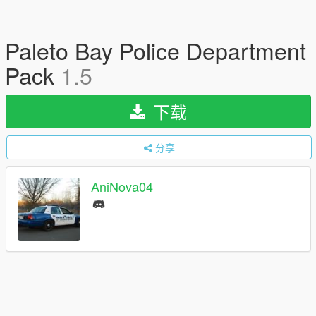
Paleto Bay Police Department
Pack
1.5
下载
分享
AniNova04