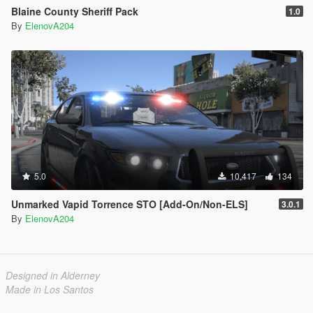
Blaine County Sheriff Pack
1.0
By
ElenovA204
5.0
10,417
134
Unmarked Vapid Torrence STO [Add-On/Non-ELS]
3.0.1
By
ElenovA204
Designed in Alderney
Made in Los Santos