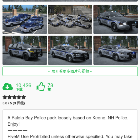
展开看更多图片和视频
10,426
78
下载
赞
5.0 / 5 (3 评级)
A Paleto Bay Police pack loosely based on Keene, NH Police.
Enjoy!
========
FiveM Use Prohibited unless otherwise specified. You may take