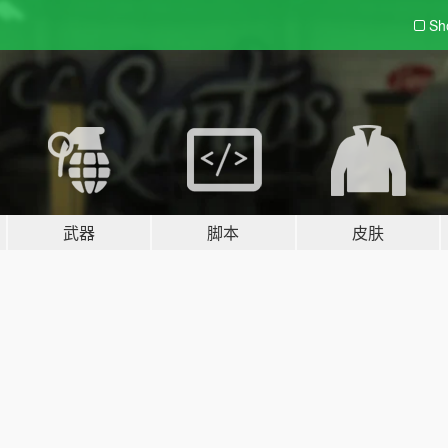
Sh
武器
脚本
皮肤