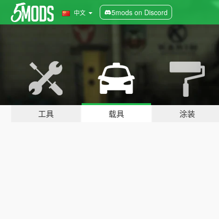
5mods on Discord
中文
工具
载具
涂装