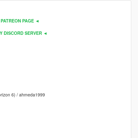
 PATREON PAGE ◄
Y DISCORD SERVER ◄
Horizon 6) / ahmeda1999