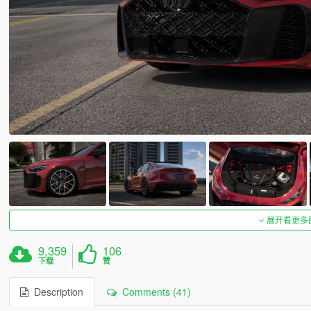
展开看更多
9,359
106
下载
赞
Description
Comments (41)