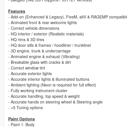
Features
- Add-on (Enhanced & Legacy), FiveM, altV & RAGEMP compatibl
- Animated front & rear welcome lights
- Correct vehicle dimensions
- HQ interior / exterior (Realistic materials)
- HQ rims & 3D tires
- HQ door sills & frames / hoodliner / trunkliner
- 3D engine, trunk & undercarriage
- Animated engine & exhaust (Vibrating)
- Breakable glass with cracks & dirt
- Correct window tint
- Accurate exterior lights
- Accurate interior lights & illuminated buttons
- Ambient lighting (Neon is required for full effect)
- Fully working instrument cluster
- Accurate handling, top speed & weight
- Accurate hands on steering wheel & Steering angle
- +5 Tuning options
Paint Options
- Paint 1: Body