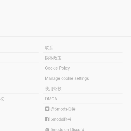
联系
隐私政策
Cookie Policy
Manage cookie settings
使用条款
行榜
DMCA
@5mods推特
5mods脸书
5mods on Discord