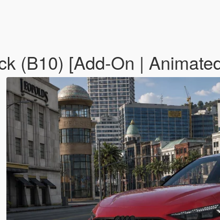
 (B10) [Add-On | Animated 