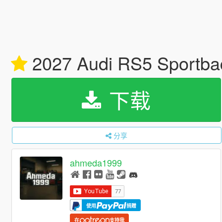
2027 Audi RS5 Sportback
下载
分享
ahmeda1999
使用
捐赠
在
支持我