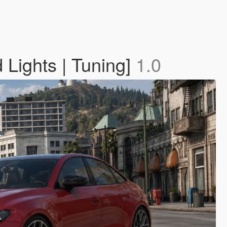
Lights | Tuning]
1.0