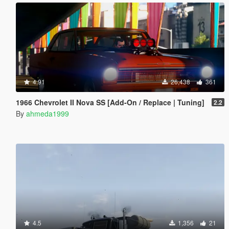
4.91
26,438
361
1966 Chevrolet II Nova SS [Add-On / Replace | Tuning]
2.2
By
ahmeda1999
4.5
1,356
21