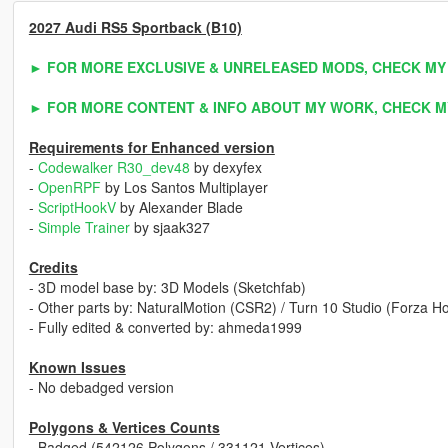
2027 Audi RS5 Sportback (B10)
► FOR MORE EXCLUSIVE & UNRELEASED MODS, CHECK MY
► FOR MORE CONTENT & INFO ABOUT MY WORK, CHECK M
Requirements for Enhanced version
-
Codewalker R30_dev48
by dexyfex
-
OpenRPF
by Los Santos Multiplayer
-
ScriptHookV
by Alexander Blade
-
Simple Trainer
by sjaak327
Credits
- 3D model base by: 3D Models (Sketchfab)
- Other parts by: NaturalMotion (CSR2) / Turn 10 Studio (Forza 
- Fully edited & converted by: ahmeda1999
Known Issues
- No debadged version
Polygons & Vertices Counts
- Badged (542126 Polygons / 331121 Vertices)