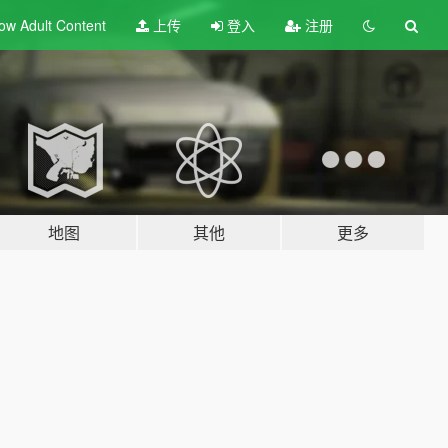
ow Adult
Content
上传
登入
注册
地图
其他
更多