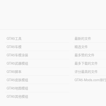
GTA5工具
最新的文件
GTA5车模
精选文件
GTA5车模涂装
最多赞的文件
GTA5武器模组
最多下载的文件
GTA5脚本
评分最高的文件
GTA5皮肤模组
GTA5-Mods.com排
GTA5地图模组
GTA5其他模组