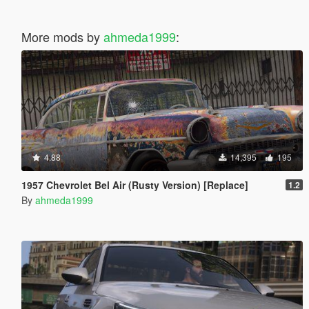
More mods by
ahmeda1999
:
4.88
14,395
195
1957 Chevrolet Bel Air (Rusty Version) [Replace]
1.2
By
ahmeda1999