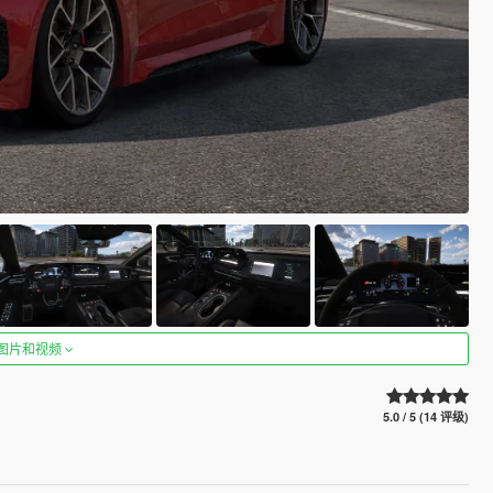
图片和视频
5.0 / 5 (14 评级)