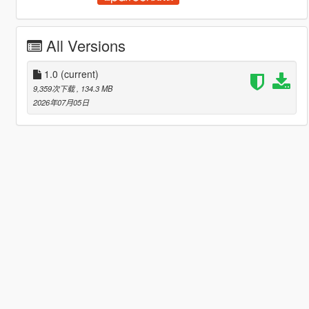
All Versions
1.0
(current)
9,359次下载
, 134.3 MB
2026年07月05日