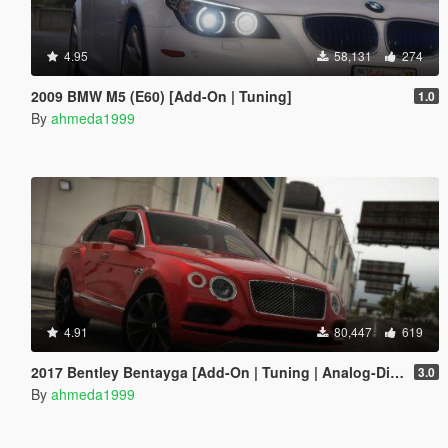
4.95
58,131
274
2009 BMW M5 (E60) [Add-On | Tuning]
1.0
By
ahmeda1999
4.91
80,447
619
2017 Bentley Bentayga [Add-On | Tuning | Analog-Digital Dials]
3.0
By
ahmeda1999