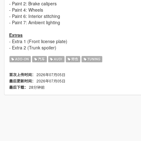
- Paint 2: Brake calipers
- Paint 4: Wheels
- Paint 6: Interior stitching
- Paint 7: Ambient lighting
Extras
- Extra 1 (Front license plate)
- Extra 2 (Trunk spoiler)
ADD-ON
汽车
AUDI
特色
TUNING
2026年07月05日
首次上传时间：
2026年07月05日
最后更新时间：
28分钟前
最后下载：