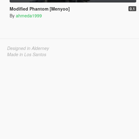
Modified Phantom [Menyoo]
0.1
By
ahmeda1999
Designed in Alderney
Made in Los Santos