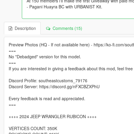
At 150 members i'll make the first Giveaway with paid mo
- Pagani Huayra BC with URBANIST Kit.
Description
Comments (15)
Preview Photos (HQ - If not available here) - https://ko-fi.com/sou
===
No "Debadged" version for this model.
===
If you are interested in giving a feedback about this mod, feel fre
Discord Profile: southeastcustoms_79176
Discord Server: https://discord.gg/nFXCBZXPhU
Every feedback is read and appreciated.
===
++++ 2024 JEEP WRANGLER RUBICON ++++
VERTICES COUNT: 350K