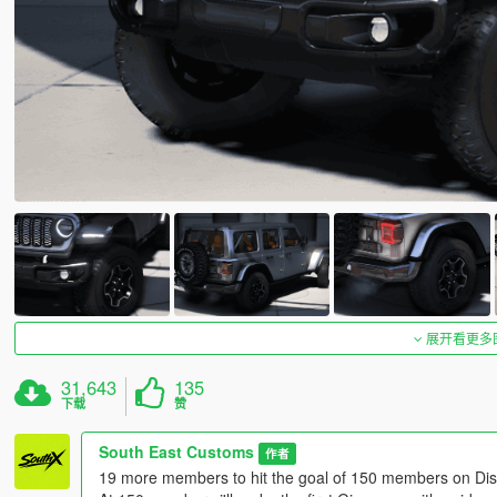
展开看更多
31,643
135
下载
赞
South East Customs
作者
19 more members to hit the goal of 150 members on Dis