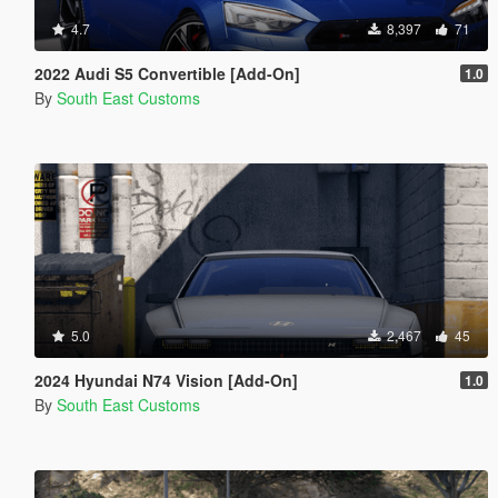
4.7
8,397
71
2022 Audi S5 Convertible [Add-On]
1.0
By
South East Customs
5.0
2,467
45
2024 Hyundai N74 Vision [Add-On]
1.0
By
South East Customs