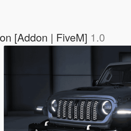
on [Addon | FiveM]
1.0