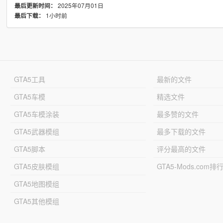
2025年07月01日
最后更新时间：
1小时前
最后下载：
GTA5工具
最新的文件
GTA5车模
精选文件
GTA5车模涂装
最多赞的文件
GTA5武器模组
最多下载的文件
GTA5脚本
评分最高的文件
GTA5皮肤模组
GTA5-Mods.com排
GTA5地图模组
GTA5其他模组