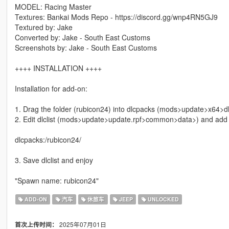
MODEL: Racing Master
Textures: Bankai Mods Repo - https://discord.gg/wnp4RN5GJ9
Textured by: Jake
Converted by: Jake - South East Customs
Screenshots by: Jake - South East Customs
++++ INSTALLATION ++++
Installation for add-on:
1. Drag the folder (rubicon24) into dlcpacks (mods>update>x64>d
2. Edit dlclist (mods>update>update.rpf>common>data>) and add th
dlcpacks:/rubicon24/
3. Save dlclist and enjoy
"Spawn name: rubicon24"
ADD-ON
汽车
休旅车
JEEP
UNLOCKED
2025年07月01日
首次上传时间：