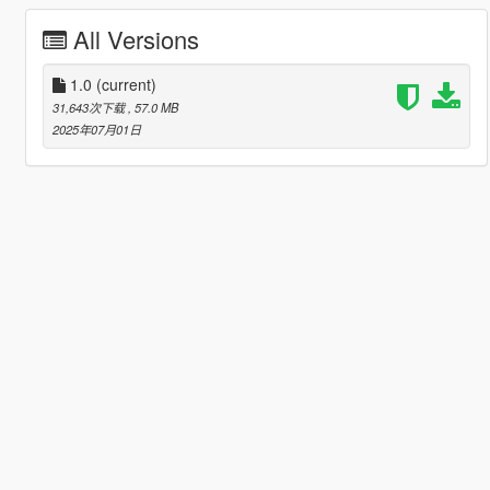
All Versions
1.0
(current)
31,643次下载
, 57.0 MB
2025年07月01日