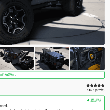
图片和视频
5.0 / 5 (3 评级)
置顶帖
cord.