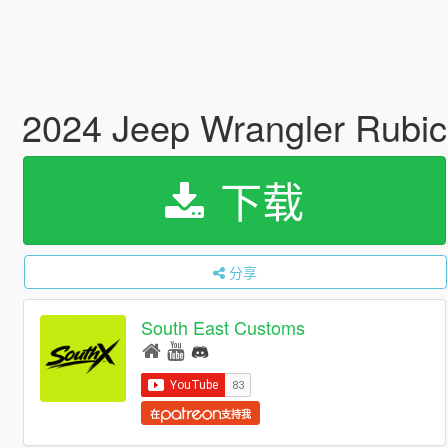
2024 Jeep Wrangler Rubic
下载
分享
South East Customs
在
支持我