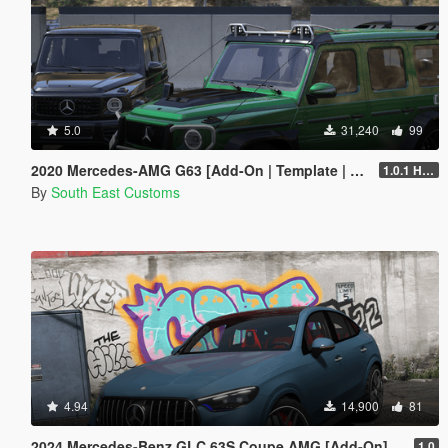
5.0
31,240
99
2020 Mercedes-AMG G63 [Add-On | Template | Tuning]
1.0.1 Hotfix
By
South East Customs
4.94
14,900
81
2024 Mercedes-Benz GLC 63S Coupe AMG [Add-On]
1.0