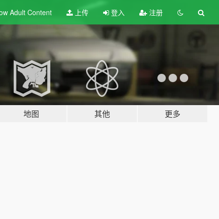
ow Adult
Content
上传
登入
注册
地图
其他
更多