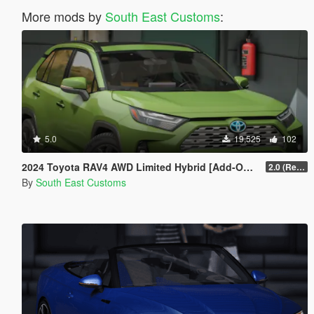
More mods by
South East Customs
:
5.0
19,525
102
2024 Toyota RAV4 AWD Limited Hybrid [Add-On / FiveM]
2.0 (Remake)
By
South East Customs