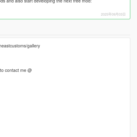
ds and also start developing the next free mod:
2025年09月03日
theastcustoms/gallery
e to contact me @