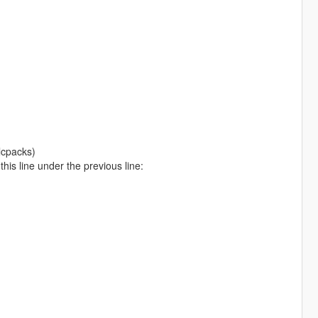
lcpacks)
is line under the previous line: