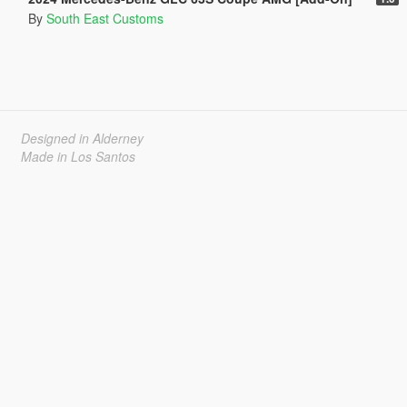
By
South East Customs
Designed in Alderney
Made in Los Santos