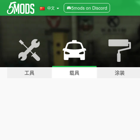
5mods on Discord
中文
工具
载具
涂装