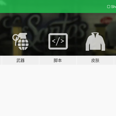
Sh
武器
脚本
皮肤