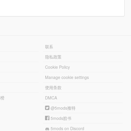
联系
隐私政策
Cookie Policy
Manage cookie settings
使用条款
行榜
DMCA
@5mods推特
5mods脸书
5mods on Discord