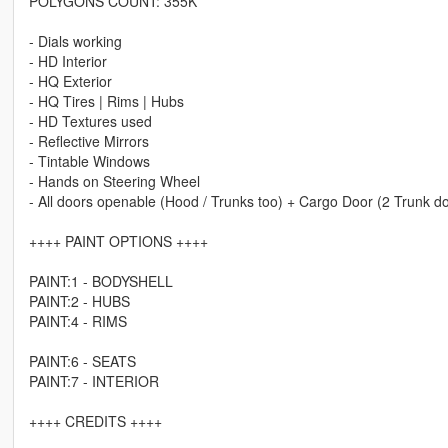
POLYGONS COUNT: 355K
- Dials working
- HD Interior
- HQ Exterior
- HQ Tires | Rims | Hubs
- HD Textures used
- Reflective Mirrors
- Tintable Windows
- Hands on Steering Wheel
- All doors openable (Hood / Trunks too) + Cargo Door (2 Trunk d
++++ PAINT OPTIONS ++++
PAINT:1 - BODYSHELL
PAINT:2 - HUBS
PAINT:4 - RIMS
PAINT:6 - SEATS
PAINT:7 - INTERIOR
++++ CREDITS ++++