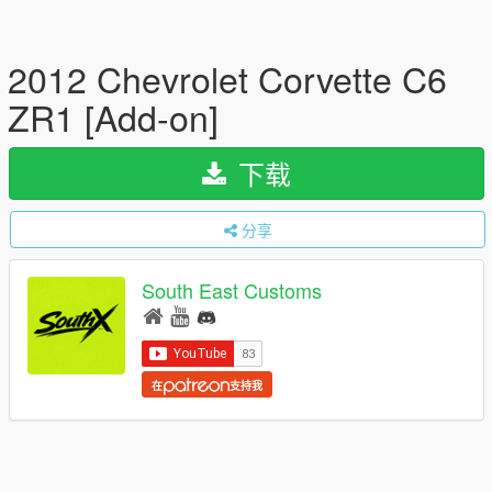
2012 Chevrolet Corvette C6
ZR1 [Add-on]
下载
分享
South East Customs
在
支持我