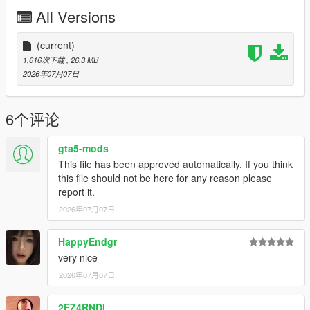
P2 - Callipers
All Versions
----# Utilities #----
P4 - Rims
P6 - Interior Leather #1
(current)
P7 - Interior Leather #2
1,616次下载
, 26.3 MB
2026年07月07日
POLYCOUNT:
L0: [RAW]
- Vertices: 237k
6个评论
- Polygons: 278k
gta5-mods
Size: [RAW]
This file has been approved automatically. If you think
YFT Size: 8MB
this file should not be here for any reason please
YTD Size: 10.5MB
report it.
2026年07月07日
CREDITS:
Car - SouthX , CSR2
Screenshots - happyendgr
HappyEndgr
Texturing, Materials, Convert - SouthX
very nice
2026年07月07日
++++ INSTALLATION ++++
2EZ4RNDI
Installation for add-on: