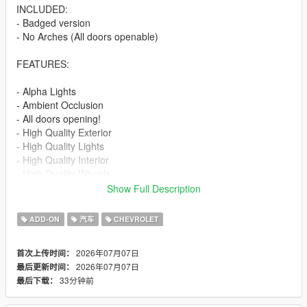
INCLUDED:
- Badged version
- No Arches (All doors openable)
FEATURES:
- Alpha Lights
- Ambient Occlusion
- All doors opening!
- High Quality Exterior
- High Quality Lights
- High Quality Interior
- High Quality Wheels
- Working Dials
Show Full Description
- Hands on Steering Wheel
- Breakable windows
ADD-ON
汽车
CHEVROLET
- Tintable Windows
- Realistic Mirrors
2026年07月07日
首次上传时间：
2026年07月07日
最后更新时间：
Paint Options:
33分钟前
最后下载：
----# Paint #----
P1 - Bodyshell 1