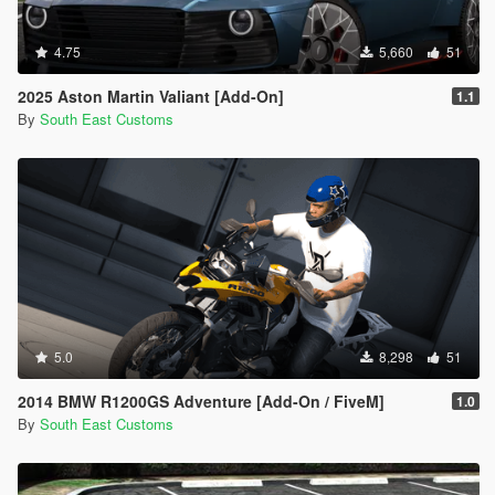
4.75
5,660
51
2025 Aston Martin Valiant [Add-On]
1.1
By
South East Customs
5.0
8,298
51
2014 BMW R1200GS Adventure [Add-On / FiveM]
1.0
By
South East Customs