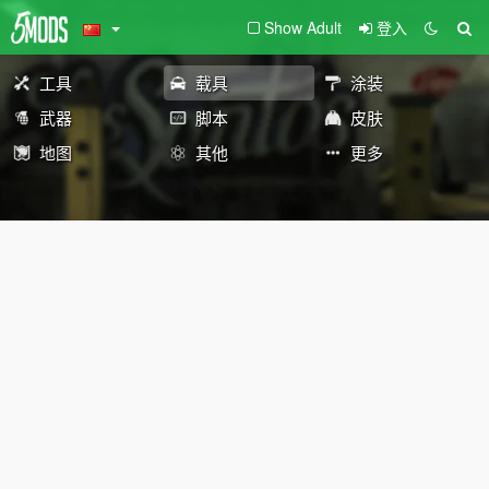
Show Adult
登入
工具
载具
涂装
武器
脚本
皮肤
地图
其他
更多