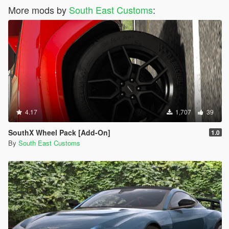
More mods by
South East Customs
:
4.17
1,707
39
SouthX Wheel Pack [Add-On]
1.0
By
South East Customs