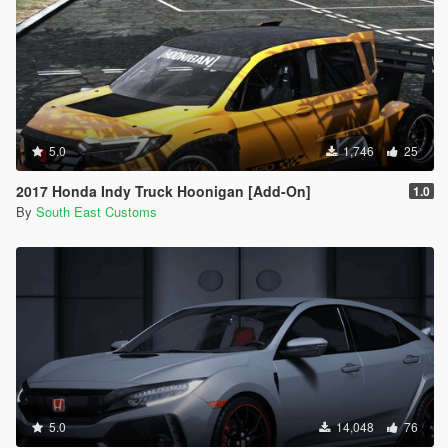
5.0
1,746
25
2017 Honda Indy Truck Hoonigan [Add-On]
1.0
By
South East Customs
5.0
14,048
76