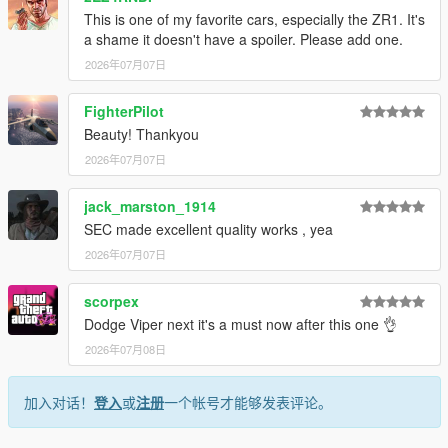
This is one of my favorite cars, especially the ZR1. It's
1. Drag the folder (c6sx) into dlcpacks
a shame it doesn't have a spoiler. Please add one.
(mods>update>x64>dlcpacks)
2026年07月07日
2. Edit dlclist (mods>update>update.rpf>common>data>) and
add this line under the previous line:
FighterPilot
Beauty! Thankyou
dlcpacks:/c6sx/
2026年07月07日
3. Save dlclist and enjoy
jack_marston_1914
"Spawn name: c6sx"
SEC made excellent quality works , yea
2026年07月07日
scorpex
Dodge Viper next it's a must now after this one 👌
2026年07月08日
加入对话！
登入
或
注册
一个帐号才能够发表评论。