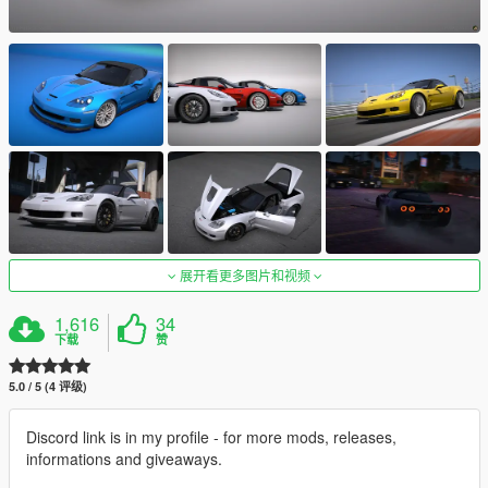
展开看更多图片和视频
1,616
34
下载
赞
5.0 / 5 (4 评级)
Discord link is in my profile - for more mods, releases,
informations and giveaways.