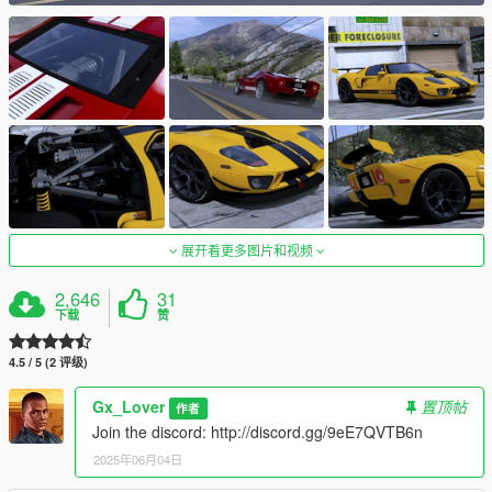
展开看更多图片和视频
2,646
31
下载
赞
4.5 / 5 (2 评级)
Gx_Lover
置顶帖
作者
Join the discord: http://discord.gg/9eE7QVTB6n
2025年06月04日