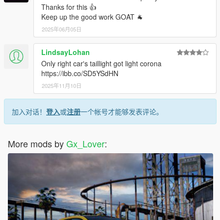
Thanks for this 👍
Keep up the good work GOAT 🐐
2025年06月05日
LindsayLohan
Only right car's taillight got light corona
https://ibb.co/SD5YSdHN
2025年11月10日
加入对话！
登入
或
注册
一个帐号才能够发表评论。
More mods by
Gx_Lover
: