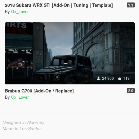
2018 Subaru WRX STI [Add-On | Tuning | Template]
1.1
By
Gx_Lover
24,906
119
Brabus G700 [Add-On / Replace]
2.0
By
Gx_Lover
Designed in Alderney
Made in Los Santos