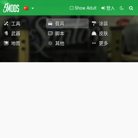
Show Adult
登入
工具
载具
涂装
武器
脚本
皮肤
地图
其他
更多