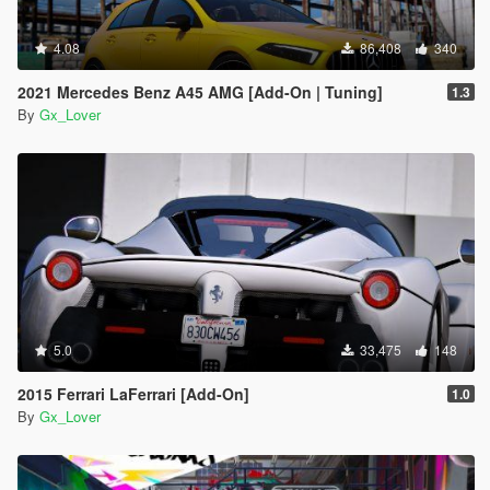
4.08
86,408
340
2021 Mercedes Benz A45 AMG [Add-On | Tuning]
1.3
By
Gx_Lover
5.0
33,475
148
2015 Ferrari LaFerrari [Add-On]
1.0
By
Gx_Lover