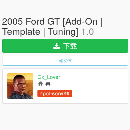
2005 Ford GT [Add-On |
Template | Tuning]
1.0
下载
分享
Gx_Lover
在
支持我