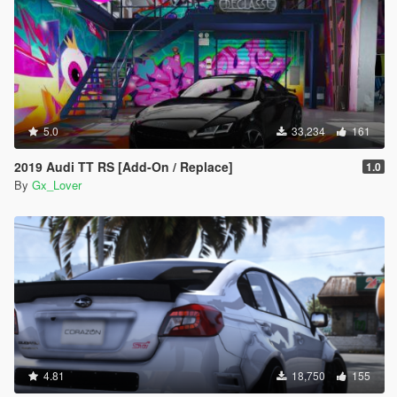
5.0
33,234
161
2019 Audi TT RS [Add-On / Replace]
1.0
By
Gx_Lover
4.81
18,750
155