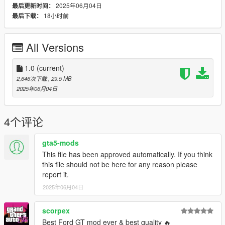
2025年06月04日
最后更新时间：
-Liveries included
18小时前
最后下载：
Paint Options:
PAINT:1 - Body
All Versions
PAINT:2 - Calipers
PAINT:6 - Leather
PAINT:7 - Stitches
1.0
(current)
2,646次下载
, 29.5 MB
Check my discord for my upcoming mods :
2025年06月04日
discord.gg/9eE7QVTB6n
Installation:
4个评论
put gxgt in Grand Theft Auto V\update\x64\dlcpacks
then add this to your dlclist.xml
gta5-mods
This file has been approved automatically. If you think
dlcpacks:/gxgt/
this file should not be here for any reason please
SPAWN NAME:gxgt
report it.
2025年06月04日
scorpex
Best Ford GT mod ever & best quality 🔥