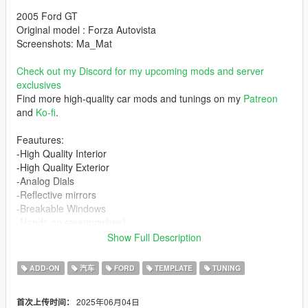
2005 Ford GT
Original model : Forza Autovista
Screenshots: Ma_Mat
Check out my Discord for my upcoming mods and server
exclusives
Find more high-quality car mods and tunings on my
Patreon
and
Ko-fi
.
Feautures:
-High Quality Interior
-High Quality Exterior
-Analog Dials
-Reflective mirrors
-Breakable Windows
-Hands on steeringwheel
-Turnable steeringwheel
Show Full Description
-Lights and windscreen do not tint
-All lights function as in real life
ADD-ON
汽车
FORD
TEMPLATE
TUNING
-Generic tuning available
-4 tuning parts
2025年06月04日
首次上传时间：
-Template included