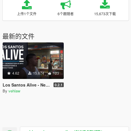
上传1个文件
6个跟随者
15,673次下载
最新的文件
4.62
15,674
123
Los Santos Alive - Next Generation AI NPCs
0.2.1
By
vehlaw