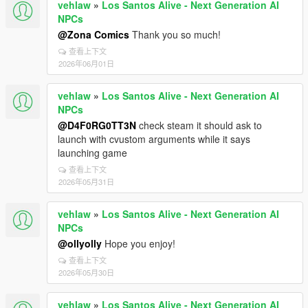
vehlaw
»
Los Santos Alive - Next Generation AI
NPCs
@Zona Comics
Thank you so much!
查看上下文
2026年06月01日
vehlaw
»
Los Santos Alive - Next Generation AI
NPCs
@D4F0RG0TT3N
check steam it should ask to
launch with cvustom arguments while it says
launching game
查看上下文
2026年05月31日
vehlaw
»
Los Santos Alive - Next Generation AI
NPCs
@ollyolly
Hope you enjoy!
查看上下文
2026年05月30日
vehlaw
»
Los Santos Alive - Next Generation AI