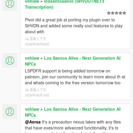
vehlaw
»
lossantosalive (SHVDOTNET3
Transcription)
Pivot did a great job at porting my plugin over to
SHVDN and added some really cool features to play
about with
查看上下文
2026年06月26日
vehlaw
»
Los Santos Alive - Next Generation AI
NPCs
LSPDFR support is being added tomorrow on
patreon, join our community to learn more about th at
and whats coming to the free version tomorrow too
查看上下文
2026年06月19日
vehlaw
»
Los Santos Alive - Next Generation AI
NPCs
@Aersa
It's a precaution nexus takes with any files
that have exes/more advanced functionality, it's to