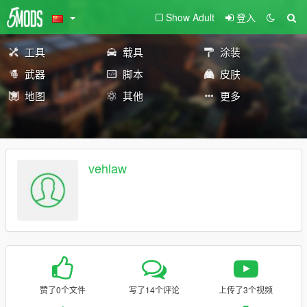
Show Adult
登入
工具
载具
涂装
武器
脚本
皮肤
地图
其他
更多
vehlaw
赞了0个文件
写了14个评论
上传了3个视频