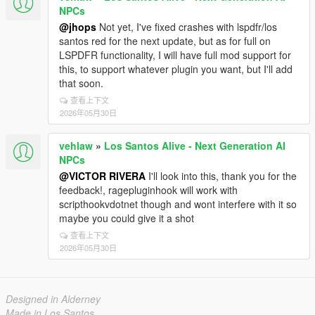
NPCs
@jhops
Not yet, I've fixed crashes with lspdfr/los
santos red for the next update, but as for full on
LSPDFR functionality, I will have full mod support for
this, to support whatever plugin you want, but I'll add
that soon.
查看上下文
2026年05月30日
vehlaw
»
Los Santos Alive - Next Generation AI
NPCs
@VICTOR RIVERA
I'll look into this, thank you for the
feedback!, ragepluginhook will work with
scripthookvdotnet though and wont interfere with it so
maybe you could give it a shot
查看上下文
2026年05月30日
Designed in Alderney
Made in Los Santos