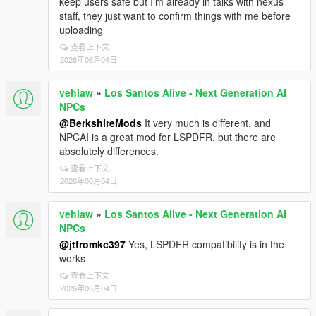
keep users safe but I'm already in talks with nexus
staff, they just want to confirm things with me before
uploading
查看上下文
2026年06月04日
vehlaw
»
Los Santos Alive - Next Generation AI
NPCs
@BerkshireMods
It very much is different, and
NPCAI is a great mod for LSPDFR, but there are
absolutely differences.
查看上下文
2026年06月04日
vehlaw
»
Los Santos Alive - Next Generation AI
NPCs
@jtfromkc397
Yes, LSPDFR compatibility is in the
works
查看上下文
2026年06月04日