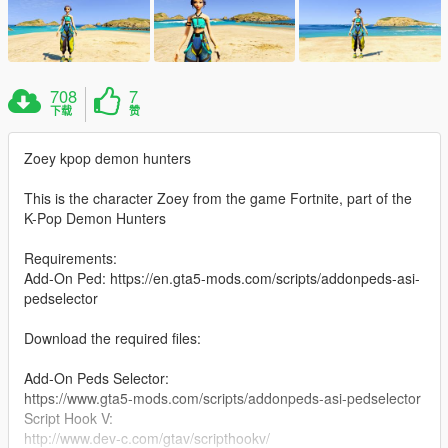
708
7
下载
赞
Zoey kpop demon hunters
This is the character Zoey from the game Fortnite, part of the
K-Pop Demon Hunters
Requirements:
Add-On Ped: https://en.gta5-mods.com/scripts/addonpeds-asi-
pedselector
Download the required files:
Add-On Peds Selector:
https://www.gta5-mods.com/scripts/addonpeds-asi-pedselector
Script Hook V:
http://www.dev-c.com/gtav/scripthookv/