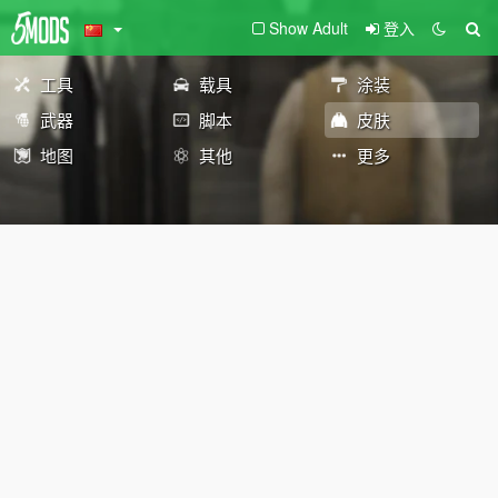
Show Adult
登入
工具
载具
涂装
武器
脚本
皮肤
地图
其他
更多