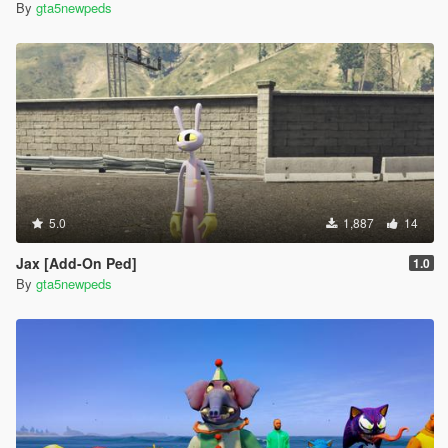
By
gta5newpeds
5.0
1,887
14
Jax [Add-On Ped]
1.0
By
gta5newpeds