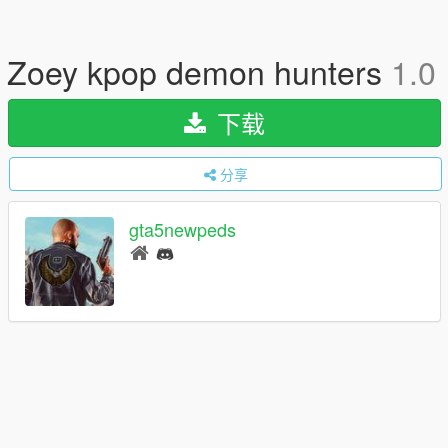
Zoey kpop demon hunters
1.0
下载
分享
gta5newpeds