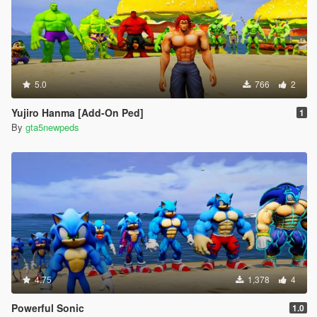
5.0
766
2
Yujiro Hanma [Add-On Ped]
1
By
gta5newpeds
4.75
1,378
4
Powerful Sonic
1.0