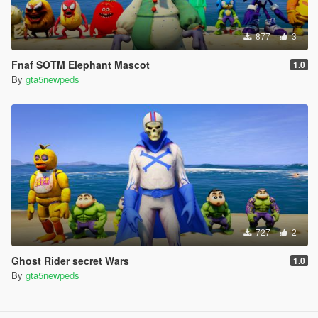
877
3
Fnaf SOTM Elephant Mascot
1.0
By
gta5newpeds
727
2
Ghost Rider secret Wars
1.0
By
gta5newpeds