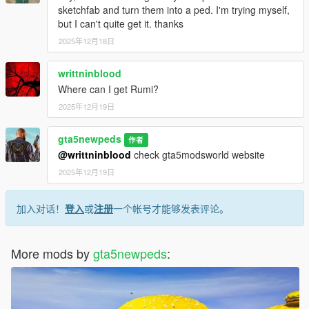
sketchfab and turn them into a ped. I'm trying myself,
but I can't quite get it. thanks
2025年12月18日
writtninblood
Where can I get Rumi?
2025年12月19日
gta5newpeds
作者
@writtninblood
check gta5modsworld website
2025年12月19日
加入对话！
登入
或
注册
一个帐号才能够发表评论。
More mods by
gta5newpeds
: