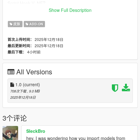
Script Hook V .NET:
https://www.gta5-mods.com/tools/scripthookv-net
Show Full Description
Installation:
皮肤
ADD-ON
1. Download the model
2025年12月18日
首次上传时间：
2025年12月18日
最后更新时间：
2. Put the files in the zip here:
4小时前
最后下载：
mods > update > x64 > dlcpacks > addonpeds > DLC.rpf >
peds.rpf
All Versions
3. Add it to the list in AddonPeds (remember: this is a streamed
ped)
1.0
(current)
4. In-game, press L if you have the AddonPeds selector
708次下载
, 9.0 MB
installed
2025年12月18日
OR use Menyoo:
player options > change model > favorites > add model
> Type the name of the model
3个评论
Credits:https://sketchfab.com/3d-models/zoey-kpop-demon-
SleckBro
hunters-79af4fb9b26a441f9a85c3592e453b8a
hey, I was wondering how you import models from