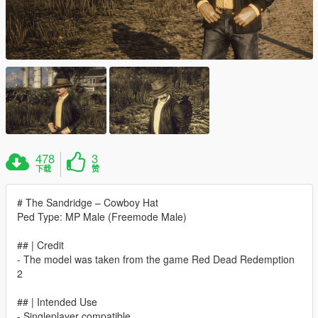
478
3
下载
赞
# The Sandridge – Cowboy Hat
Ped Type: MP Male (Freemode Male)
## | Credit
- The model was taken from the game Red Dead Redemption
2
## | Intended Use
- Singleplayer compatible