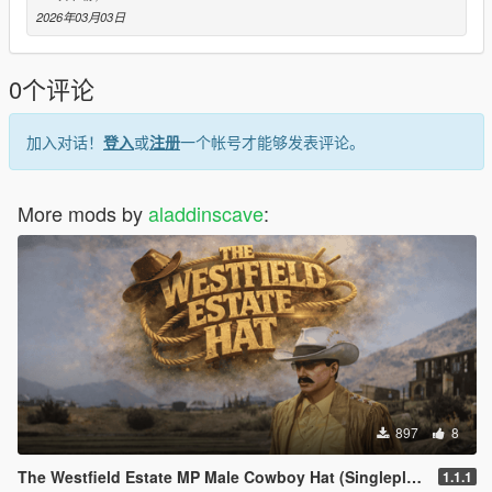
2026年03月03日
- Place the resource folder inside your server’s resources
directory
- Add the following line to your server.cfg
0个评论
- ensure ac_hats_v1
- Files will stream automatically
- Use on MP Male ped only
加入对话！
登入
或
注册
一个帐号才能够发表评论。
- Prop/drawable index must be configured properly
## | Usage Terms (Free Release)
More mods by
aladdinscave
:
- This mod is free
- Reselling is not allowed
- Enjoy
Aladdin’s Cave
897
8
The Westfield Estate MP Male Cowboy Hat (Singleplayer/FiveM)
1.1.1