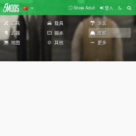
Show Adult
登入
工具
载具
涂装
武器
脚本
皮肤
地图
其他
更多