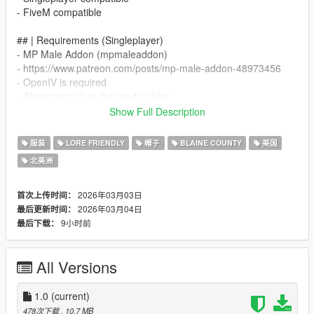
- FiveM compatible
## | Requirements (Singleplayer)
- MP Male Addon (mpmaleaddon)
- https://www.patreon.com/posts/mp-male-addon-48973456
- OpenIV is required
- Always install via the mods folder
Show Full Description
## | Singleplayer Installation (MP Male Addon)
- All files must be merged into your existing mpmaleaddon DLC
服装
LORE FRIENDLY
帽子
BLAINE COUNTY
美国
- Path example:
北美洲
- mods/update/x64/dlcpacks/mpmaleaddon/dlc.rpf/
- x64/models/cdimages/mpmaleaddon_mp_m_clothes_01.rpf/
2026年03月03日
首次上传时间：
- mp_m_freemode_01_mp_m_clothes_01
2026年03月04日
最后更新时间：
9小时前
最后下载：
- Merge the included streampeds_mp files into the correct
stream structure
All Versions
- Make sure mpmaleaddon is added to your dlclist.xml file
- dlcpacks:/mpmaleaddon/
1.0
(current)
## | FiveM Installation
478次下载
, 10.7 MB