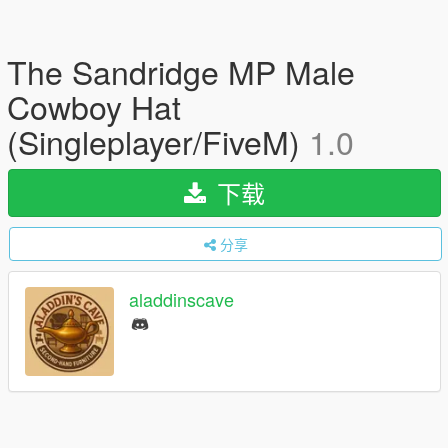
The Sandridge MP Male
Cowboy Hat
(Singleplayer/FiveM)
1.0
下载
分享
aladdinscave