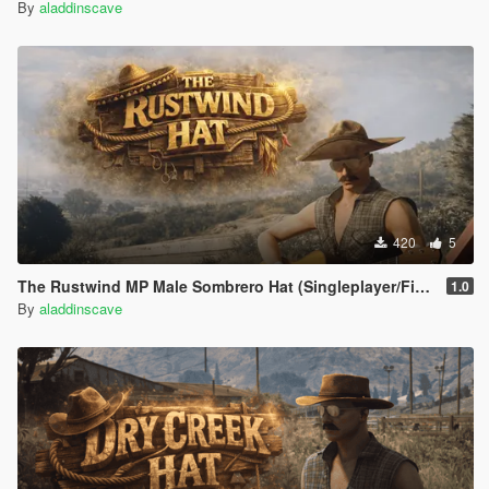
By
aladdinscave
420
5
The Rustwind MP Male Sombrero Hat (Singleplayer/FiveM)
1.0
By
aladdinscave