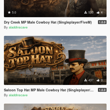
5.0
533
4
Dry Creek MP Male Cowboy Hat (Singleplayer/FiveM)
1.0.0
By
aladdinscave
437
3
Saloon Top Hat MP Male Cowboy Hat (Singleplayer/FiveM)
1.0.0
By
aladdinscave