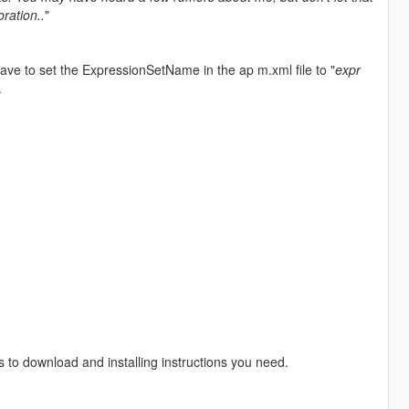
oration..
"
ve to set the ExpressionSetName in the ap m.xml file to "
expr
.
s to download and installing instructions you need.