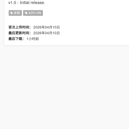
v1.0 - Initial release.
皮肤
ADD-ON
2026年04月10日
首次上传时间：
2026年04月10日
最后更新时间：
1小时前
最后下载：