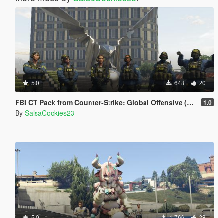
5.0
648
20
FBI CT Pack from Counter-Strike: Global Offensive (Shattered Web skins included)
1.0
By
SalsaCookies23
5.0
1,766
28