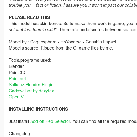
trouble you -- fact or fiction, I assure you it won't impact our collab
PLEASE READ THIS
This model has skirt bones. So to make them work in-game, you ha
set ambient female skirt
". There are underscores between spaces
Model by : Cognosphere - HoYoverse - Genshin Impact
Model's source: Ripped from the GI game files by me.
Tools/programs used:
Blender
Paint 3D
Paint.net
Sollumz Blender Plugin
Codewalker by dexyfex
OpenIV
INSTALLING INSTRUCTIONS
Just install
Add-on Ped Selector
. You can find all the required mod
Changelog: