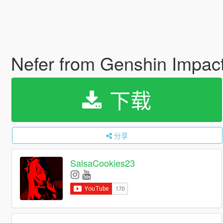
Nefer from Genshin Impac
下载
分享
SalsaCookies23