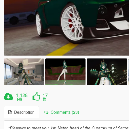
1,128
17
下载
赞
Description
Comments (23)
"
Pleasure to meet you. I'm Nefer, head of the Curatorium of Secre