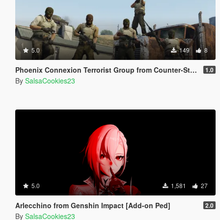
5.0
149
8
Phoenix Connexion Terrorist Group from Counter-Strike: Global Offensive (Shattered Web + Broken Fang skins included)
1.0
By
SalsaCookies23
5.0
1,581
27
Arlecchino from Genshin Impact [Add-on Ped]
2.0
By
SalsaCookies23