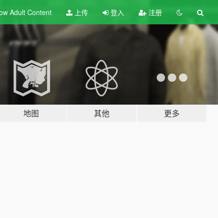
ow Adult
Content
上传
登入
注册
地图
其他
更多