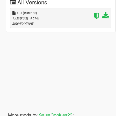
All Versions
1.0
(current)
1,128次下载
, 9.5 MB
2026年04月10日
More mods by
SalsaCookies23
: