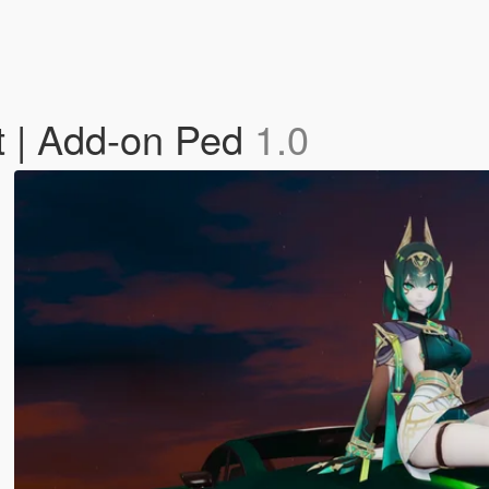
t | Add-on Ped
1.0