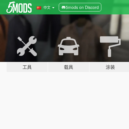
5mods on Discord
中文
工具
载具
涂装