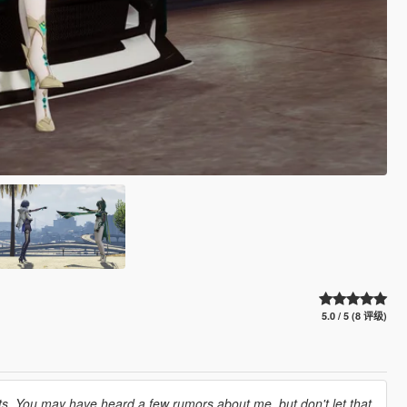
5.0 / 5 (8 评级)
ts. You may have heard a few rumors about me, but don't let that