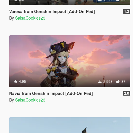
Varesa from Genshin Impact [Add-On Ped]
1.2
By
SalsaCookies23
4.95
2,598
37
Navia from Genshin Impact [Add-On Ped]
2.0
By
SalsaCookies23