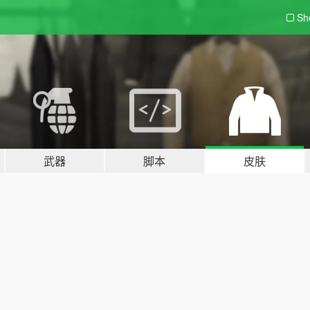
Sh
武器
脚本
皮肤