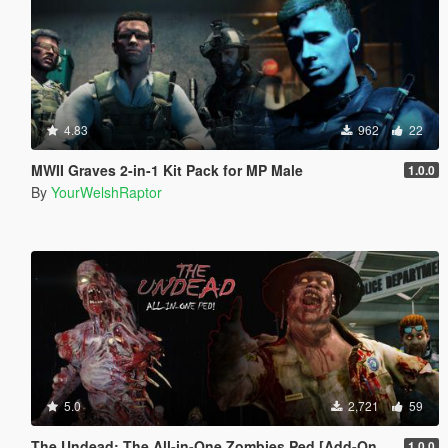
4.83
962
22
MWII Graves 2-in-1 Kit Pack for MP Male
1.0.0
By
YourWelshRaptor
5.0
2,721
59
The Undead: The All-in-One Zombies Ped [Add-On & Replace]
1.0.0