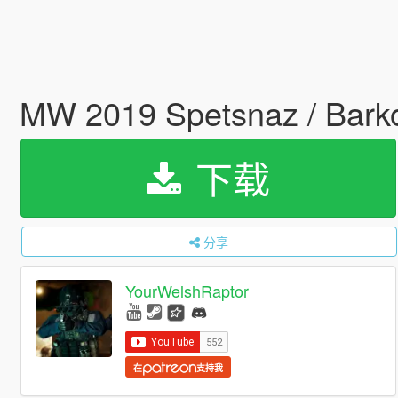
MW 2019 Spetsnaz / Barko
下载
分享
YourWelshRaptor
在
支持我