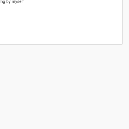
ing by myself