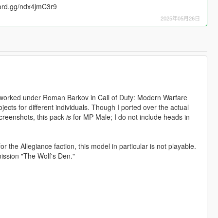
cord.gg/ndx4jmC3r9
2025年05月26日
t worked under Roman Barkov in Call of Duty: Modern Warfare
ects for different individuals. Though I ported over the actual
creenshots, this pack
is
for MP Male; I do not include heads in
r the Allegiance faction, this model in particular is not playable.
mission "The Wolf's Den."