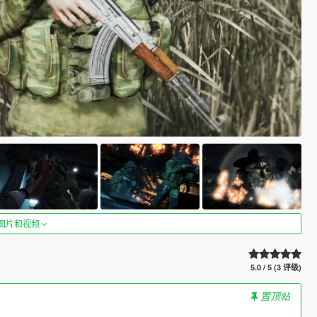
图片和视频
5.0 / 5 (3 评级)
置顶帖