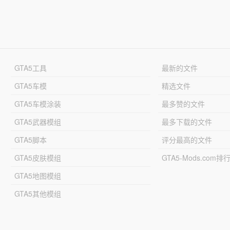
GTA5工具
最新的文件
GTA5车模
精选文件
GTA5车模涂装
最多赞的文件
GTA5武器模组
最多下载的文件
GTA5脚本
评分最高的文件
GTA5皮肤模组
GTA5-Mods.com排
GTA5地图模组
GTA5其他模组