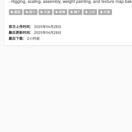
- Rigging, scaling, assembly, weight painting, and texture map bak
服装
鞋子
头盔
眼睛
帽子
上衣
外套
2025年04月28日
首次上传时间：
2025年04月28日
最后更新时间：
2小时前
最后下载：