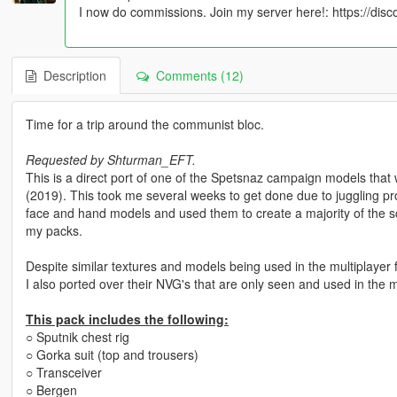
I now do commissions. Join my server here!: https://dis
Description
Comments (12)
Time for a trip around the communist bloc.
Requested by Shturman_EFT.
This is a direct port of one of the Spetsnaz campaign models tha
(2019). This took me several weeks to get done due to juggling proj
face and hand models and used them to create a majority of the s
my packs.
Despite similar textures and models being used in the multiplayer fo
I also ported over their NVG's that are only seen and used in the 
This pack includes the following:
○ Sputnik chest rig
○ Gorka suit (top and trousers)
○ Transceiver
○ Bergen