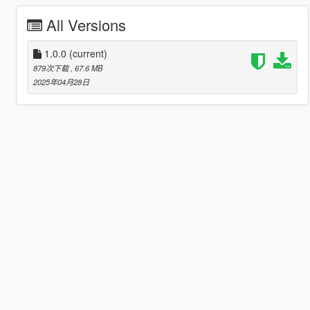
All Versions
1.0.0
(current)
879次下载
, 67.6 MB
2025年04月28日