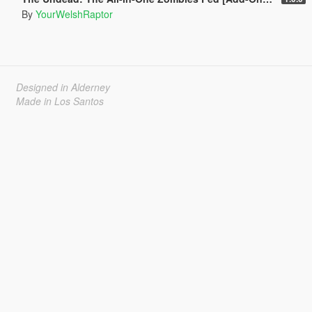
By
YourWelshRaptor
Designed in Alderney
Made in Los Santos