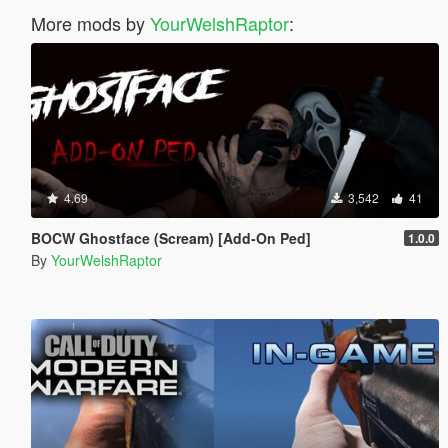
More mods by
YourWelshRaptor
:
4.69
3,542
41
BOCW Ghostface (Scream) [Add-On Ped]
1.0.0
By
YourWelshRaptor