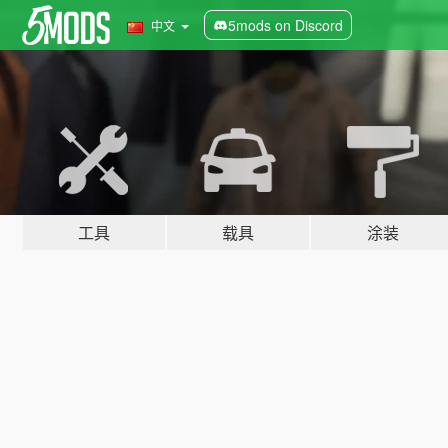
5mods on Discord
中文
工具
载具
涂装