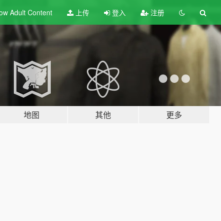
ow Adult
Content
上传
登入
注册
地图
其他
更多