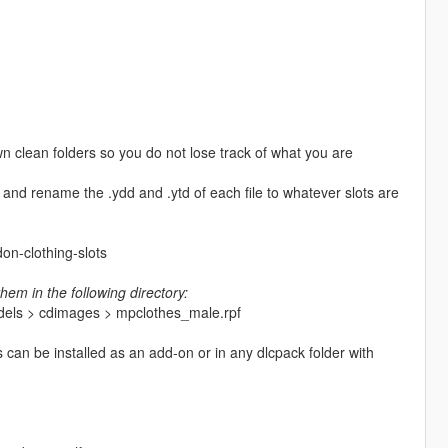
n clean folders so you do not lose track of what you are
and rename the .ydd and .ytd of each file to whatever slots are
on-clothing-slots
hem in the following directory:
odels > cdimages > mpclothes_male.rpf
es can be installed as an add-on or in any dlcpack folder with