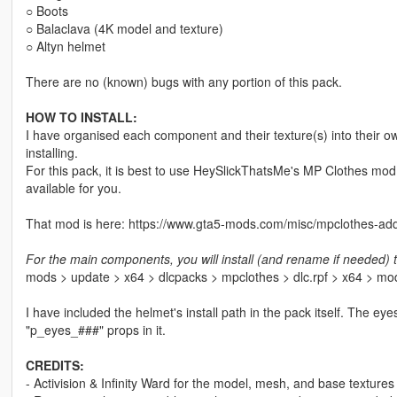
○ Boots
○ Balaclava (4K model and texture)
○ Altyn helmet
There are no (known) bugs with any portion of this pack.
HOW TO INSTALL:
I have organised each component and their texture(s) into their ow
installing.
For this pack, it is best to use HeySlickThatsMe's MP Clothes mod 
available for you.
That mod is here: https://www.gta5-mods.com/misc/mpclothes-add
For the main components, you will install (and rename if needed) t
mods > update > x64 > dlcpacks > mpclothes > dlc.rpf > x64 > m
I have included the helmet's install path in the pack itself. The ey
"p_eyes_###" props in it.
CREDITS:
- Activision & Infinity Ward for the model, mesh, and base textures