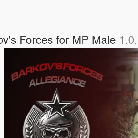
v's Forces for MP Male
1.0