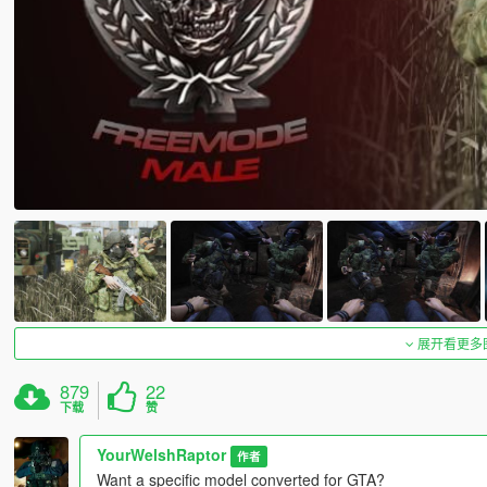
展开看更多
879
22
下载
赞
YourWelshRaptor
作者
Want a specific model converted for GTA?