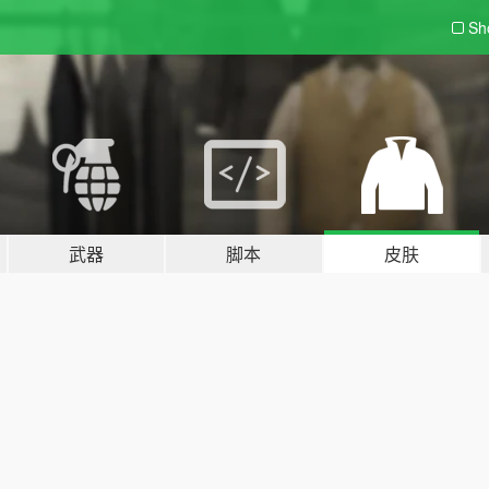
Sh
武器
脚本
皮肤