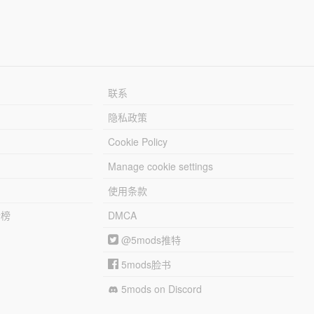
联系
隐私政策
Cookie Policy
Manage cookie settings
使用条款
行榜
DMCA
@5mods推特
5mods脸书
5mods on Discord