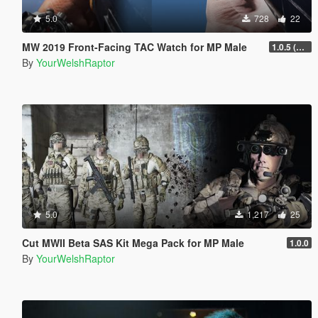
5.0
728
22
MW 2019 Front-Facing TAC Watch for MP Male
1.0.5 (FIXED ORIENTATION)
By
YourWelshRaptor
5.0
1,217
25
Cut MWII Beta SAS Kit Mega Pack for MP Male
1.0.0
By
YourWelshRaptor