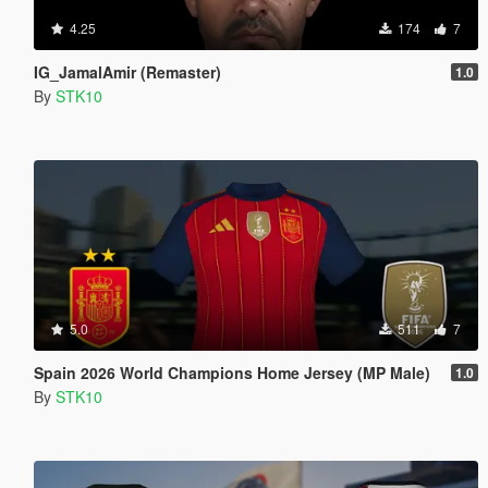
4.25
174
7
IG_JamalAmir (Remaster)
1.0
By
STK10
5.0
511
7
Spain 2026 World Champions Home Jersey (MP Male)
1.0
By
STK10