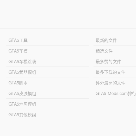
GTA5工具
最新的文件
GTA5车模
精选文件
GTA5车模涂装
最多赞的文件
GTA5武器模组
最多下载的文件
GTA5脚本
评分最高的文件
GTA5皮肤模组
GTA5-Mods.com排
GTA5地图模组
GTA5其他模组