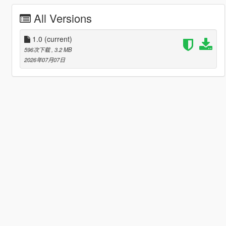
All Versions
1.0
(current)
596次下载
, 3.2 MB
2026年07月07日