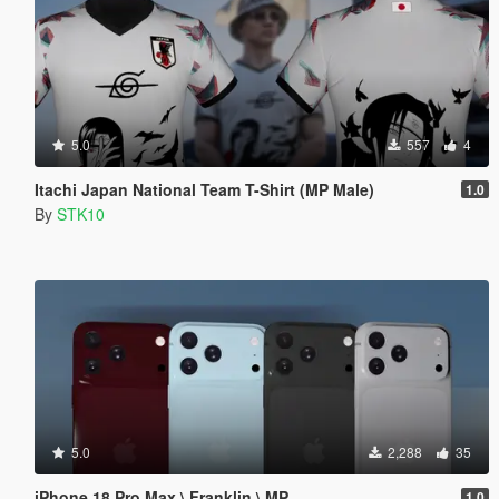
5.0
557
4
Itachi Japan National Team T-Shirt (MP Male)
1.0
By
STK10
5.0
2,288
35
iPhone 18 Pro Max \ Franklin \ MP
1.0