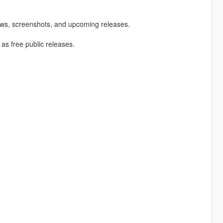
ews, screenshots, and upcoming releases.
 as free public releases.