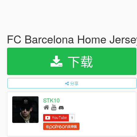
FC Barcelona Home Jerse
下载
分享
STK10
在
支持我