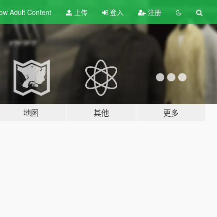
ow Adult
Content
上传
登入
注册
地图
其他
更多