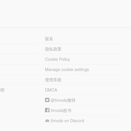
联系
隐私政策
Cookie Policy
Manage cookie settings
使用条款
行榜
DMCA
@5mods推特
5mods脸书
5mods on Discord