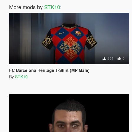
More mods by
STK10
:
261
5
FC Barcelona Heritage T-Shirt (MP Male)
By
STK10