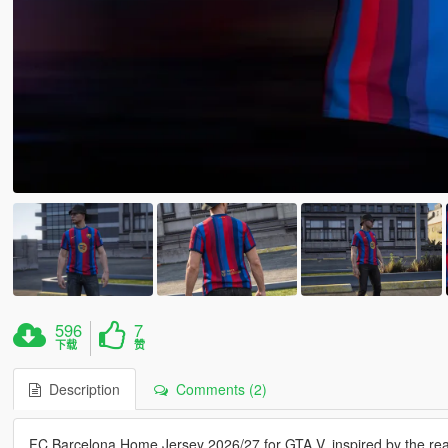
596
7
下载
赞
Description
Comments (2)
FC Barcelona Home Jersey 2026/27 for GTA V, inspired by the real-