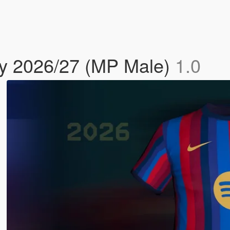
y 2026/27 (MP Male)
1.0