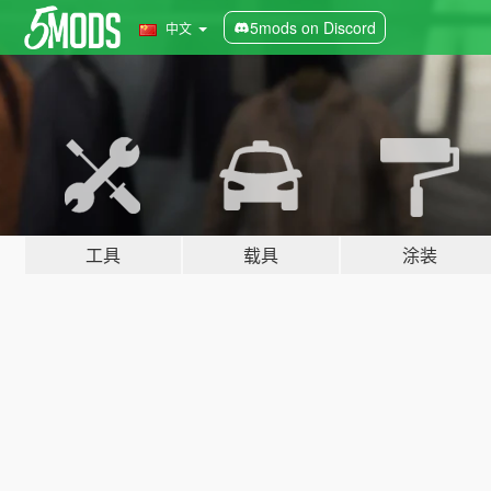
5mods on Discord
中文
工具
载具
涂装