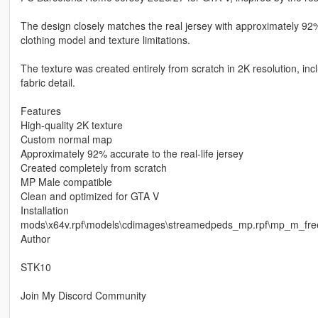
The design closely matches the real jersey with approximately 92%
clothing model and texture limitations.
The texture was created entirely from scratch in 2K resolution, i
fabric detail.
Features
High-quality 2K texture
Custom normal map
Approximately 92% accurate to the real-life jersey
Created completely from scratch
MP Male compatible
Clean and optimized for GTA V
Installation
mods\x64v.rpf\models\cdimages\streamedpeds_mp.rpf\mp_m_fr
Author
STK10
Join My Discord Community