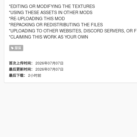
*EDITING OR MODIFYING THE TEXTURES
*USING THESE ASSETS IN OTHER MODS
*RE-UPLOADING THIS MOD
*REPACKING OR REDISTRIBUTING THE FILES
*UPLOADING TO OTHER WEBSITES, DISCORD SERVERS, OR F
*CLAIMING THIS WORK AS YOUR OWN
服装
2026年07月07日
首次上传时间：
2026年07月07日
最后更新时间：
2小时前
最后下载：