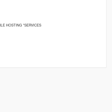
ILE HOSTING *SERVICES