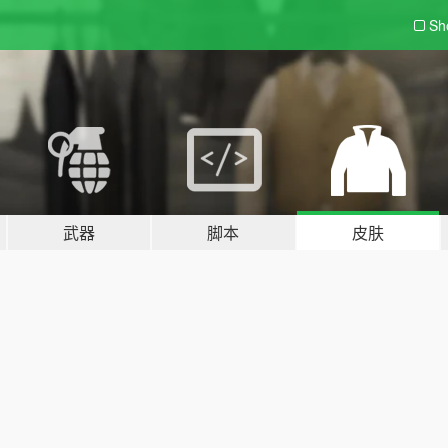
Sh
武器
脚本
皮肤