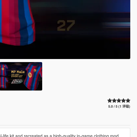
5.0 / 5 (1 评级)
life kit and recreated as a high-quality in-game clothing mod.