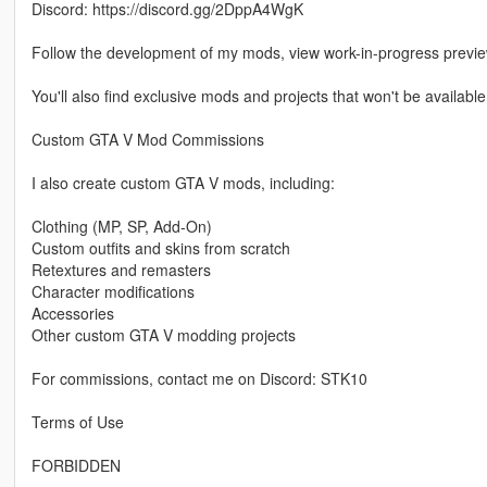
Discord: https://discord.gg/2DppA4WgK
Follow the development of my mods, view work-in-progress previ
You'll also find exclusive mods and projects that won't be available
Custom GTA V Mod Commissions
I also create custom GTA V mods, including:
Clothing (MP, SP, Add-On)
Custom outfits and skins from scratch
Retextures and remasters
Character modifications
Accessories
Other custom GTA V modding projects
For commissions, contact me on Discord: STK10
Terms of Use
FORBIDDEN