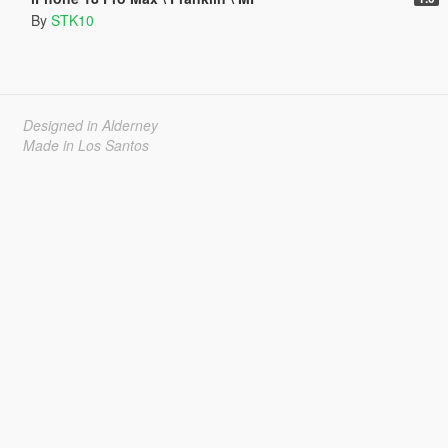
By
STK10
Designed in Alderney
Made in Los Santos