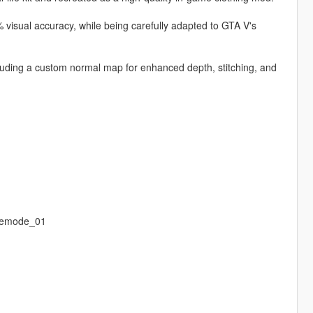
 visual accuracy, while being carefully adapted to GTA V's
ncluding a custom normal map for enhanced depth, stitching, and
eemode_01