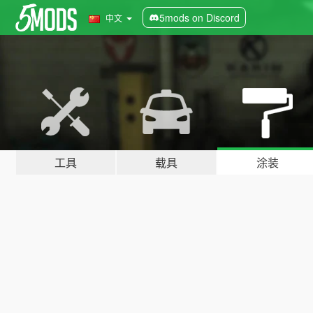
5mods on Discord
中文
工具
载具
涂装