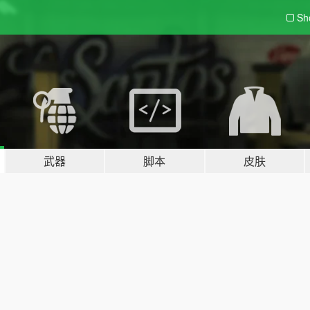
Sh
武器
脚本
皮肤