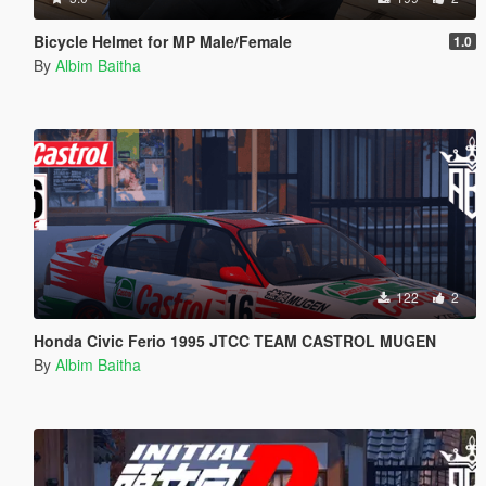
Bicycle Helmet for MP Male/Female
1.0
By
Albim Baitha
122
2
Honda Civic Ferio 1995 JTCC TEAM CASTROL MUGEN
By
Albim Baitha