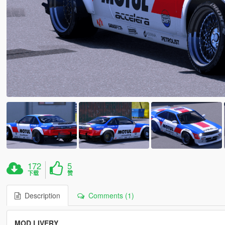
172
5
下载
赞
Description
Comments (1)
MOD LIVERY