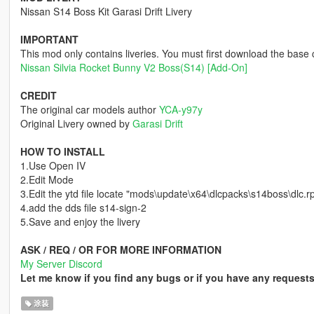
Nissan S14 Boss Kit Garasi Drift Livery
IMPORTANT
This mod only contains liveries. You must first download the base
Nissan Silvia Rocket Bunny V2 Boss(S14) [Add-On]
CREDIT
The original car models author
YCA-y97y
Original Livery owned by
Garasi Drift
HOW TO INSTALL
1.Use Open IV
2.Edit Mode
3.Edit the ytd file locate "mods\update\x64\dlcpacks\s14boss\dlc.rp
4.add the dds file s14-sign-2
5.Save and enjoy the livery
ASK / REQ / OR FOR MORE INFORMATION
My Server Discord
Let me know if you find any bugs or if you have any request
涂装