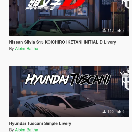
118
7
Nissan Silvia S13 KOICHIRO IKETANI INITIAL D Livery
By
Albim Baitha
190
6
Hyundai Tuscani Simple Livery
By
Albim Baitha