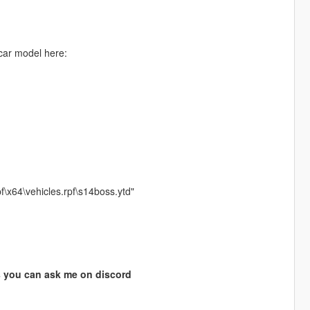
 car model here:
f\x64\vehicles.rpf\s14boss.ytd"
s you can ask me on discord