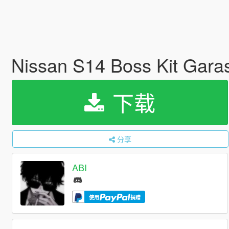
Nissan S14 Boss Kit Garasi
下载
分享
ABI
使用
捐赠