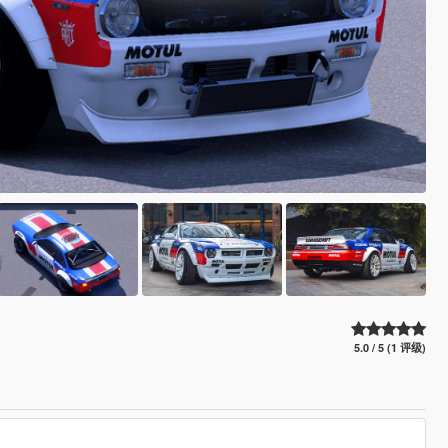
5.0 / 5 (1 评级)