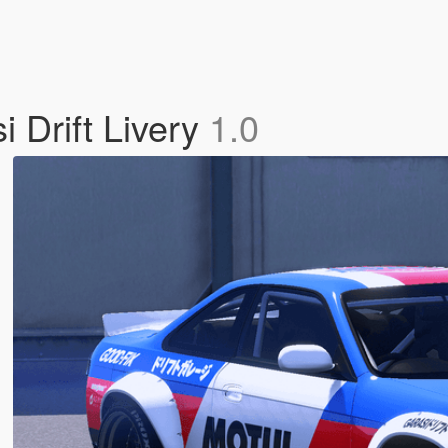
 Drift Livery
1.0