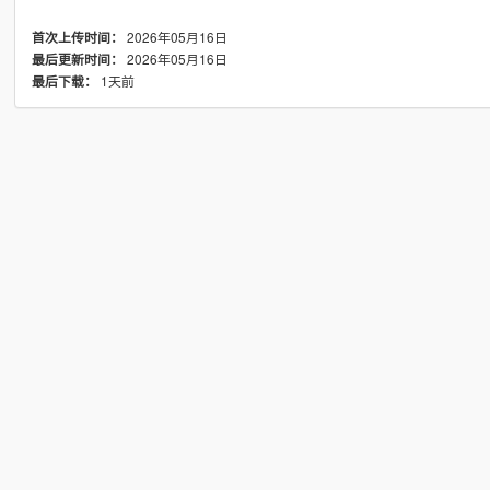
2026年05月16日
首次上传时间：
2026年05月16日
最后更新时间：
1天前
最后下载：