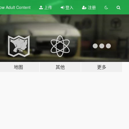
ow Adult
Content
上传
登入
注册
地图
其他
更多