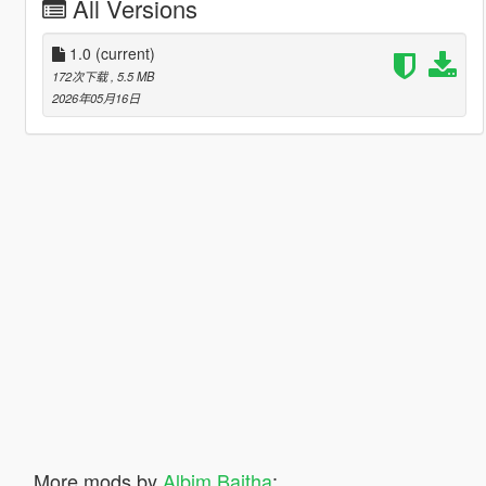
All Versions
1.0
(current)
172次下载
, 5.5 MB
2026年05月16日
More mods by
Albim Baitha
: