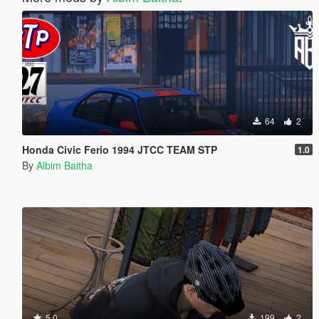
64
2
Honda Civic Ferio 1994 JTCC TEAM STP
1.0
By
Albim Baitha
5.0
199
2