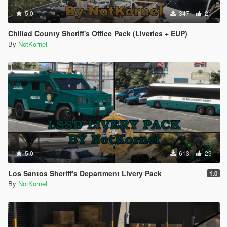
5.0
347
21
Chiliad County Sheriff's Office Pack (Liveries + EUP)
By
NotKornel
5.0
613
29
Los Santos Sheriff's Department Livery Pack
1.0
By
NotKornel