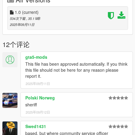
What the pack includes (1.0 Release)
Liveries for:
Alamo
1.0
(current)
Alamo 2
534次下载
, 35.1 MB
Bison
2025年09月11日
Buffalo S
Buffalo ST(X)
Caracara
12个评论
Centurion
Chieftain
gta5-mods
Coquette
This file has been approved automatically. If you think
Fugitive
this file should not be here for any reason please
Gauntlet
report it.
Gresley
2025年09月11日
Speedo
Stanier
Stockade
Polski Norweg
Wintergreen (Bike)
sheriff
2025年09月12日
Logs:
1.0 - Initial Release
Swed1431
If you have any questions, suggestions, etc. you can message
based, but where community service officer