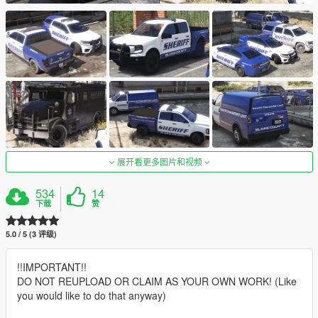
展开看更多图片和视频
534
14
下载
赞
5.0 / 5 (3 评级)
!!IMPORTANT!!
DO NOT REUPLOAD OR CLAIM AS YOUR OWN WORK! (Like
you would like to do that anyway)