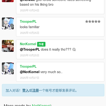
based on his liking bro
2025年10月24日
TrooperPL
looks familiar
2025年10月25日
NotKornel
作者
@TrooperPL
does it really tho??? 🤔
2025年10月25日
TrooperPL
@NotKornel
very much so..
2025年10月27日
加入对话！
登入
或
注册
一个帐号才能够发表评论。
More mods by
NotKornel
: