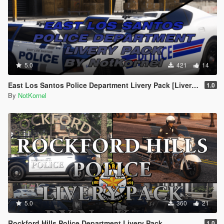
5.0
421
14
East Los Santos Police Department Livery Pack [Liveries + Basic EUP]
1.0
By
NotKornel
5.0
360
21
Rockford Hills Police Department Livery Pack
1.0