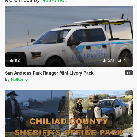
5.0
328
21
San Andreas Park Ranger Mini Livery Pack
1.0
By
NotKornel