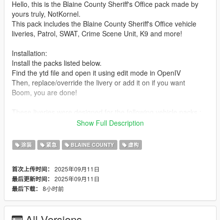
Hello, this is the Blaine County Sheriff's Office pack made by
yours truly, NotKornel.
This pack includes the Blaine County Sheriff's Office vehicle
liveries, Patrol, SWAT, Crime Scene Unit, K9 and more!
Installation:
Install the packs listed below.
Find the ytd file and open it using edit mode in OpenIV
Then, replace/override the livery or add it on if you want
Boom, you are done!
These liveries were designed for the following vehicle packs :
https://www.gta5-mods.com/vehicles/blaine-county-sheriff-
Show Full Description
buffalo-add-on
https://www.gta5-mods.com/vehicles/police-swat-team-van-
涂装
紧急
BLAINE COUNTY
虚构
add-on-template
https://www.gta5-mods.com/vehicles/blaine-county-sheriff-
2025年09月11日
首次上传时间：
wintergreen-motorcycle-add-on-template
2025年09月11日
最后更新时间：
https://www.gta5-mods.com/vehicles/brute-chieftain-
8小时前
最后下载：
emergency-pack-add-on-sounds
https://www.gta5-mods.com/vehicles/lore-bearcat
All Versions