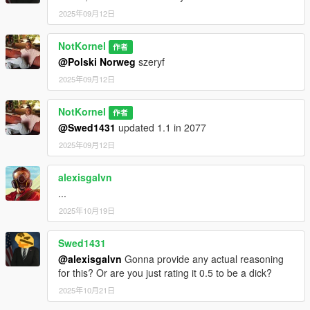
me on discord - notkornel
2025年09月12日
NotKornel
作者
@Polski Norweg
szeryf
2025年09月12日
NotKornel
作者
@Swed1431
updated 1.1 in 2077
2025年09月12日
alexisgalvn
...
2025年10月19日
Swed1431
@alexisgalvn
Gonna provide any actual reasoning
for this? Or are you just rating it 0.5 to be a dick?
2025年10月21日