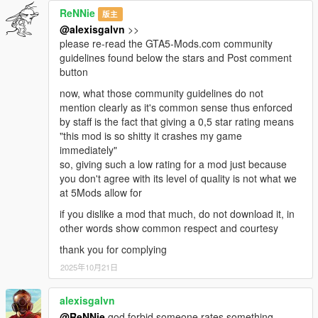
ReNNie
版主
@alexisgalvn
>>
please re-read the GTA5-Mods.com community
guidelines found below the stars and Post comment
button
now, what those community guidelines do not
mention clearly as it's common sense thus enforced
by staff is the fact that giving a 0,5 star rating means
"this mod is so shitty it crashes my game
immediately"
so, giving such a low rating for a mod just because
you don't agree with its level of quality is not what we
at 5Mods allow for
if you dislike a mod that much, do not download it, in
other words show common respect and courtesy
thank you for complying
2025年10月21日
alexisgalvn
@ReNNie
god forbid someone rates something