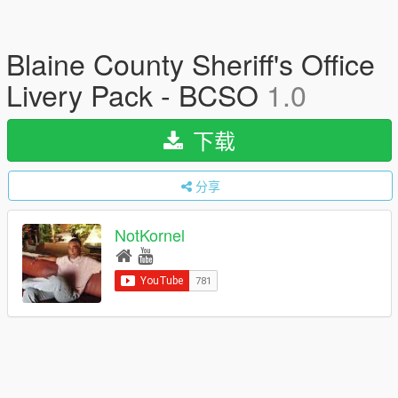
Blaine County Sheriff's Office
Livery Pack - BCSO
1.0
下载
分享
NotKornel