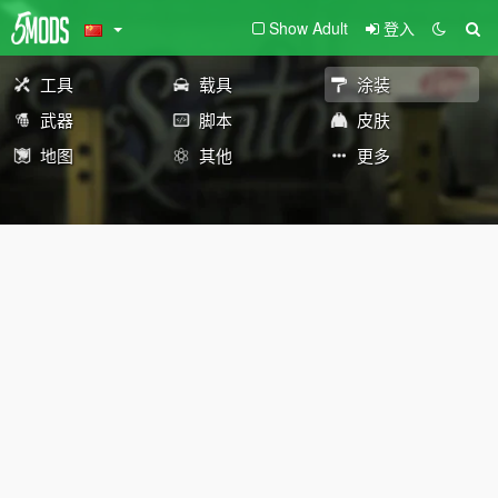
Show Adult
登入
工具
载具
涂装
武器
脚本
皮肤
地图
其他
更多