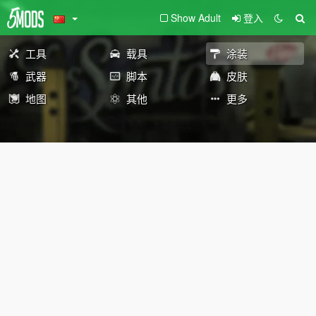
Show Adult
登入
工具
载具
涂装
武器
脚本
皮肤
地图
其他
更多