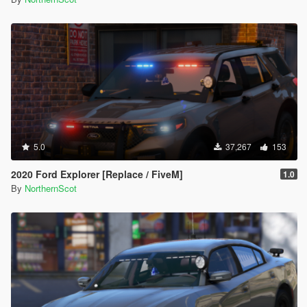
5.0
37,267
153
2020 Ford Explorer [Replace / FiveM]
1.0
By
NorthernScot