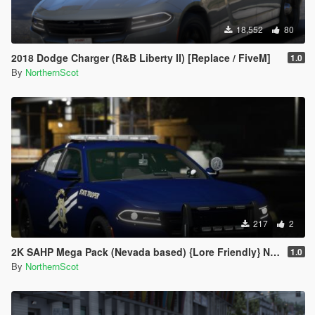
18,552
80
2018 Dodge Charger (R&B Liberty II) [Replace / FiveM]
1.0
By
NorthernScot
217
2
2K SAHP Mega Pack (Nevada based) {Lore Friendly} NHP/DPS
1.0
By
NorthernScot