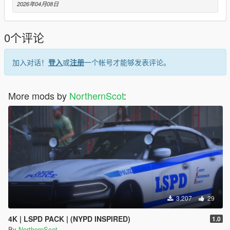
2026年04月08日
0个评论
加入对话！
登入
或
注册
一个帐号才能够发表评论。
More mods by
NorthernScot
:
3,207
29
4K | LSPD PACK | (NYPD INSPIRED)
1.0
By
NorthernScot