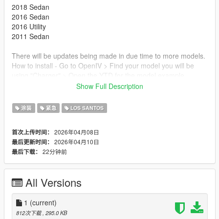
2018 Sedan
2016 Sedan
2016 Utility
2011 Sedan
There will be updates being made in due time to more models.
How to install - Go to OpenIV > Find your model you will be
using "Charger" > Open the YTD for the model example
"Police.YTD" > Find the texture named "Sign_01" & replace it
Show Full Description
with the downloaded Livery > Launch a fresh session of GTA V
> Try out your new livery!
涂装
紧急
LOS SANTOS
2026年04月08日
首次上传时间：
2026年04月10日
最后更新时间：
22分钟前
最后下载：
All Versions
1
(current)
812次下载
, 295.0 KB