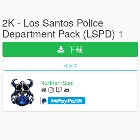
2K - Los Santos Police
Department Pack (LSPD)
1
下载
分享
NorthernScot
使用
捐赠