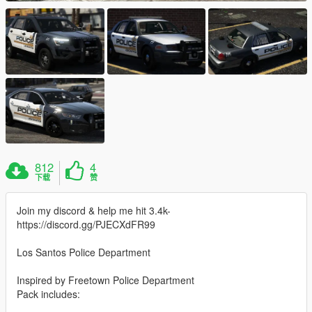
812
4
下载
赞
Join my discord & help me hit 3.4k-
https://discord.gg/PJECXdFR99
Los Santos Police Department
Inspired by Freetown Police Department
Pack includes: