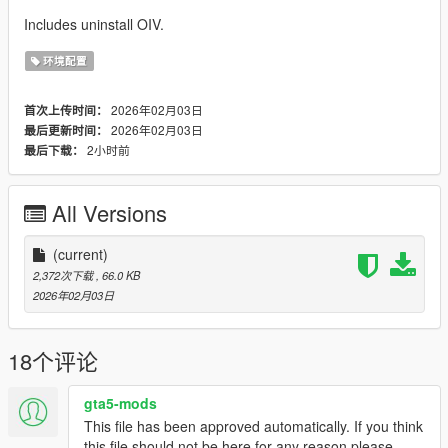
Includes uninstall OIV.
环境配置
2026年02月03日
首次上传时间：
2026年02月03日
最后更新时间：
2小时前
最后下载：
All Versions
(current)
2,372次下载
, 66.0 KB
2026年02月03日
18个评论
gta5-mods
This file has been approved automatically. If you think
this file should not be here for any reason please