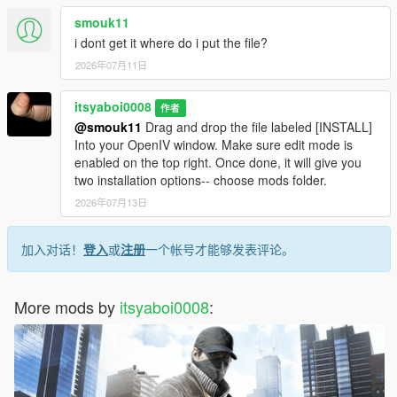
smouk11
i dont get it where do i put the file?
2026年07月11日
itsyaboi0008
作者
@smouk11
Drag and drop the file labeled [INSTALL]
Into your OpenIV window. Make sure edit mode is
enabled on the top right. Once done, it will give you
two installation options-- choose mods folder.
2026年07月13日
加入对话！
登入
或
注册
一个帐号才能够发表评论。
More mods by
itsyaboi0008
: