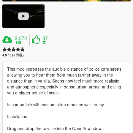
2,372
37
下载
赞
4.9 / 5 (5 评级)
This mod increases the audible distance of police cars sirens,
allowing you to hear them from much farther away in the
distance than in vanilla. Sirens now feel much more realistic
and atmospheric especially in dense urban areas, and giving
you a bigger sense of scale.
Is compatible with custom siren mods as well, enjoy.
Installation:
Drag and drop the .oiv file into the OpenIV window.