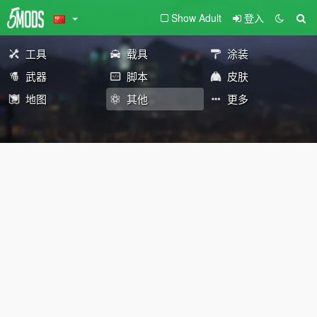
Show Adult
登入
工具
载具
涂装
武器
脚本
皮肤
地图
其他
更多