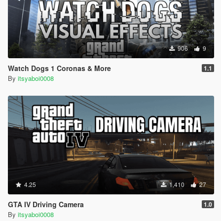
906
9
Watch Dogs 1 Coronas & More
1.1
By
itsyaboi0008
4.25
1,410
27
GTA IV Driving Camera
1.0
By
itsyaboi0008