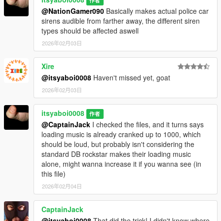
作者
@NationGamer090
Basically makes actual police car
sirens audible from farther away, the different siren
types should be affected aswell
2026年02月03日
Xire
@itsyaboi0008
Haven't missed yet, goat
2026年02月03日
itsyaboi0008
作者
@CaptainJack
I checked the files, and it turns says
loading music is already cranked up to 1000, which
should be loud, but probably isn't considering the
standard DB rockstar makes their loading music
alone, might wanna increase it if you wanna see (in
this file)
2026年02月04日
CaptainJack
@itsyaboi0008
That did the trick! I didn't know where