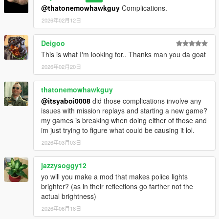
@thatonemowhawkguy
Complications.
2026年02月12日
Deigoo
This is what I'm looking for.. Thanks man you da goat
2026年02月20日
thatonemowhawkguy
@itsyaboi0008
did those complications involve any
issues with mission replays and starting a new game?
my games is breaking when doing either of those and
im just trying to figure what could be causing it lol.
2026年03月03日
jazzysoggy12
yo will you make a mod that makes police lights
brighter? (as in their reflections go farther not the
actual brightness)
2026年06月18日