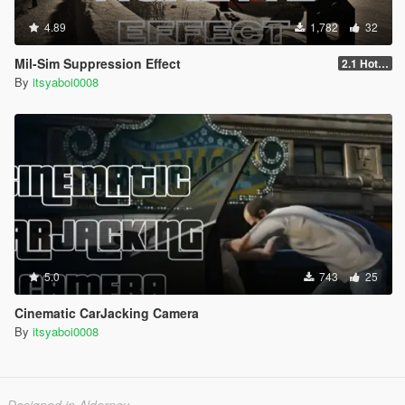
4.89
1,782
32
Mil-Sim Suppression Effect
2.1 Hotfix
By
itsyaboi0008
5.0
743
25
Cinematic CarJacking Camera
By
itsyaboi0008