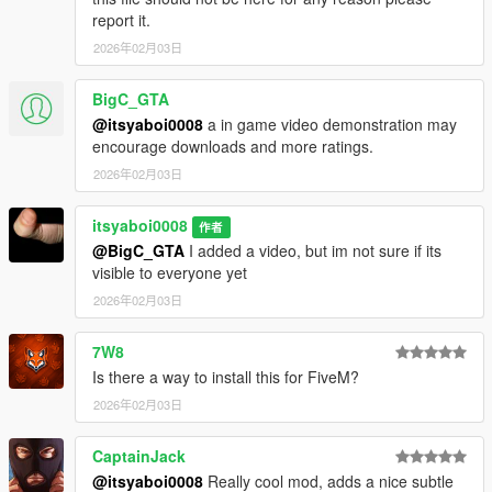
report it.
2026年02月03日
BigC_GTA
@itsyaboi0008
a in game video demonstration may
encourage downloads and more ratings.
2026年02月03日
itsyaboi0008
作者
@BigC_GTA
I added a video, but im not sure if its
visible to everyone yet
2026年02月03日
7W8
Is there a way to install this for FiveM?
2026年02月03日
CaptainJack
@itsyaboi0008
Really cool mod, adds a nice subtle