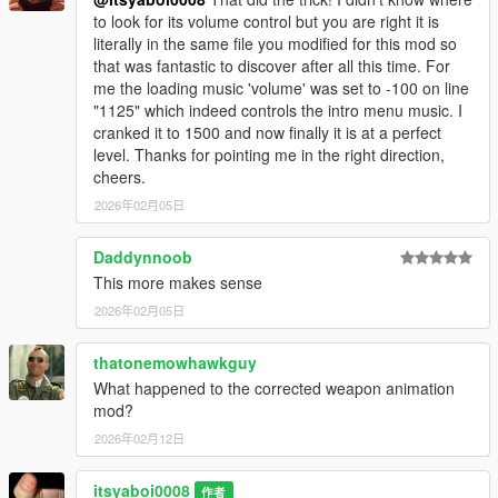
to look for its volume control but you are right it is
literally in the same file you modified for this mod so
that was fantastic to discover after all this time. For
me the loading music 'volume' was set to -100 on line
"1125" which indeed controls the intro menu music. I
cranked it to 1500 and now finally it is at a perfect
level. Thanks for pointing me in the right direction,
cheers.
2026年02月05日
Daddynnoob
This more makes sense
2026年02月05日
thatonemowhawkguy
What happened to the corrected weapon animation
mod?
2026年02月12日
itsyaboi0008
作者