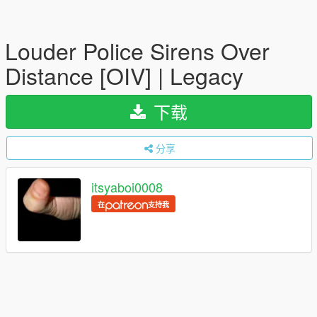
Louder Police Sirens Over
Distance [OIV] | Legacy
下载
分享
itsyaboi0008
在
支持我