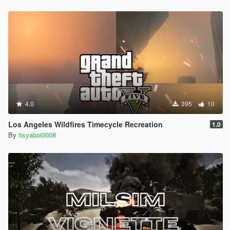
4.0
395
10
Los Angeles Wildfires Timecycle Recreation
1.0
By
itsyaboi0008