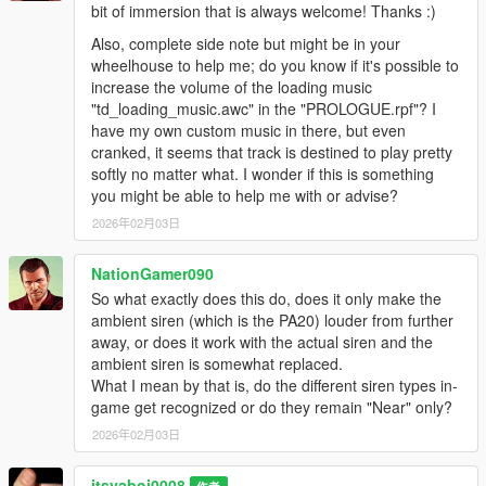
bit of immersion that is always welcome! Thanks :)
Also, complete side note but might be in your
wheelhouse to help me; do you know if it's possible to
increase the volume of the loading music
"td_loading_music.awc" in the "PROLOGUE.rpf"? I
have my own custom music in there, but even
cranked, it seems that track is destined to play pretty
softly no matter what. I wonder if this is something
you might be able to help me with or advise?
2026年02月03日
NationGamer090
So what exactly does this do, does it only make the
ambient siren (which is the PA20) louder from further
away, or does it work with the actual siren and the
ambient siren is somewhat replaced.
What I mean by that is, do the different siren types in-
game get recognized or do they remain "Near" only?
2026年02月03日
itsyaboi0008