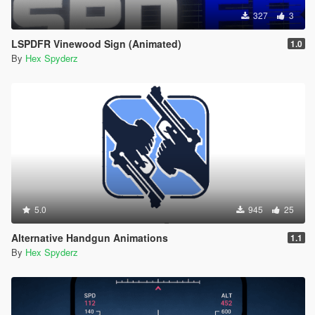
327
3
LSPDFR Vinewood Sign (Animated)
1.0
By
Hex Spyderz
5.0
945
25
Alternative Handgun Animations
1.1
By
Hex Spyderz