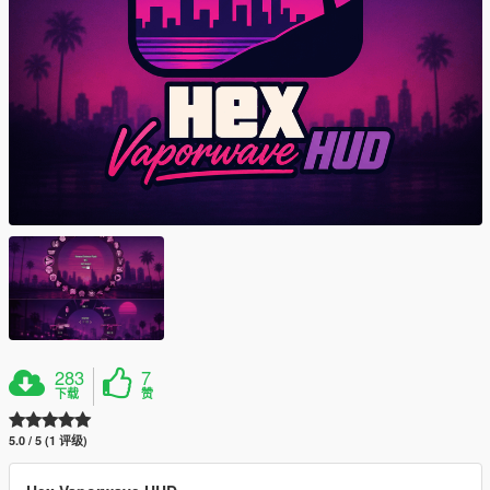
283
7
下载
赞
5.0 / 5 (1 评级)