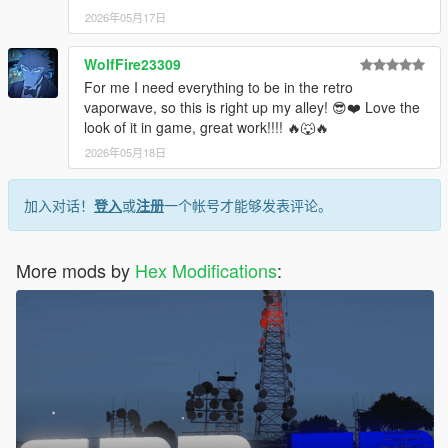
2026年05月17日
WolfFire23309
For me I need everything to be in the retro
vaporwave, so this is right up my alley! 😎❤️ Love the
look of it in game, great work!!!! 🔥🐺🔥
2026年05月18日
加入对话！
登入
或
注册
一个帐号才能够发表评论。
More mods by
Hex Modifications
: