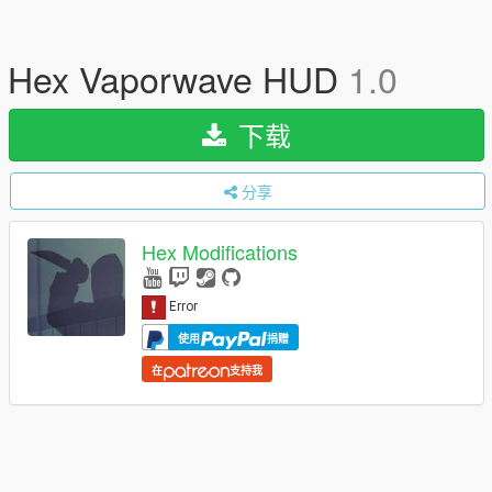
Hex Vaporwave HUD
1.0
下载
分享
Hex Modifications
使用
捐赠
在
支持我