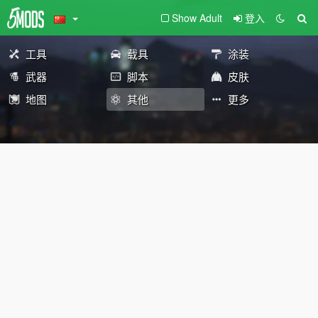
Show Adult
登入
工具
载具
涂装
武器
脚本
皮肤
地图
其他
更多