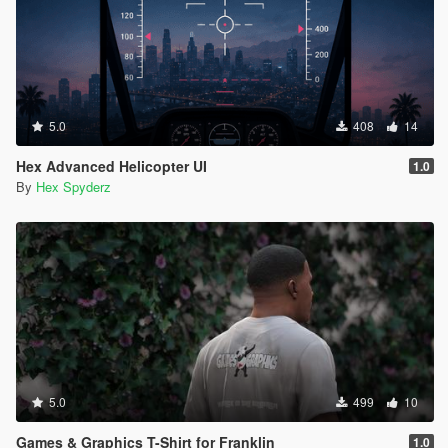
5.0
408
14
Hex Advanced Helicopter UI
1.0
By
Hex Spyderz
5.0
499
10
Games & Graphics T-Shirt for Franklin
1.0