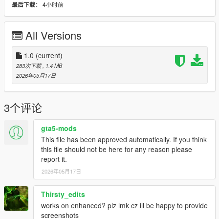
4小时前
最后下载：
Bug Reports
Please disable other HUD/UI mods before reporting issues.
All Versions
Include screenshots and your installed mods list if possible.
1.0
(current)
License
283次下载
, 1.4 MB
Created by
Hex Modifications
.
2026年05月17日
Free for personal use only. Do not re-upload, redistribute, edit
and re-upload, or claim this mod as your own without
permission.
3个评论
2026 Hex Modifications.
gta5-mods
This file has been approved automatically. If you think
this file should not be here for any reason please
report it.
2026年05月17日
Thirsty_edits
works on enhanced? plz lmk cz ill be happy to provide
screenshots