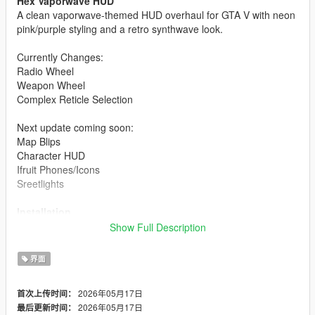
Hex Vaporwave HUD
A clean vaporwave-themed HUD overhaul for GTA V with neon
pink/purple styling and a retro synthwave look.
Currently Changes:
Radio Wheel
Weapon Wheel
Complex Reticle Selection
Next update coming soon:
Map Blips
Character HUD
Ifruit Phones/Icons
Sreetlights
Installation
Show Full Description
Open OpenIV
Enable Edit Mode
界面
Install the included .oiv using the OpenIV Package
Installer
2026年05月17日
首次上传时间：
Launch GTA V
2026年05月17日
最后更新时间：