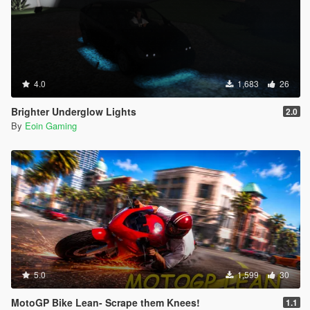
4.0
1,683
26
Brighter Underglow Lights
2.0
By
Eoin Gaming
5.0
1,599
30
MotoGP Bike Lean- Scrape them Knees!
1.1