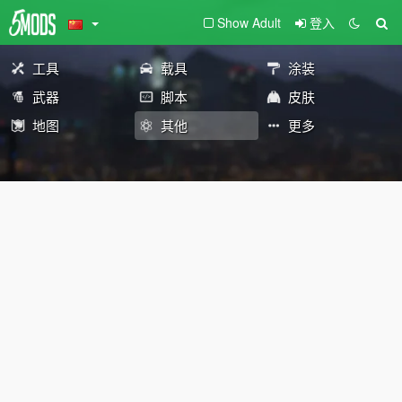
Show Adult
登入
工具
载具
涂装
武器
脚本
皮肤
地图
其他
更多