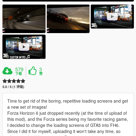
579
3
下载
赞
5.0 / 5 (1 评级)
Time to get rid of the boring, repetitive loading screens and get
a new set of images!
Forza Horizon 6 just dropped recently (at the time of upload of
this mod), and the Forza series being my favorite racing game,
I decided to change the loading screens of GTA5 into FH6.
Since I did it for myself, uploading it won't take any time, so