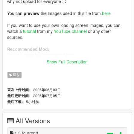
why not upload for everyone :D
You can
preview
the images used in this file from
here
If you want to use your own loading screen images, you can
watch a
tutorial
from my
YouTube channel
or any other
sources.
Recommended Mod:
Speed Loader
by
OmegaKingMods
Note that if you decide to install this mod above, install
Show Full Description
this one first, followed by my FH6 loading screen mod.
载入
Installation:
Using OpenIV, enabling Edit Mode, go to:
2026年06月03日
首次上传时间：
mods/update/update.rpf/x64/data/cdimages
2026年07月05日
最后更新时间：
1) Drag and drop the file inside the
scaleform_frontend
folder
5小时前
最后下载：
inside the
scaleform_frontend.rpf
2) Drag and drop the files inside the
scaleform_platform_pc
folder inside the
scaleform_platform_pc.rpf
All Versions
3) Drag and drop
frontend.ytd
inside
mods/update/update.rpf/x64/textures
1.3
(current)