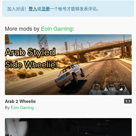
1.3: Filled up all the loading screens with custom ones. I
thought GTA5 chooses the loading screens serially, but it's not
加入对话！
登入
或
注册
一个帐号才能够发表评论。
the case, as a result, you'd see some FH6 loading screens with
some GTA5's loading screen images
More mods by
Eoin Gaming
:
685
3
Arab 2 Wheelie
1.1
By
Eoin Gaming