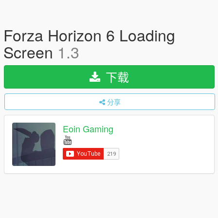
Forza Horizon 6 Loading
Screen
1.3
下载
分享
Eoin Gaming