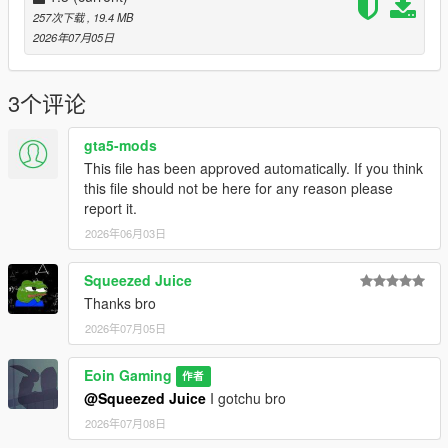
Done!
257次下载
, 19.4 MB
2026年07月05日
How to make your own mods like mine?
Loading Screen Images
Loading Screen Music
3个评论
Credits:
gta5-mods
All of the images are provided by my friend,
Prawn
, so thanks
This file has been approved automatically. If you think
to him! You can check out his works on
Instagram
to show him
this file should not be here for any reason please
support :D
report it.
Only 3 pictures are sourced from various places, FB, Reddit,
2026年06月03日
etc.
Copyright:
Squeezed Juice
It's not recommended to redistribute ANYONE's files on any
Thanks bro
platforms under your own name unless you get the creator's
2026年07月05日
permission.
Eoin Gaming
Changelogs
作者
1.1: Base file
@Squeezed Juice
I gotchu bro
1.2: Replaced GTA5 Logo with the FH6 Logo in the Loading
2026年07月08日
Screen